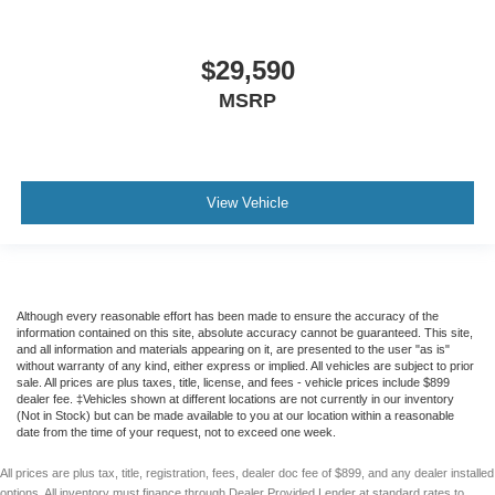
$29,590
MSRP
View Vehicle
Although every reasonable effort has been made to ensure the accuracy of the
information contained on this site, absolute accuracy cannot be guaranteed. This site,
and all information and materials appearing on it, are presented to the user "as is"
without warranty of any kind, either express or implied. All vehicles are subject to prior
sale. All prices are plus taxes, title, license, and fees - vehicle prices include $899
dealer fee. ‡Vehicles shown at different locations are not currently in our inventory
(Not in Stock) but can be made available to you at our location within a reasonable
date from the time of your request, not to exceed one week.
All prices are plus tax, title, registration, fees, dealer doc fee of $899, and any dealer installed
options. All inventory must finance through Dealer Provided Lender at standard rates to