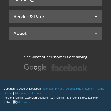
Service & Parts
About
See what our customers are saying
Copyright © 2026
by DealerOn
|
Sitemap
|
Privacy
|
Accessibility Statement
|
Terms
Of Use
|
Additional Disclosures
Ford of Franklin
|
1129 Murfreesboro Rd.,
Franklin,
TN
37064
| Sales:
615-949-
2744
|