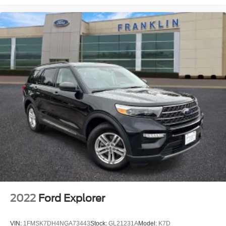
Rain Sensing Wipers
Rear window wiper
Speed-Sensitive Wipers
Variably intermittent wipers
Windshield Wiper De-Icer
3.81 Axle Ratio
2022
Ford Explorer
VIN:
1FMSK7DH4NGA73443
Stock:
GL21231A
Model:
K7D