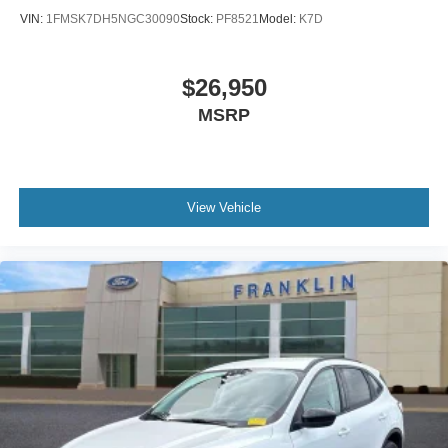
Auto-dimming Rear-View mirror
VIN:
1FMSK7DH5NGC30090
Stock:
PF8521
Model:
K7D
Compass
Driver door bin
$26,950
Driver vanity mirror
MSRP
Front reading lights
Heated Steering Wheel
Illuminated entry
Lincoln Soft Touch Heated Comfort Seats
View Vehicle
Micro-Perforated Lincoln Soft Touch Seats
Outside temperature display
Overhead console
Passenger vanity mirror
Rear reading lights
Rear seat center armrest
SYNC 3 Communications & Entertainment System
Tachometer