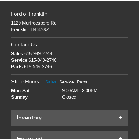
Ford of Franklin
1129 Murfreesboro Rd
Franklin, TN 37064
Contact Us
Sales
615-949-2744
Service
615-949-2748
Parts
615-949-2746
Store Hours
Sales
Service
Parts
Mon-Sat
9:00AM - 8:00PM
Sunday
Closed
Inventory
Financing