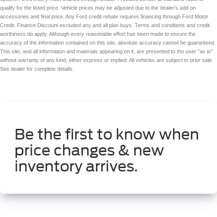
qualify for the listed price. Vehicle prices may be adjusted due to the dealer's add on
accessories and final price. Any Ford credit rebate requires financing through Ford Motor
Credit. Finance Discount excluded any and all plan buys. Terms and conditions and credit
worthiness do apply. Although every reasonable effort has been made to ensure the
accuracy of the information contained on this site, absolute accuracy cannot be guaranteed.
This site, and all information and materials appearing on it, are presented to the user "as is"
without warranty of any kind, either express or implied. All vehicles are subject to prior sale.
See dealer for complete details.
Be the first to know when
price changes & new
inventory arrives.