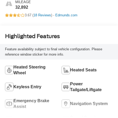
MILEAGE
32,892
3.67 (
18 Reviews
) -
Edmunds.com
Highlighted Features
Feature availability subject to final vehicle configuration. Please
reference window sticker for more info.
Heated Steering
Heated Seats
Wheel
Power
Keyless Entry
Tailgate/Liftgate
Emergency Brake
Navigation System
Assist
Speed Sensing