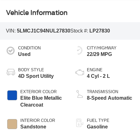
Vehicle Information
VIN:
5LMCJ1C94NUL27830
Stock #:
LP27830
CONDITION
CITY/HIGHWAY
Used
22/29 MPG
BODY STYLE
ENGINE
4D Sport Utility
4 Cyl - 2 L
EXTERIOR COLOR
TRANSMISSION
Elite Blue Metallic
8-Speed Automatic
Clearcoat
INTERIOR COLOR
FUEL TYPE
Sandstone
Gasoline