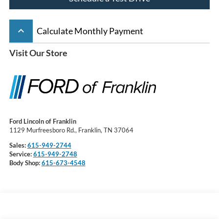
keyboard_arrow_up
Calculate Monthly Payment
Visit Our Store
Ford Lincoln of Franklin
1129 Murfreesboro Rd., Franklin, TN 37064
Sales:
615-949-2744
Service:
615-949-2748
Body Shop:
615-673-4548