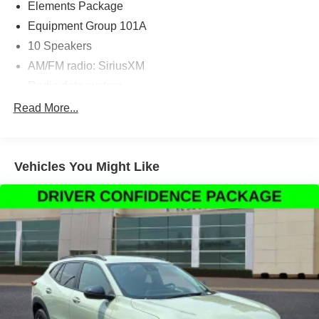
Elements Package
Equipment Group 101A
10 Speakers
AM/FM radio: SiriusXM
Radio data system
Radio: Lincoln Premium Audio System w/MP3
Read More...
SiriusXM Radio
Air Conditioning
Vehicles You Might Like
Automatic temperature control
Front dual zone A/C
Rear window defroster
Memory seat
Power driver seat
Power steering
Power windows
Remote keyless entry