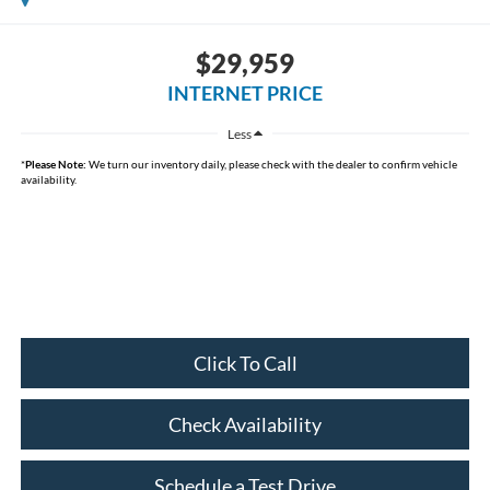
$29,959
INTERNET PRICE
Less
*
Please Note:
We turn our inventory daily, please check with the dealer to confirm vehicle
availability.
Click To Call
Check Availability
Schedule a Test Drive