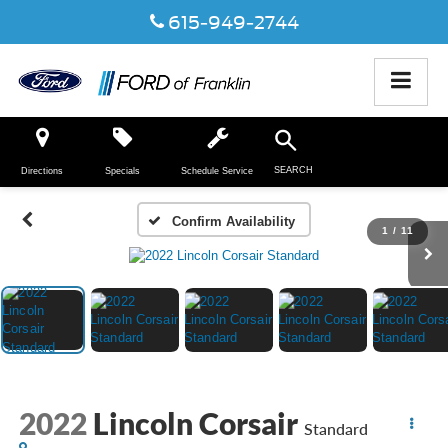
615-949-2744
SEARCH
Directions
Specials
Schedule Service
Confirm Availability
1
/
11
2022
Lincoln Corsair
Standard