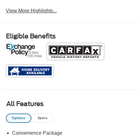
Rain Sensing Wipers
Wipers
View More Highlights...
Eligible Benefits
All Features
Options
Specs
Convenience Package