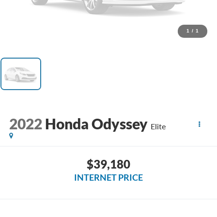
1
/
1
2022
Honda Odyssey
Elite
$39,180
INTERNET PRICE