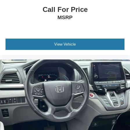
Rear reading lights
Call For Price
Rear seat center armrest
MSRP
Tachometer
Telescoping steering wheel
Tilt steering wheel
View Vehicle
Trip computer
3rd row seats: split-bench
Driver's Seat Mounted Armrest
Front Bucket Seats
Heated & Ventilated Front Bucket Seats
Heated front seats
Leather Seat Trim
Power passenger seat
Reclining 3rd row seat
Split folding rear seat
Ventilated front seats