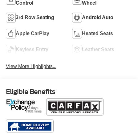
Control
Wheel
3rd Row Seating
Android Auto
Apple CarPlay
Heated Seats
Keyless Entry
Leather Seats
View More Highlights...
Eligible Benefits