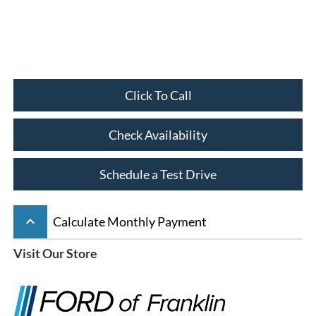
Click To Call
Check Availability
Schedule a Test Drive
keyboard_arrow_up
Calculate Monthly Payment
Visit Our Store