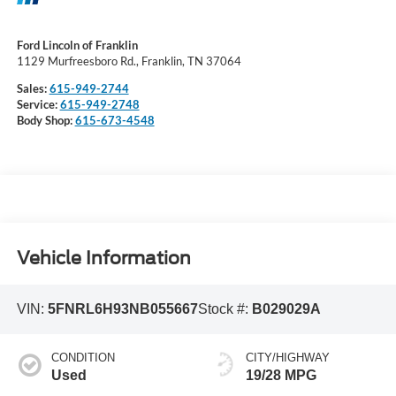
Ford Lincoln of Franklin
1129 Murfreesboro Rd., Franklin, TN 37064
Sales:
615-949-2744
Service:
615-949-2748
Body Shop:
615-673-4548
Vehicle Information
VIN:
5FNRL6H93NB055667
Stock #:
B029029A
CONDITION
CITY/HIGHWAY
Used
19/28 MPG