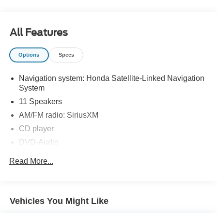
All Features
Options
Specs
Navigation system: Honda Satellite-Linked Navigation
System
11 Speakers
AM/FM radio: SiriusXM
CD player
DVD-Audio
Radio data system
Read More...
Radio: 550-Watt AM/FM/HD Premium Audio System
Rear audio controls
Air Conditioning
Vehicles You Might Like
Automatic temperature control