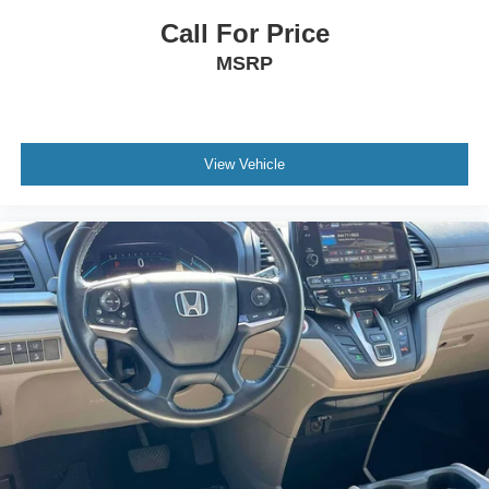
Anti-whiplash front head restraints
Call For Price
Dual front impact airbags
MSRP
Dual front side impact airbags
Emergency communication system: HondaLink
Front anti-roll bar
View Vehicle
Knee airbag
Low tire pressure warning
Occupant sensing airbag
Overhead airbag
Rear anti-roll bar
Power moonroof
Power Liftgate
Blind Spot Information (BSI) System warning
Brake assist
Electronic Stability Control
Forward collision: Collision Mitigation Braking System