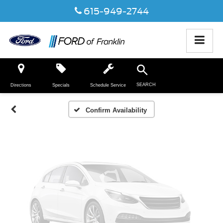
615-949-2744
Vehicle Photos
Unavailable
SEARCH
Directions
Specials
Schedule Service
Please Check Back Soon
Confirm Availability