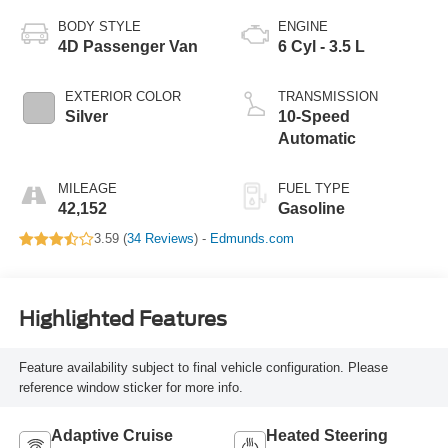
BODY STYLE
ENGINE
4D Passenger Van
6 Cyl - 3.5 L
EXTERIOR COLOR
TRANSMISSION
Silver
10-Speed
Automatic
MILEAGE
FUEL TYPE
42,152
Gasoline
3.59 (
34 Reviews
) -
Edmunds.com
Highlighted Features
Feature availability subject to final vehicle configuration. Please
reference window sticker for more info.
Adaptive Cruise
Heated Steering