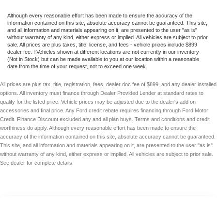
Although every reasonable effort has been made to ensure the accuracy of the
information contained on this site, absolute accuracy cannot be guaranteed. This site,
and all information and materials appearing on it, are presented to the user "as is"
without warranty of any kind, either express or implied. All vehicles are subject to prior
sale. All prices are plus taxes, title, license, and fees - vehicle prices include $899
dealer fee. ‡Vehicles shown at different locations are not currently in our inventory
(Not in Stock) but can be made available to you at our location within a reasonable
date from the time of your request, not to exceed one week.
All prices are plus tax, title, registration, fees, dealer doc fee of $899, and any dealer installed
options. All inventory must finance through Dealer Provided Lender at standard rates to
qualify for the listed price. Vehicle prices may be adjusted due to the dealer's add on
accessories and final price. Any Ford credit rebate requires financing through Ford Motor
Credit. Finance Discount excluded any and all plan buys. Terms and conditions and credit
worthiness do apply. Although every reasonable effort has been made to ensure the
accuracy of the information contained on this site, absolute accuracy cannot be guaranteed.
This site, and all information and materials appearing on it, are presented to the user "as is"
without warranty of any kind, either express or implied. All vehicles are subject to prior sale.
See dealer for complete details.