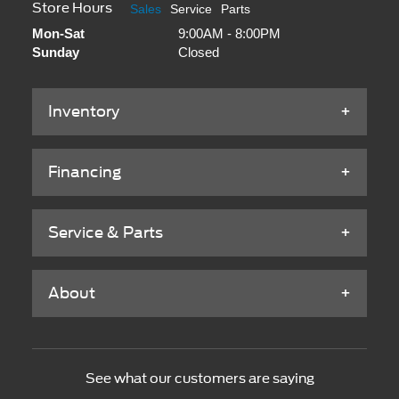
Store Hours
Sales
Service
Parts
Mon-Sat
9:00AM - 8:00PM
Sunday
Closed
Inventory
Financing
Service & Parts
About
See what our customers are saying