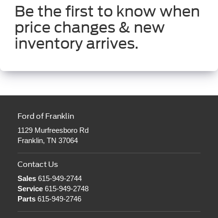
Be the first to know when
price changes & new
inventory arrives.
Ford of Franklin
1129 Murfreesboro Rd
Franklin, TN 37064
Contact Us
Sales
615-949-2744
Service
615-949-2748
Parts
615-949-2746