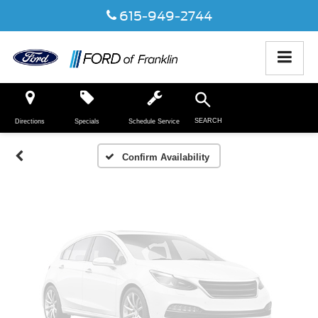
615-949-2744
Vehicle Photos
Unavailable
SEARCH
Directions
Specials
Schedule Service
Please Check Back Soon
Confirm Availability