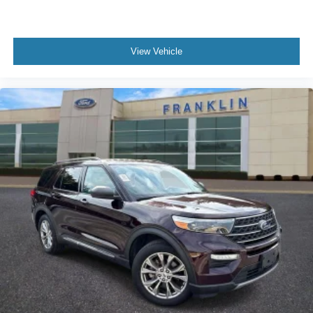
Rear window defroster
Rear seat center armrest
View Vehicle
Rear anti-roll bar
Radio data system
Power windows
Power steering
Power moonroof
Power driver seat
Power door mirrors
Passenger vanity mirror
Passenger door bin
Panic alarm
Overhead console
Overhead airbag
Outside temperature display
Occupant sensing airbag