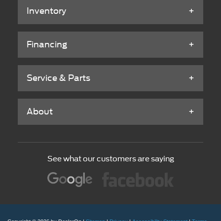
Inventory
Financing
Service & Parts
About
See what our customers are saying