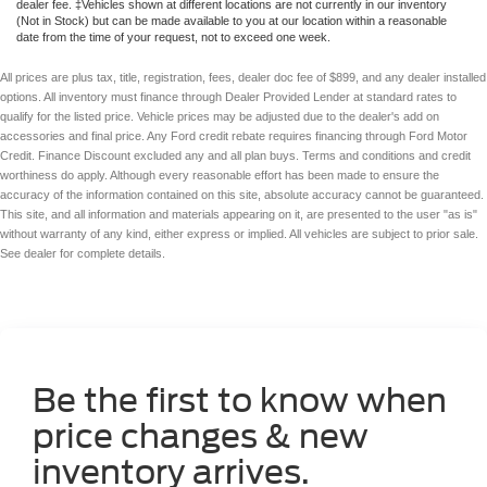
dealer fee. ‡Vehicles shown at different locations are not currently in our inventory
(Not in Stock) but can be made available to you at our location within a reasonable
date from the time of your request, not to exceed one week.
All prices are plus tax, title, registration, fees, dealer doc fee of $899, and any dealer installed
options. All inventory must finance through Dealer Provided Lender at standard rates to
qualify for the listed price. Vehicle prices may be adjusted due to the dealer's add on
accessories and final price. Any Ford credit rebate requires financing through Ford Motor
Credit. Finance Discount excluded any and all plan buys. Terms and conditions and credit
worthiness do apply. Although every reasonable effort has been made to ensure the
accuracy of the information contained on this site, absolute accuracy cannot be guaranteed.
This site, and all information and materials appearing on it, are presented to the user "as is"
without warranty of any kind, either express or implied. All vehicles are subject to prior sale.
See dealer for complete details.
Be the first to know when
price changes & new
inventory arrives.