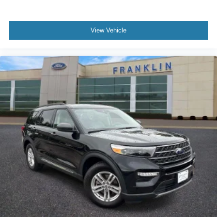
View Vehicle