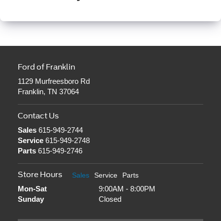
Ford of Franklin
1129 Murfreesboro Rd
Franklin, TN 37064
Contact Us
Sales
615-949-2744
Service
615-949-2748
Parts
615-949-2746
Store Hours
Sales
Service
Parts
Mon-Sat
9:00AM - 8:00PM
Sunday
Closed