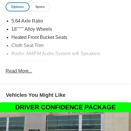
Options
Specs
5.64 Axle Ratio
18"""" Alloy Wheels
Heated Front Bucket Seats
Cloth Seat Trim
Radio: AM/FM Audio System w/6 Speakers
4-Wheel Disc Brakes
Blind Spot Information (BSI) System warning
Read More...
Apple CarPlay/Android Auto
Lane departure: Lane Keeping Assist System (LKAS)
active
Vehicles You Might Like
Forward collision: Collision Mitigation Braking System
(CMBS) + FCW mitigation
Auto High-beam Headlights
Exterior Parking Camera Rear
AM/FM radio: SiriusXM