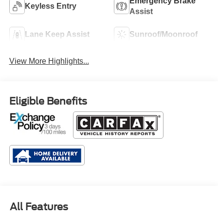
Emergency Brake
Keyless Entry
Assist
Lane Keep Assist
Sunroof/Moonroof
View More Highlights...
Eligible Benefits
All Features