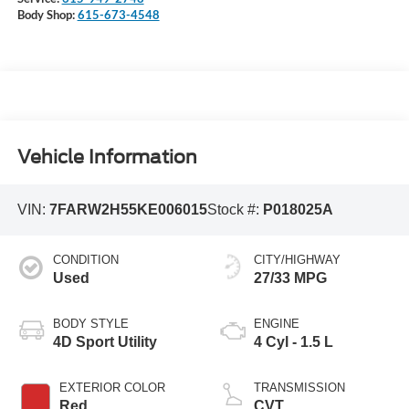
Body Shop:
615-673-4548
Vehicle Information
VIN:
7FARW2H55KE006015
Stock #:
P018025A
CONDITION
CITY/HIGHWAY
Used
27/33 MPG
BODY STYLE
ENGINE
4D Sport Utility
4 Cyl - 1.5 L
EXTERIOR COLOR
TRANSMISSION
Red
CVT