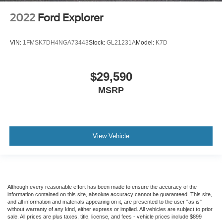
2022
Ford Explorer
VIN:
1FMSK7DH4NGA73443
Stock:
GL21231A
Model:
K7D
$29,590
MSRP
View Vehicle
Although every reasonable effort has been made to ensure the accuracy of the
information contained on this site, absolute accuracy cannot be guaranteed. This site,
and all information and materials appearing on it, are presented to the user "as is"
without warranty of any kind, either express or implied. All vehicles are subject to prior
sale. All prices are plus taxes, title, license, and fees - vehicle prices include $899