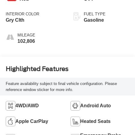
INTERIOR COLOR
FUEL TYPE
Gry Clth
Gasoline
MILEAGE
102,806
Highlighted Features
Feature availability subject to final vehicle configuration. Please
reference window sticker for more info.
4WD/AWD
Android Auto
Apple CarPlay
Heated Seats