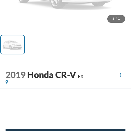
1
/
1
2019
Honda CR-V
EX