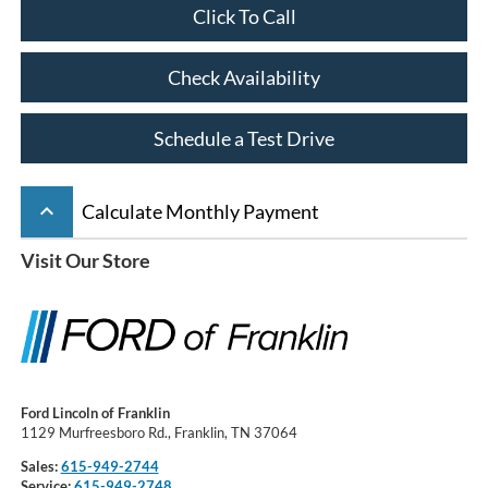
Click To Call
Check Availability
Schedule a Test Drive
keyboard_arrow_up
Calculate Monthly Payment
Visit Our Store
Ford Lincoln of Franklin
1129 Murfreesboro Rd., Franklin, TN 37064
Sales:
615-949-2744
Service:
615-949-2748