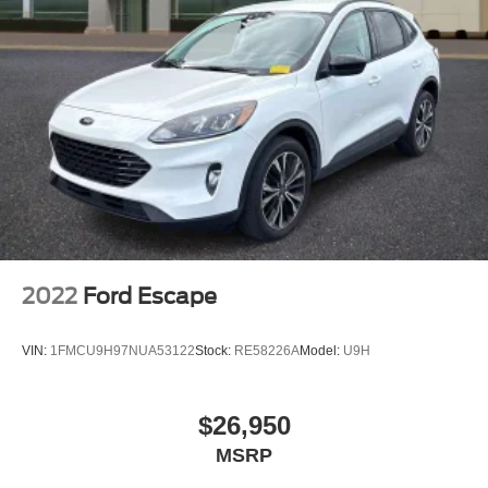
Brake assist
Automatic temperature control
Alloy wheels
ABS brakes
Tachometer
Spoiler
Front Center Armrest
Front Bucket Seats
Electronic Stability Control
2022
Ford Escape
Air Conditioning
6 Speakers
VIN:
1FMCU9H97NUA53122
Stock:
RE58226A
Model:
U9H
$26,950
MSRP