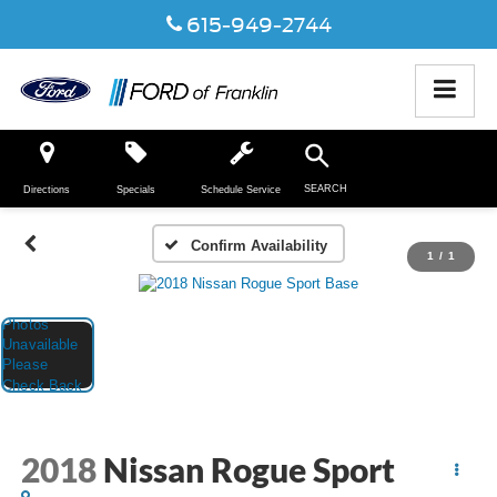
615-949-2744
SEARCH
Directions
Specials
Schedule Service
Confirm Availability
1
/
1
2018
Nissan Rogue Sport