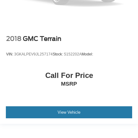
2018
GMC Terrain
VIN:
3GKALPEV9JL257174
Stock:
S152202A
Model:
Call For Price
MSRP
View Vehicle