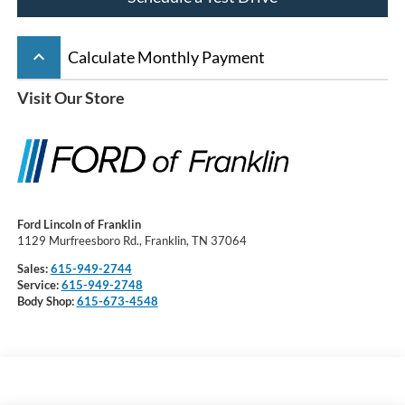
keyboard_arrow_up
Calculate Monthly Payment
Visit Our Store
Ford Lincoln of Franklin
1129 Murfreesboro Rd., Franklin, TN 37064
Sales:
615-949-2744
Service:
615-949-2748
Body Shop:
615-673-4548