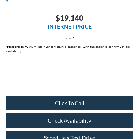
$19,140
INTERNET PRICE
Less
*
Please Note:
We turn our inventory daily, please check with the dealer to confirm vehicle
availability.
Click To Call
Check Availability
Schedule a Test Drive