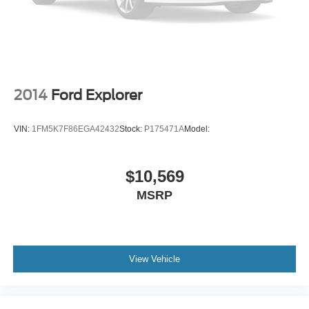
Back-Up Camera
2014
Ford Explorer
VIN:
1FM5K7F86EGA42432
Stock:
P175471A
Model:
$10,569
MSRP
View Vehicle