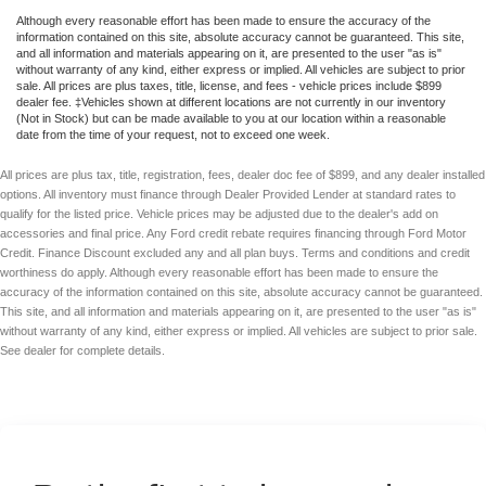
Although every reasonable effort has been made to ensure the accuracy of the
information contained on this site, absolute accuracy cannot be guaranteed. This site,
and all information and materials appearing on it, are presented to the user "as is"
without warranty of any kind, either express or implied. All vehicles are subject to prior
sale. All prices are plus taxes, title, license, and fees - vehicle prices include $899
dealer fee. ‡Vehicles shown at different locations are not currently in our inventory
(Not in Stock) but can be made available to you at our location within a reasonable
date from the time of your request, not to exceed one week.
All prices are plus tax, title, registration, fees, dealer doc fee of $899, and any dealer installed
options. All inventory must finance through Dealer Provided Lender at standard rates to
qualify for the listed price. Vehicle prices may be adjusted due to the dealer's add on
accessories and final price. Any Ford credit rebate requires financing through Ford Motor
Credit. Finance Discount excluded any and all plan buys. Terms and conditions and credit
worthiness do apply. Although every reasonable effort has been made to ensure the
accuracy of the information contained on this site, absolute accuracy cannot be guaranteed.
This site, and all information and materials appearing on it, are presented to the user "as is"
without warranty of any kind, either express or implied. All vehicles are subject to prior sale.
See dealer for complete details.