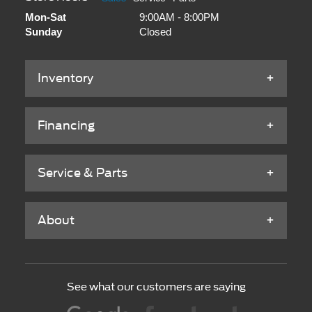
Mon-Sat
9:00AM - 8:00PM
Sunday
Closed
Inventory
Financing
Service & Parts
About
See what our customers are saying