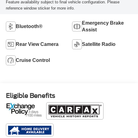
Feature availability subject to final vehicle configuration. Please
reference window sticker for more info.
Emergency Brake
Bluetooth®
Assist
Rear View Camera
Satellite Radio
Cruise Control
Eligible Benefits