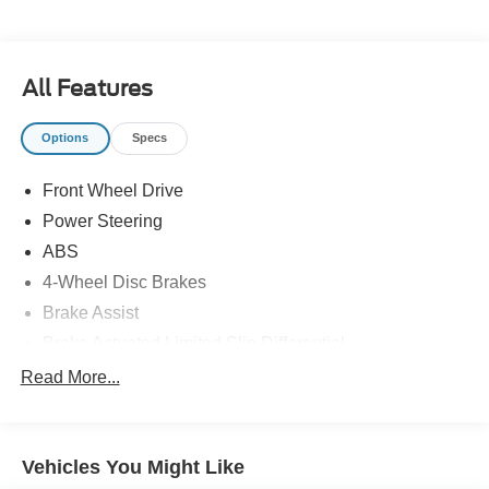
All Features
Options
Specs
Front Wheel Drive
Power Steering
ABS
4-Wheel Disc Brakes
Brake Assist
Brake Actuated Limited Slip Differential
Temporary Spare Tire
Read More...
Power Mirror(s)
Rear Defrost
Vehicles You Might Like
Intermittent Wipers