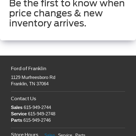
Be the first to know when
price changes & new
inventory arrives.
Ford of Franklin
1129 Murfreesboro Rd
Franklin, TN 37064
Contact Us
Sales
615-949-2744
Service
615-949-2748
Parts
615-949-2746
Store Hours
Sales
Service
Parts