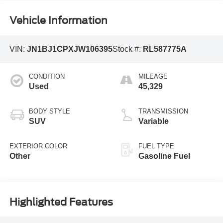
Vehicle Information
VIN:
JN1BJ1CPXJW106395
Stock #:
RL587775A
CONDITION
MILEAGE
Used
45,329
BODY STYLE
TRANSMISSION
SUV
Variable
EXTERIOR COLOR
FUEL TYPE
Other
Gasoline Fuel
Highlighted Features