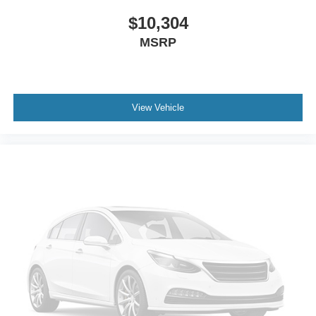
$10,304
MSRP
View Vehicle