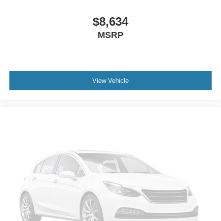
Cruise Control
A/C
$8,634
Driver Vanity Mirror
MSRP
Passenger Vanity Mirror
Cargo Shade
Security System
View Vehicle
Immobilizer
Stability Control
Front Side Air Bag
Tire Pressure Monitor
Driver Air Bag
Passenger Air Bag
Front Head Air Bag
Rear Head Air Bag
Passenger Air Bag Sensor
Child Safety Locks