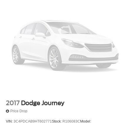
2017
Dodge Journey
Price Drop
VIN:
3C4PDCAB9HT602771
Stock:
R106083C
Model: