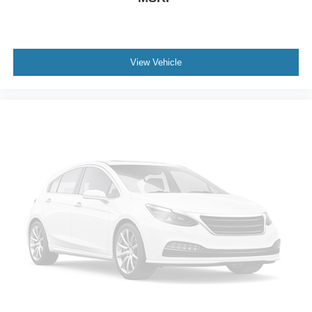
Power Passenger Seat
Bucket Seats
Heated Front Seat(s)
Driver Adjustable Lumbar
View Vehicle
Passenger Adjustable Lumbar
Seat Memory
Pass-Through Rear Seat
Rear Bench Seat
Adjustable Steering Wheel
Trip Computer
Power Windows
Telematics
Requires Subscription
3rd Row Seat
Leather Steering Wheel
Keyless Entry