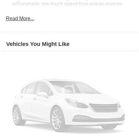
w/Sunshade one-touch open/close w/auto-reverse
feature privacy glass and sunscreen dots
Read More...
[L92] 2ND & 3RD ROW CARPETED MATS
Four Wheel Drive
Tow Hitch
Vehicles You Might Like
Air Suspension
Power Steering
Air Suspension
Air Suspension
ABS
4-Wheel Disc Brakes
Brake Assist
Aluminum Wheels
Tires - Front All-Season
Tires - Rear All-Season
Conventional Spare Tire