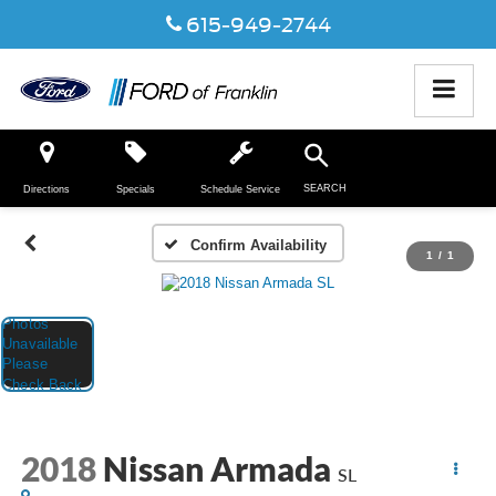
615-949-2744
SEARCH
Directions
Specials
Schedule Service
Confirm Availability
1
/
1
2018
Nissan Armada
SL