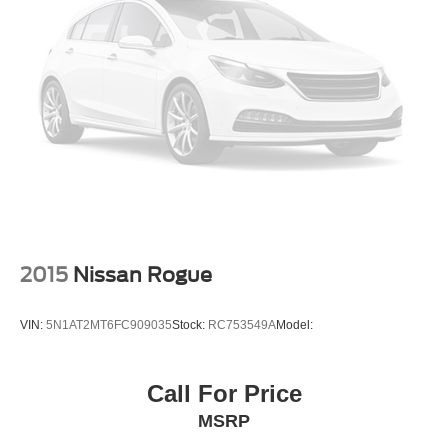
Passenger Illuminated Visor Mirror
Auto-Dimming Rearview Mirror
Navigation System
Smart Device Integration
Mirror Memory
Remote Engine Start
Keyless Start
Power Windows
Power Door Locks
Trip Computer
2015
Nissan Rogue
Security System
Immobilizer
VIN:
5N1AT2MT6FC909035
Stock:
RC753549A
Model:
Traction Control
Stability Control
Call For Price
Traction Control
MSRP
Front Side Air Bag