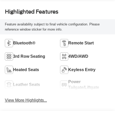
Highlighted Features
Feature availability subject to final vehicle configuration. Please
reference window sticker for more info.
Bluetooth®
Remote Start
3rd Row Seating
4WD/AWD
Heated Seats
Keyless Entry
Power
Leather Seats
Tailgate/Liftgate
View More Highlights...