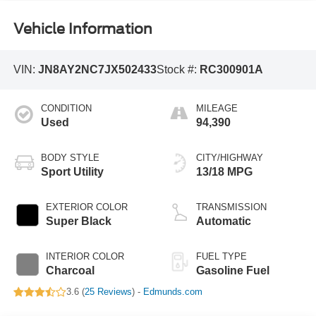
Vehicle Information
VIN:
JN8AY2NC7JX502433
Stock #:
RC300901A
CONDITION
MILEAGE
Used
94,390
BODY STYLE
CITY/HIGHWAY
Sport Utility
13/18 MPG
EXTERIOR COLOR
TRANSMISSION
Super Black
Automatic
INTERIOR COLOR
FUEL TYPE
Charcoal
Gasoline Fuel
3.6 (
25 Reviews
) -
Edmunds.com