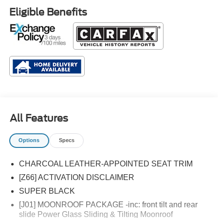
Eligible Benefits
All Features
Options
Specs
CHARCOAL LEATHER-APPOINTED SEAT TRIM
[Z66] ACTIVATION DISCLAIMER
SUPER BLACK
[J01] MOONROOF PACKAGE -inc: front tilt and rear
slide Power Glass Sliding & Tilting Moonroof