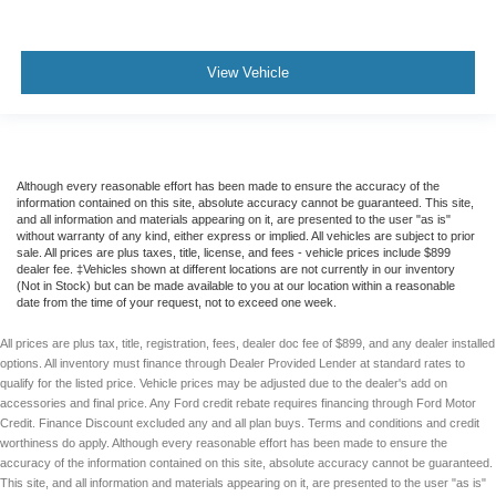
Telematics
Requires Subscription
Rear Parking Aid
View Vehicle
Cross-Traffic Alert
Aerial View Display System
Tire Pressure Monitor
Although every reasonable effort has been made to ensure the accuracy of the
Driver Air Bag
information contained on this site, absolute accuracy cannot be guaranteed. This site,
Passenger Air Bag
and all information and materials appearing on it, are presented to the user "as is"
without warranty of any kind, either express or implied. All vehicles are subject to prior
Front Head Air Bag
sale. All prices are plus taxes, title, license, and fees - vehicle prices include $899
dealer fee. ‡Vehicles shown at different locations are not currently in our inventory
Rear Head Air Bag
(Not in Stock) but can be made available to you at our location within a reasonable
date from the time of your request, not to exceed one week.
Passenger Air Bag Sensor
Child Safety Locks
All prices are plus tax, title, registration, fees, dealer doc fee of $899, and any dealer installed
options. All inventory must finance through Dealer Provided Lender at standard rates to
Back-Up Camera
qualify for the listed price. Vehicle prices may be adjusted due to the dealer's add on
accessories and final price. Any Ford credit rebate requires financing through Ford Motor
Credit. Finance Discount excluded any and all plan buys. Terms and conditions and credit
worthiness do apply. Although every reasonable effort has been made to ensure the
accuracy of the information contained on this site, absolute accuracy cannot be guaranteed.
This site, and all information and materials appearing on it, are presented to the user "as is"