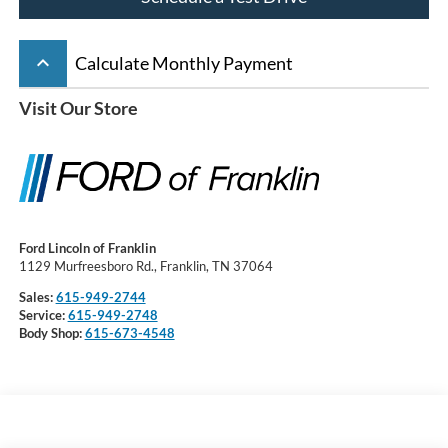
keyboard_arrow_up
Calculate Monthly Payment
Visit Our Store
Ford Lincoln of Franklin
1129 Murfreesboro Rd., Franklin, TN 37064
Sales:
615-949-2744
Service:
615-949-2748
Body Shop:
615-673-4548