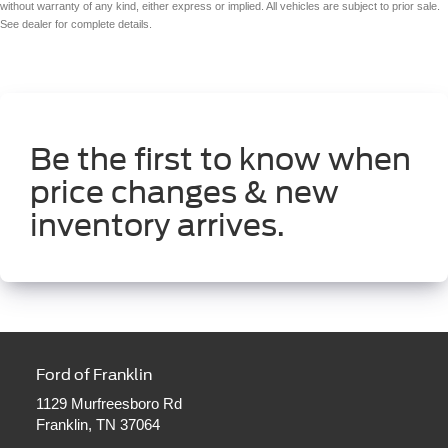
without warranty of any kind, either express or implied. All vehicles are subject to prior sale.
See dealer for complete details.
Be the first to know when
price changes & new
inventory arrives.
Ford of Franklin
1129 Murfreesboro Rd
Franklin, TN 37064