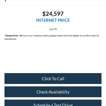
$24,597
INTERNET PRICE
Less
*
Please Note:
We turn our inventory daily, please check with the dealer to confirm vehicle
availability.
Click To Call
Check Availability
Schedule a Test Drive