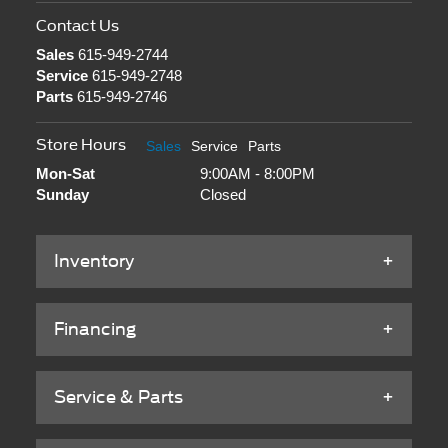
Contact Us
Sales
615-949-2744
Service
615-949-2748
Parts
615-949-2746
Store Hours
Sales
Service
Parts
Mon-Sat
9:00AM - 8:00PM
Sunday
Closed
Inventory
Financing
Service & Parts