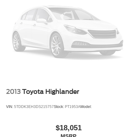
Daytime Running Lights
Automatic Headlights
LED Headlights
Fog Lamps
AM/FM Stereo
CD Player
Premium Sound System
Satellite Radio
MP3 Capability
Steering Wheel Audio Controls
Bluetooth® Connection
2013
Toyota Highlander
Auxiliary Audio Input
HD Radio
VIN:
5TDDK3EH3DS215757
Stock:
PT1953A
Model:
Requires Subscription
MP3 Capability
$18,051
Power Driver Seat
MSRP