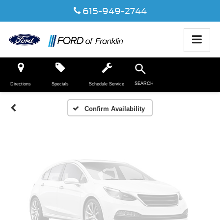
615-949-2744
Vehicle Photos
Unavailable
SEARCH
Directions
Specials
Schedule Service
Please Check Back Soon
Confirm Availability