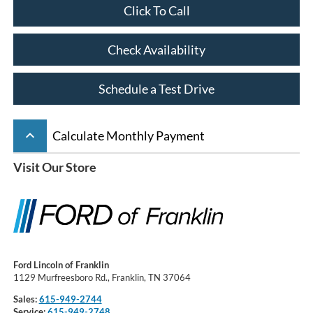
Click To Call
Check Availability
Schedule a Test Drive
keyboard_arrow_up
Calculate Monthly Payment
Visit Our Store
Ford Lincoln of Franklin
1129 Murfreesboro Rd., Franklin, TN 37064
Sales:
615-949-2744
Service:
615-949-2748