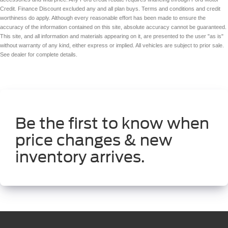
Credit. Finance Discount excluded any and all plan buys. Terms and conditions and credit
worthiness do apply. Although every reasonable effort has been made to ensure the
accuracy of the information contained on this site, absolute accuracy cannot be guaranteed.
This site, and all information and materials appearing on it, are presented to the user "as is"
without warranty of any kind, either express or implied. All vehicles are subject to prior sale.
See dealer for complete details.
Be the first to know when
price changes & new
inventory arrives.