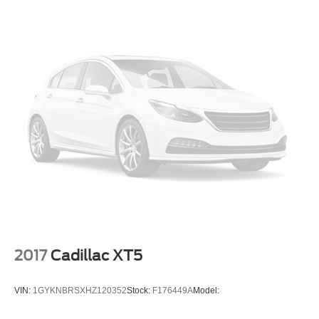
2017
Cadillac XT5
VIN:
1GYKNBRSXHZ120352
Stock:
F176449A
Model: