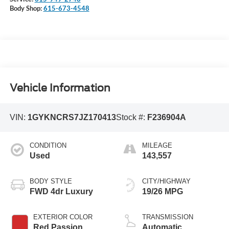
Body Shop:
615-673-4548
Vehicle Information
VIN:
1GYKNCRS7JZ170413
Stock #:
F236904A
CONDITION
MILEAGE
Used
143,557
BODY STYLE
CITY/HIGHWAY
FWD 4dr Luxury
19/26 MPG
EXTERIOR COLOR
TRANSMISSION
Red Passion
Automatic