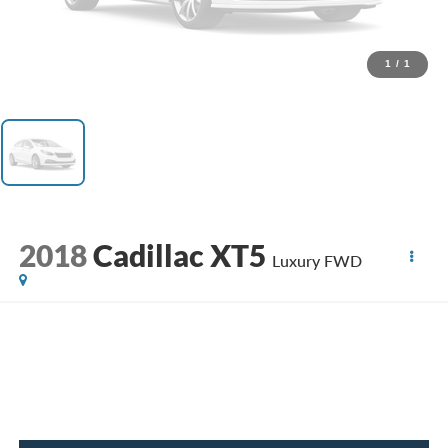
1
/
1
2018
Cadillac XT5
Luxury FWD