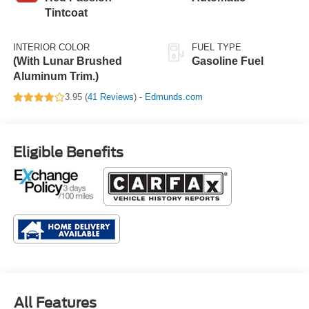
Tintcoat
INTERIOR COLOR
FUEL TYPE
(With Lunar Brushed
Gasoline Fuel
Aluminum Trim.)
3.95 (
41 Reviews
) -
Edmunds.com
Eligible Benefits
All Features