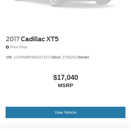
2017
Cadillac XT5
Price Drop
VIN:
1GYKNBRS8HZ272372
Stock:
Z750252A
Model:
$17,040
MSRP
View Vehicle