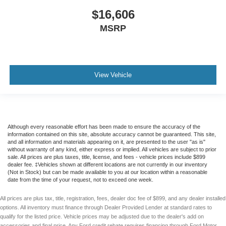
$16,606
MSRP
View Vehicle
Although every reasonable effort has been made to ensure the accuracy of the
information contained on this site, absolute accuracy cannot be guaranteed. This site,
and all information and materials appearing on it, are presented to the user "as is"
without warranty of any kind, either express or implied. All vehicles are subject to prior
sale. All prices are plus taxes, title, license, and fees - vehicle prices include $899
dealer fee. ‡Vehicles shown at different locations are not currently in our inventory
(Not in Stock) but can be made available to you at our location within a reasonable
date from the time of your request, not to exceed one week.
All prices are plus tax, title, registration, fees, dealer doc fee of $899, and any dealer installed
options. All inventory must finance through Dealer Provided Lender at standard rates to
qualify for the listed price. Vehicle prices may be adjusted due to the dealer's add on
accessories and final price. Any Ford credit rebate requires financing through Ford Motor