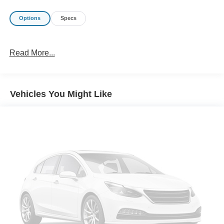
Options
Specs
Read More...
Vehicles You Might Like