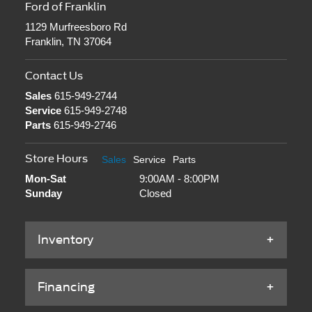
Ford of Franklin
1129 Murfreesboro Rd
Franklin, TN 37064
Contact Us
Sales
615-949-2744
Service
615-949-2748
Parts
615-949-2746
Store Hours
Sales
Service
Parts
Mon-Sat
9:00AM - 8:00PM
Sunday
Closed
Inventory
Financing