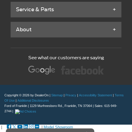
Service & Parts
About
See what our customers are saying
Copyright © 2026
by DealerOn
|
Sitemap
|
Privacy
|
Accessibility Statement
|
Terms
Of Use
|
Additional Disclosures
Ford of Franklin
|
1129 Murfreesboro Rd.,
Franklin,
TN
37064
| Sales:
615-949-
2744
|
|
|
Model Showroom