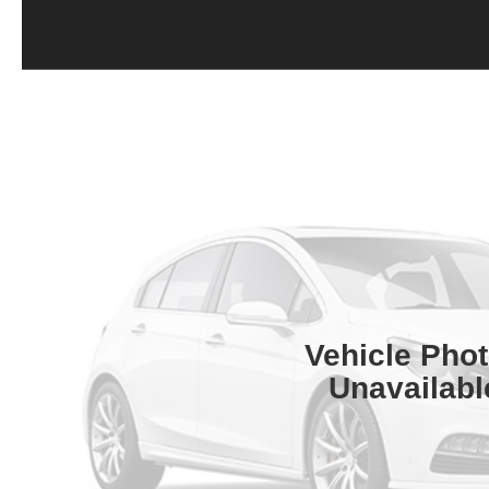
Vehicle Pho
Unavailabl