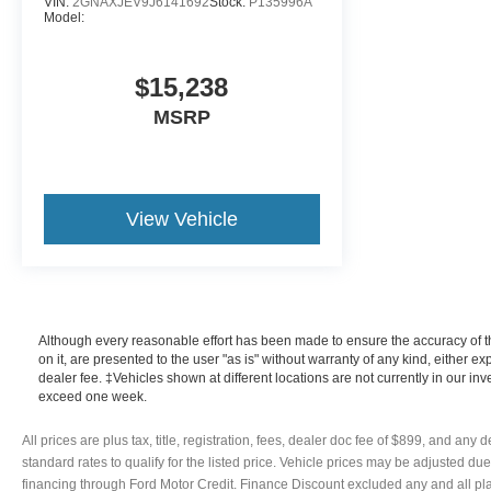
VIN:
2GNAXJEV9J6141692
Stock:
P135996A
Model:
$15,238
MSRP
View Vehicle
Although every reasonable effort has been made to ensure the accuracy of th
on it, are presented to the user "as is" without warranty of any kind, either exp
dealer fee. ‡Vehicles shown at different locations are not currently in our in
exceed one week.
All prices are plus tax, title, registration, fees, dealer doc fee of $899, and an
standard rates to qualify for the listed price. Vehicle prices may be adjusted du
financing through Ford Motor Credit. Finance Discount excluded any and all pl