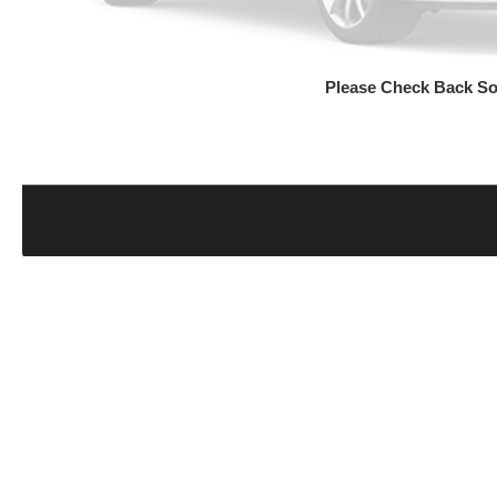
Please Check Back S