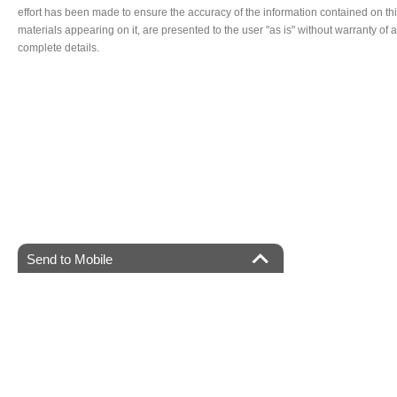
effort has been made to ensure the accuracy of the information contained on thi
materials appearing on it, are presented to the user "as is" without warranty of a
complete details.
Send to Mobile