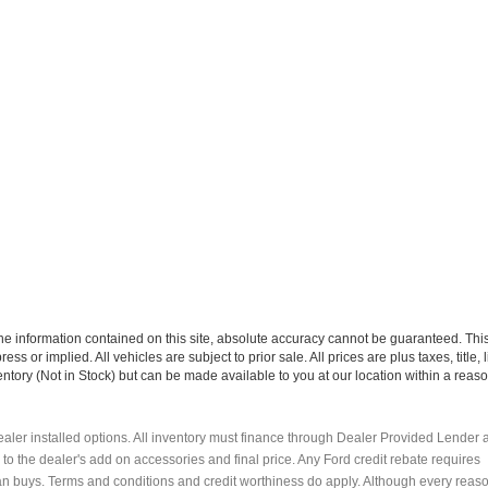
e information contained on this site, absolute accuracy cannot be guaranteed. This 
ress or implied. All vehicles are subject to prior sale. All prices are plus taxes, title
ventory (Not in Stock) but can be made available to you at our location within a reaso
y dealer installed options. All inventory must finance through Dealer Provided Lender a
e to the dealer's add on accessories and final price. Any Ford credit rebate requires
an buys. Terms and conditions and credit worthiness do apply. Although every reas