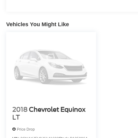
Vehicles You Might Like
2018
Chevrolet Equinox
LT
Price Drop