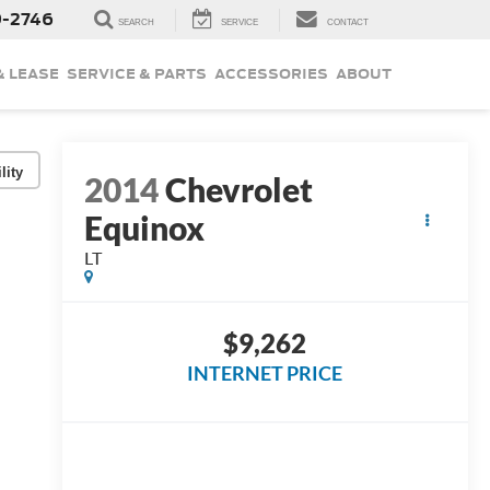
9-2746
SEARCH
SERVICE
CONTACT
& LEASE
SERVICE & PARTS
ACCESSORIES
ABOUT
lity
2014
Chevrolet
Equinox
LT
$9,262
INTERNET PRICE