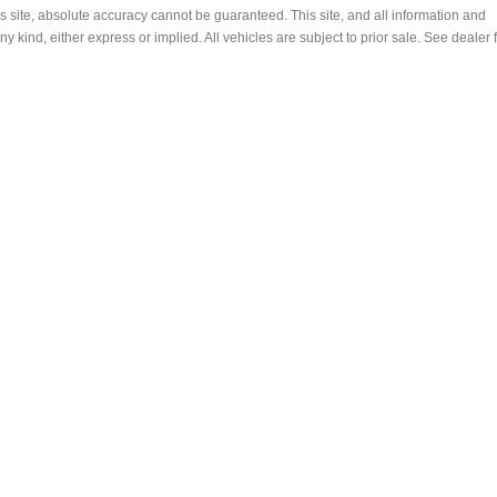
s site, absolute accuracy cannot be guaranteed. This site, and all information and
ny kind, either express or implied. All vehicles are subject to prior sale. See dealer 