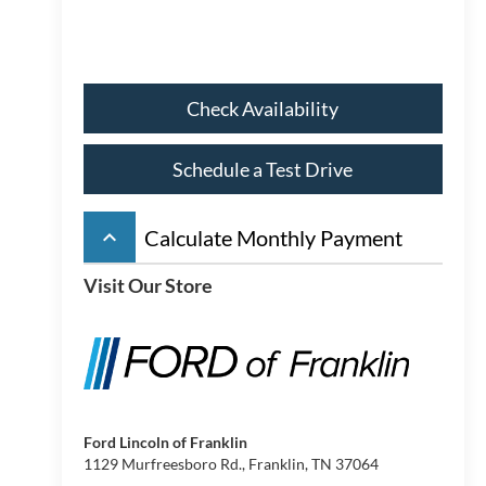
Check Availability
Schedule a Test Drive
keyboard_arrow_up
Calculate Monthly Payment
Visit Our Store
Ford Lincoln of Franklin
1129 Murfreesboro Rd., Franklin, TN 37064