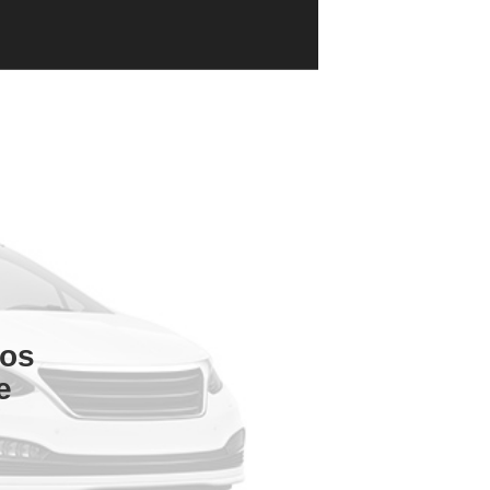
tos
e