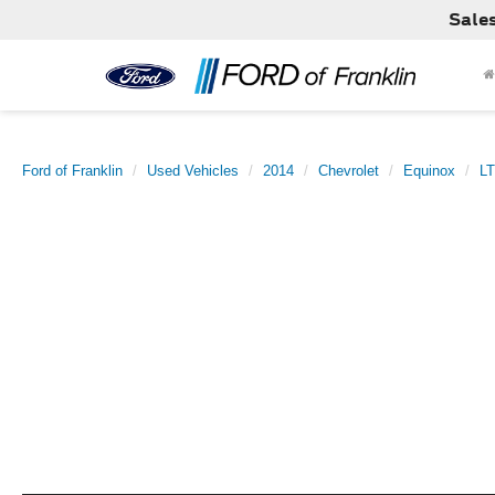
Sale
Ford of Franklin
Used Vehicles
2014
Chevrolet
Equinox
LT