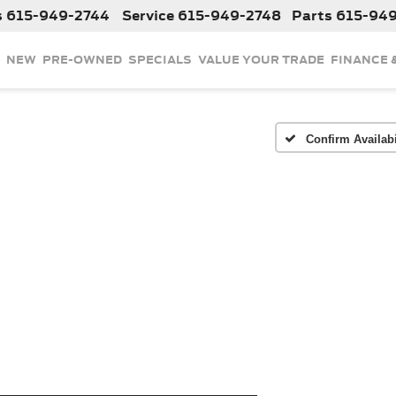
s
615-949-2744
Service
615-949-2748
Parts
615-94
NEW
PRE-OWNED
SPECIALS
VALUE YOUR TRADE
FINANCE 
Confirm Availabi