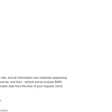
site, and all information and materials appearing
, license, and fees - vehicle prices include $899
nable date from the time of your request, not to
t
onable