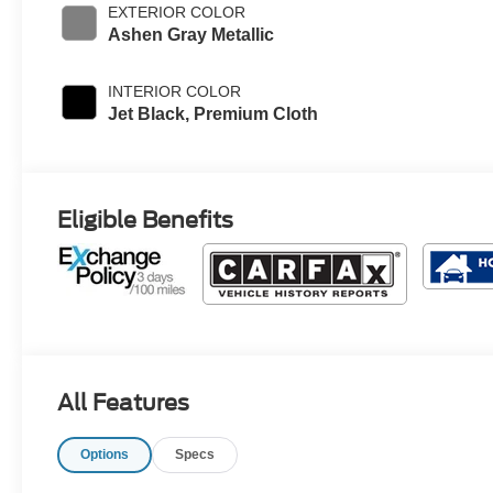
EXTERIOR COLOR
Ashen Gray Metallic
INTERIOR COLOR
Jet Black, Premium Cloth
Eligible Benefits
All Features
Options
Specs