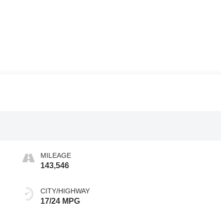
MILEAGE
143,546
CITY/HIGHWAY
17/24 MPG