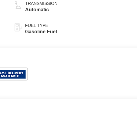
TRANSMISSION
Automatic
FUEL TYPE
Gasoline Fuel