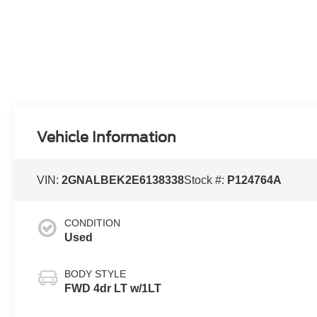
Vehicle Information
VIN:
2GNALBEK2E6138338
Stock #:
P124764A
CONDITION
Used
BODY STYLE
FWD 4dr LT w/1LT