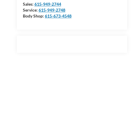
Sales:
615-949-2744
Service:
615-949-2748
Body Shop:
615-673-4548