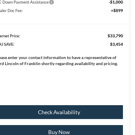
-$1,000
E Down Payment Assistance
+$899
aler Doc Fee:
$33,790
ernet Price:
$3,454
U SAVE:
ease enter your contact information to have a representative of
rd Lincoln of Franklin shortly regarding availability and pricing.
Check Availability
Buy Now