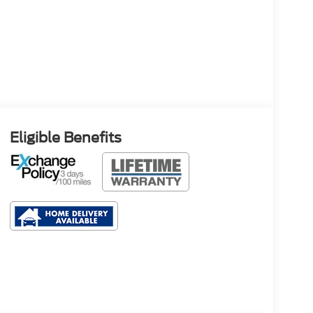
Eligible Benefits