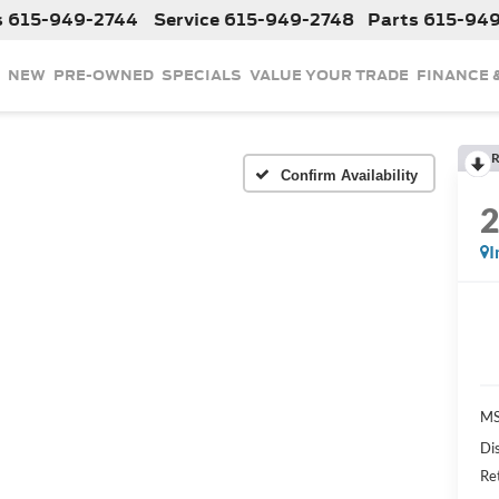
s
615-949-2744
Service
615-949-2748
Parts
615-94
NEW
PRE-OWNED
SPECIALS
VALUE YOUR TRADE
FINANCE 
R
Confirm Availability
I
MS
Di
Re