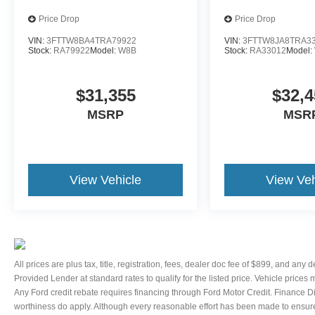
controls, Telescoping steering wheel, Tilt
Price Drop
Price Drop
steering wheel, Traction control, Trip computer,
VIN:
3FTTW8BA4TRA79922
VIN:
3FTTW8JA8TRA3
Variably intermittent wipers, and Voltmeter.
Stock:
RA79922
Model:
W8B
Stock:
RA33012
Model:
Thank You for letting us here at Ford Lincoln Of
Franklin assist you with your next vehicle. If you
have any questions please contact our Internet
$31,355
$32,4
Manager, It is our pleasure in assisting you! 615-
MSRP
MSR
794-4585.
View Vehicle
View Veh
All prices are plus tax, title, registration, fees, dealer doc fee of $899, and any
Provided Lender at standard rates to qualify for the listed price. Vehicle prices
Any Ford credit rebate requires financing through Ford Motor Credit. Finance D
worthiness do apply. Although every reasonable effort has been made to ensure 