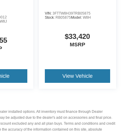
VIN:
3FTTW8H39TRB05875
3012
Stock:
RB05875
Model:
W8H
W8J
$33,420
55
MSRP
P
icle
View Vehicle
 dealer installed options. All inventory must finance through Dealer
 may be adjusted due to the dealer's add on accessories and final price.
iscount excluded any and all plan buys. Terms and conditions and credit
the accuracy of the information contained on this site, absolute