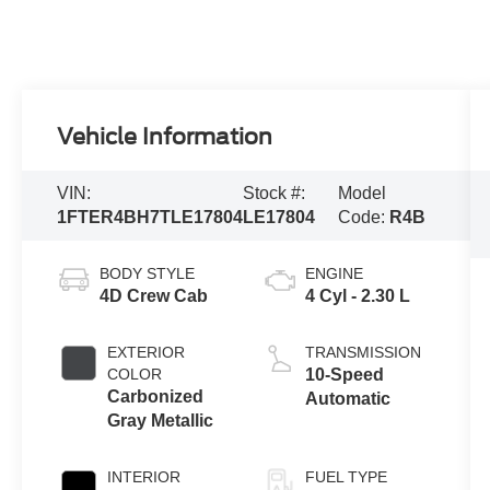
Vehicle Information
VIN:
Stock #:
Model
1FTER4BH7TLE17804
LE17804
Code:
R4B
BODY STYLE
ENGINE
4D Crew Cab
4 Cyl - 2.30 L
EXTERIOR
TRANSMISSION
COLOR
10-Speed
Carbonized
Automatic
Gray Metallic
INTERIOR
FUEL TYPE