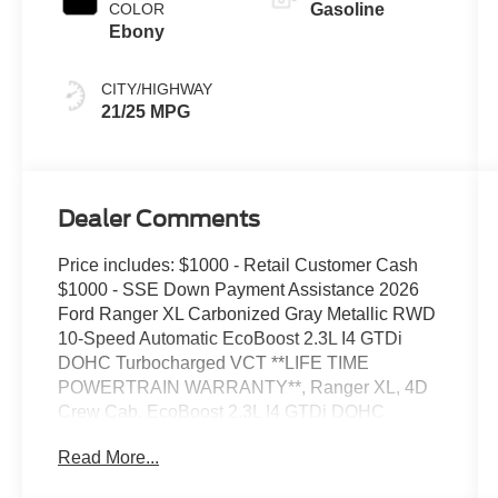
COLOR
Gasoline
Ebony
CITY/HIGHWAY
21/25 MPG
Dealer Comments
Price includes: $1000 - Retail Customer Cash
$1000 - SSE Down Payment Assistance 2026
Ford Ranger XL Carbonized Gray Metallic RWD
10-Speed Automatic EcoBoost 2.3L I4 GTDi
DOHC Turbocharged VCT **LIFE TIME
POWERTRAIN WARRANTY**, Ranger XL, 4D
Crew Cab, EcoBoost 2.3L I4 GTDi DOHC
Turbocharged VCT, 10-Speed Automatic, RWD,
Read More...
Carbonized Gray Metallic, Ebony w/Cloth Front
Bucket Seats Or Cloth Front Heated Bucket