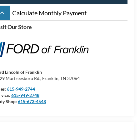
board_arrow_up
Calculate Monthly Payment
sit Our Store
rd Lincoln of Franklin
29 Murfreesboro Rd., Franklin, TN 37064
les:
615-949-2744
rvice:
615-949-2748
dy Shop:
615-673-4548