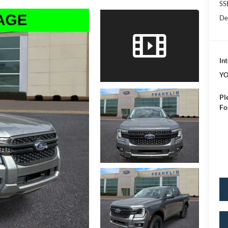
SS
De
Int
YO
Pl
Fo