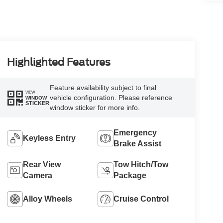
Highlighted Features
Feature availability subject to final
VIEW
vehicle configuration. Please reference
WINDOW
STICKER
window sticker for more info.
Emergency
Keyless Entry
Brake Assist
Rear View
Tow Hitch/Tow
Camera
Package
Alloy Wheels
Cruise Control