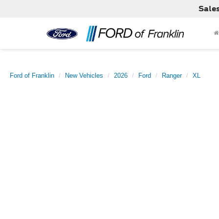
Sale
Ford of Franklin
New Vehicles
2026
Ford
Ranger
XL