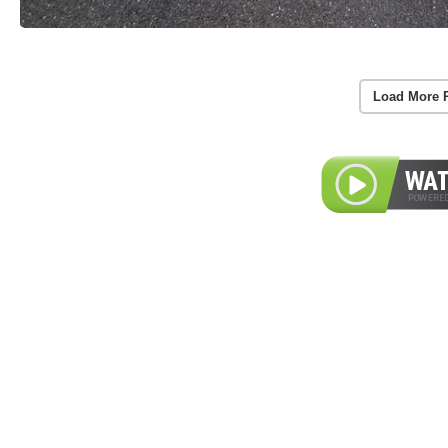
Load More 