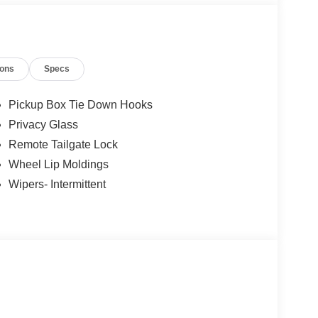
ions
Specs
Pickup Box Tie Down Hooks
Privacy Glass
Remote Tailgate Lock
Wheel Lip Moldings
Wipers- Intermittent