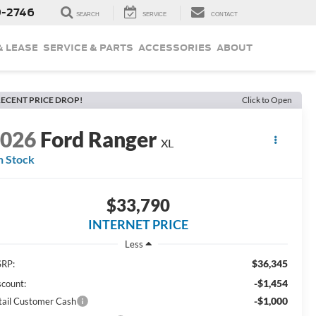
9-2746
SEARCH
SERVICE
CONTACT
& LEASE
SERVICE & PARTS
ACCESSORIES
ABOUT
ECENT PRICE DROP!
Click to Open
2026
Ford Ranger
XL
n Stock
$33,790
INTERNET PRICE
Less
$36,345
RP:
-$1,454
scount:
-$1,000
tail Customer Cash