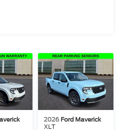
averick
2026
Ford Maverick
XLT