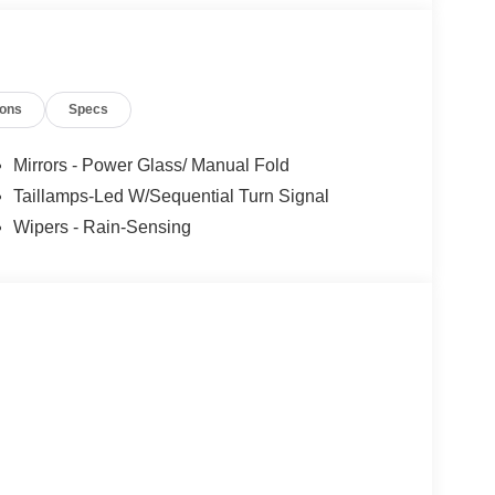
ions
Specs
Mirrors - Power Glass/ Manual Fold
Taillamps-Led W/Sequential Turn Signal
Wipers - Rain-Sensing