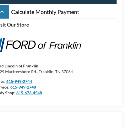
board_arrow_up
Calculate Monthly Payment
sit Our Store
rd Lincoln of Franklin
29 Murfreesboro Rd., Franklin, TN 37064
les:
615-949-2744
rvice:
615-949-2748
dy Shop:
615-673-4548