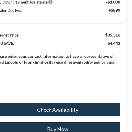
-$1,000
E Down Payment Assistance
+$899
aler Doc Fee:
$35,316
ernet Price:
$4,443
U SAVE:
ease enter your contact information to have a representative of
rd Lincoln of Franklin shortly regarding availability and pricing.
Check Availability
Buy Now