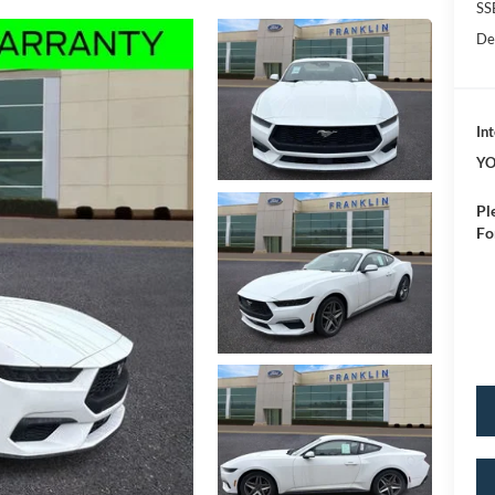
SS
De
Int
YO
Pl
Fo