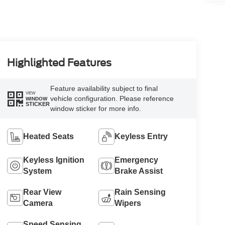
Highlighted Features
Feature availability subject to final
VIEW
vehicle configuration. Please reference
WINDOW
STICKER
window sticker for more info.
Heated Seats
Keyless Entry
Keyless Ignition
Emergency
System
Brake Assist
Rear View
Rain Sensing
Camera
Wipers
Speed Sensing