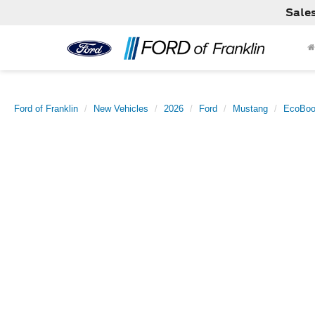
Sale
Ford of Franklin
New Vehicles
2026
Ford
Mustang
EcoBoo