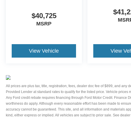
Telescoping steering wheel, Tilt steering wheel,
$41,2
Traction control, Trip computer, Variably
$40,725
intermittent wipers, and Voltmeter.
MSR
MSRP
Thank You for letting us here at Ford Lincoln Of
Franklin assist you with your next vehicle. If you
have any questions please contact our Internet
Manager, It is our pleasure in assisting you! 615-
View Vehicle
View Veh
794-4585.
All prices are plus tax, title, registration, fees, dealer doc fee of $899, and any
Provided Lender at standard rates to qualify for the listed price. Vehicle prices
Any Ford credit rebate requires financing through Ford Motor Credit. Finance D
worthiness do apply. Although every reasonable effort has been made to ensure 
accuracy cannot be guaranteed. This site, and all information and materials appe
kind, either express or implied. All vehicles are subject to prior sale. See dealer