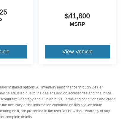
25
$41,800
P
MSRP
icle
View Vehicle
 dealer installed options. All inventory must finance through Dealer
 may be adjusted due to the dealer's add on accessories and final price.
iscount excluded any and all plan buys. Terms and conditions and credit
the accuracy of the information contained on this site, absolute
aring on it, are presented to the user "as is" without warranty of any
 for complete details.