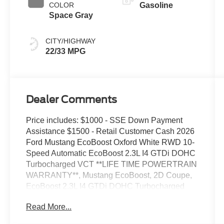
COLOR
Gasoline
Space Gray
CITY/HIGHWAY
22/33 MPG
Dealer Comments
Price includes: $1000 - SSE Down Payment
Assistance $1500 - Retail Customer Cash 2026
Ford Mustang EcoBoost Oxford White RWD 10-
Speed Automatic EcoBoost 2.3L I4 GTDi DOHC
Turbocharged VCT **LIFE TIME POWERTRAIN
WARRANTY**, Mustang EcoBoost, 2D Coupe,
EcoBoost 2.3L I4 GTDi DOHC Turbocharged
VCT, 10-Speed Automatic, RWD, Oxford White,
Read More...
Space Gray w/Cloth/Vinyl Heated Bucket Seats,
9-Speaker Stereo System, AM/FM Stereo,