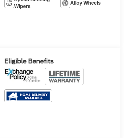
Alloy Wheels
Wipers
Eligible Benefits