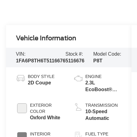
Vehicle Information
VIN:
Stock #:
Model Code:
1FA6P8TH6T5116676
5116676
P8T
BODY STYLE
ENGINE
2D Coupe
2.3L
EcoBoost®
Engine with
Auto Stop-Start
EXTERIOR
TRANSMISSION
Technology
COLOR
10-Speed
Oxford White
Automatic
INTERIOR
FUEL TYPE