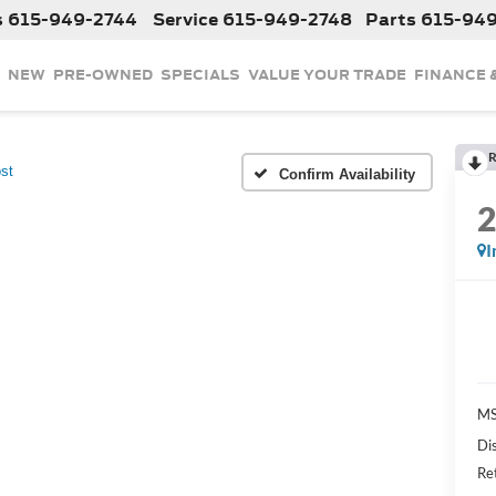
s
615-949-2744
Service
615-949-2748
Parts
615-94
NEW
PRE-OWNED
SPECIALS
VALUE YOUR TRADE
FINANCE 
R
st
Confirm Availability
I
MS
Di
Re