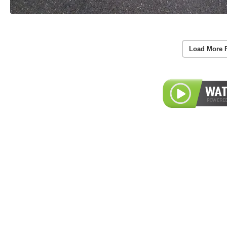
Load More 