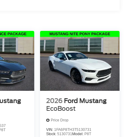
ustang
2026
Ford Mustang
EcoBoost
Price Drop
537
VIN:
1FA6P8TH3T5130731
P8T
Stock:
5130731
Model:
P8T