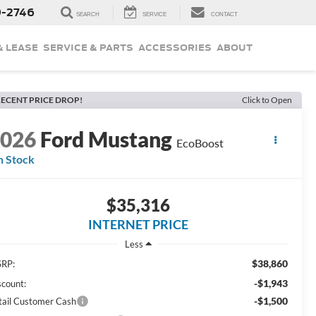
9-2746
SEARCH
SERVICE
CONTACT
& LEASE
SERVICE & PARTS
ACCESSORIES
ABOUT
ECENT PRICE DROP!
Click to Open
2026
Ford Mustang
EcoBoost
n Stock
$35,316
INTERNET PRICE
Less
$38,860
RP:
-$1,943
scount:
-$1,500
tail Customer Cash