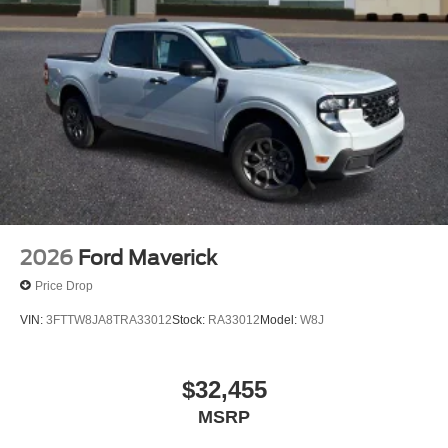
2026
Ford Maverick
Price Drop
VIN:
3FTTW8JA8TRA33012
Stock:
RA33012
Model:
W8J
$32,455
MSRP