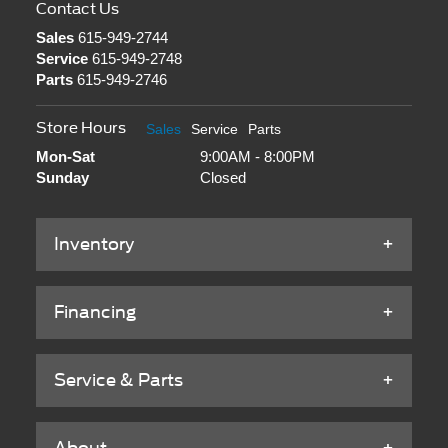
Contact Us
Sales
615-949-2744
Service
615-949-2748
Parts
615-949-2746
Store Hours
Sales
Service
Parts
Mon-Sat
9:00AM - 8:00PM
Sunday
Closed
Inventory
Financing
Service & Parts
About