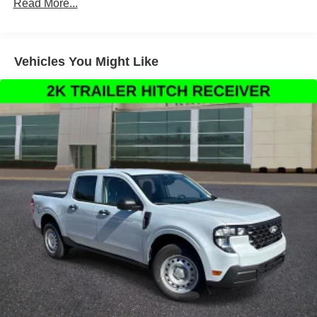
Read More...
Automatic temperature control, Brake assist, Delay-off
headlights, Driver door bin, Driver vanity mirror, Dual front
impact airbags, Dual front side impact airbags,
Emergency communication system: SYNC 4 911 Assist,
Vehicles You Might Like
Front anti-roll bar, Front Bucket Seats, Front Center
Armrest, Front fog lights, Front reading lights, Fully
automatic headlights, Garage door transmitter, Heated
steering wheel, Memory seat, Outside temperature
display, Overhead airbag, Overhead console, Panic
alarm, Passenger door bin, Passenger vanity mirror,
Pedal memory, Power door mirrors, Power driver seat,
Power passenger seat, Power steering, Power windows,
Rain sensing wipers, Rear reading lights, Rear seat
center armrest, Rear step bumper, Rear window defroster,
Security system, Speed control, Split folding rear seat,
Steering wheel mounted audio controls, Tachometer,
Telescoping steering wheel, Tilt steering wheel, Trip
computer, Turn signal indicator mirrors, Variably
intermittent wipers, and Ventilated front seats.
Thank You for letting us here at Ford Lincoln Of Franklin