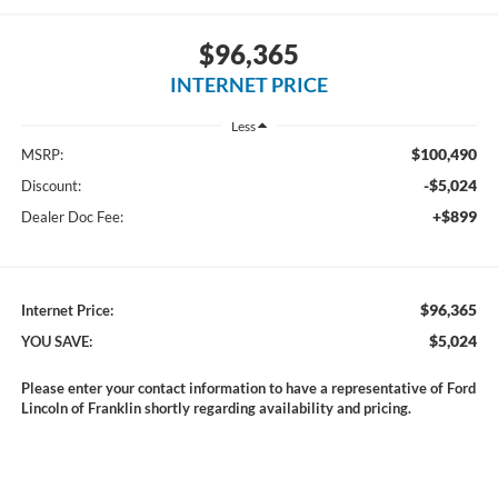
$96,365
INTERNET PRICE
Less
$100,490
MSRP:
-$5,024
Discount:
+$899
Dealer Doc Fee:
$96,365
Internet Price:
$5,024
YOU SAVE:
Please enter your contact information to have a representative of Ford
Lincoln of Franklin shortly regarding availability and pricing.