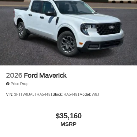
2026
Ford Maverick
Price Drop
VIN:
3FTTW8JA5TRA54481
Stock:
RA54481
Model:
W8J
$35,160
MSRP