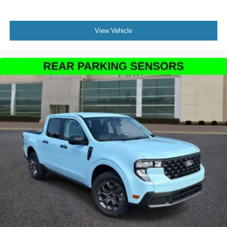
View Vehicle