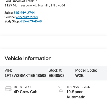
Ford Lincoln of Franklin
1129 Murfreesboro Rd., Franklin, TN 37064
Sales:
615-949-2744
Service:
615-949-2748
Body Shop:
615-673-4548
Vehicle Information
VIN:
Stock #:
Model Code:
1FT8W2BMXTEE48508
EE48508
W2B
BODY STYLE
TRANSMISSION
4D Crew Cab
10-Speed
Automatic