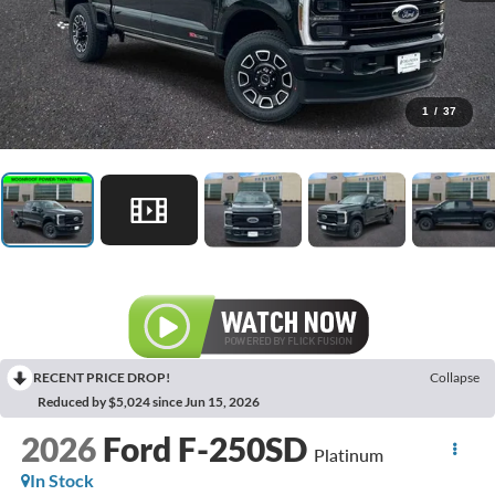
1
/
37
RECENT PRICE DROP!
Collapse
Reduced by $5,024 since Jun 15, 2026
2026
Ford F-250SD
Platinum
In Stock