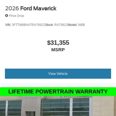
assist you with your next vehicle. If you have any
questions please contact our Internet Manager, It is our
2026
Ford Maverick
pleasure in assisting you! 615-794-4585.
Price Drop
VIN:
3FTTW8BA4TRA79922
Stock:
RA79922
Model:
W8B
$31,355
MSRP
View Vehicle