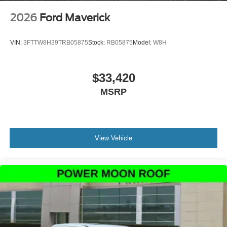
2026
Ford Maverick
VIN:
3FTTW8H39TRB05875
Stock:
RB05875
Model:
W8H
$33,420
MSRP
View Vehicle