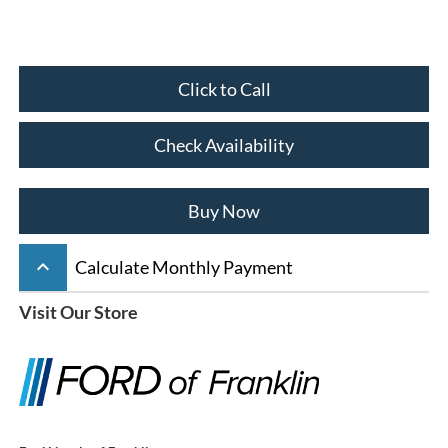
Click to Call
Check Availability
Buy Now
keyboard_arrow_up
Calculate Monthly Payment
Visit Our Store