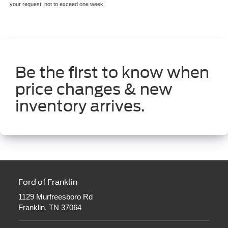
your request, not to exceed one week.
Be the first to know when
price changes & new
inventory arrives.
Ford of Franklin
1129 Murfreesboro Rd
Franklin, TN 37064