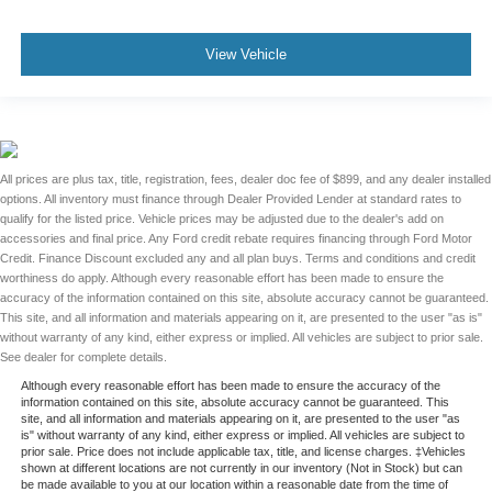
View Vehicle
All prices are plus tax, title, registration, fees, dealer doc fee of $899, and any dealer installed
options. All inventory must finance through Dealer Provided Lender at standard rates to
qualify for the listed price. Vehicle prices may be adjusted due to the dealer's add on
accessories and final price. Any Ford credit rebate requires financing through Ford Motor
Credit. Finance Discount excluded any and all plan buys. Terms and conditions and credit
worthiness do apply. Although every reasonable effort has been made to ensure the
accuracy of the information contained on this site, absolute accuracy cannot be guaranteed.
This site, and all information and materials appearing on it, are presented to the user "as is"
without warranty of any kind, either express or implied. All vehicles are subject to prior sale.
See dealer for complete details.
Although every reasonable effort has been made to ensure the accuracy of the
information contained on this site, absolute accuracy cannot be guaranteed. This
site, and all information and materials appearing on it, are presented to the user "as
is" without warranty of any kind, either express or implied. All vehicles are subject to
prior sale. Price does not include applicable tax, title, and license charges. ‡Vehicles
shown at different locations are not currently in our inventory (Not in Stock) but can
be made available to you at our location within a reasonable date from the time of