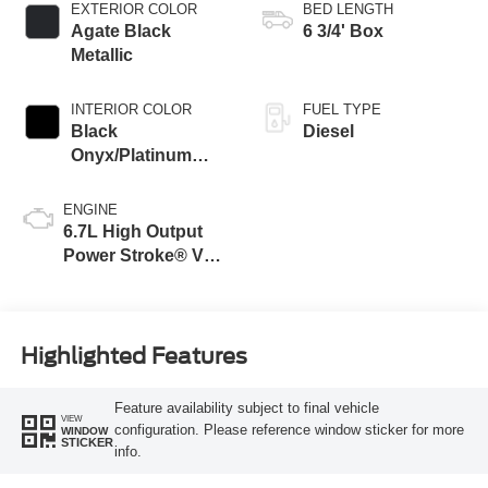
EXTERIOR COLOR
BED LENGTH
Agate Black
6 3/4' Box
Metallic
INTERIOR COLOR
FUEL TYPE
Black
Diesel
Onyx/Platinum
Blue
ENGINE
6.7L High Output
Power Stroke® V8
Turbo Diesel B20
Engine
Highlighted Features
Feature availability subject to final vehicle
VIEW
configuration. Please reference window sticker for more
WINDOW
STICKER
info.