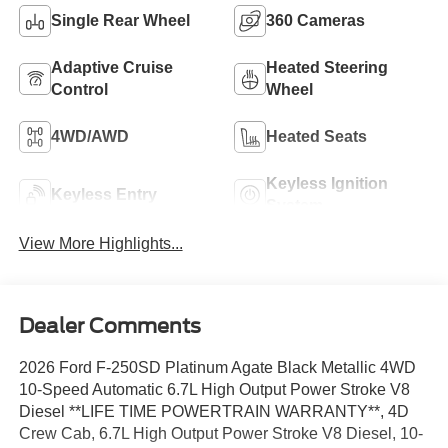
Single Rear Wheel
360 Cameras
Adaptive Cruise
Heated Steering
Control
Wheel
4WD/AWD
Heated Seats
Keyless Ignition
Keyless Entry
System
View More Highlights...
Dealer Comments
2026 Ford F-250SD Platinum Agate Black Metallic 4WD
10-Speed Automatic 6.7L High Output Power Stroke V8
Diesel **LIFE TIME POWERTRAIN WARRANTY**, 4D
Crew Cab, 6.7L High Output Power Stroke V8 Diesel, 10-