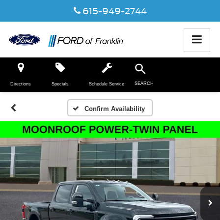
615-949-2744
SEARCH
Directions
Specials
Schedule Service
Confirm Availability