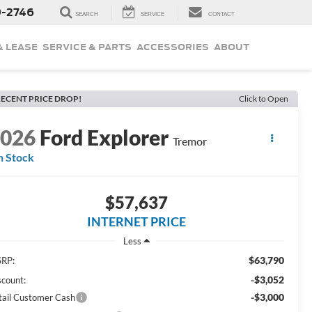
9-2746
SEARCH
SERVICE
CONTACT
& LEASE
SERVICE & PARTS
ACCESSORIES
ABOUT
ECENT PRICE DROP!
Click to Open
2026
Ford Explorer
Tremor
n Stock
$57,637
INTERNET PRICE
Less
$63,790
RP:
-$3,052
scount:
-$3,000
tail Customer Cash