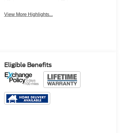
View More Highlights...
Eligible Benefits