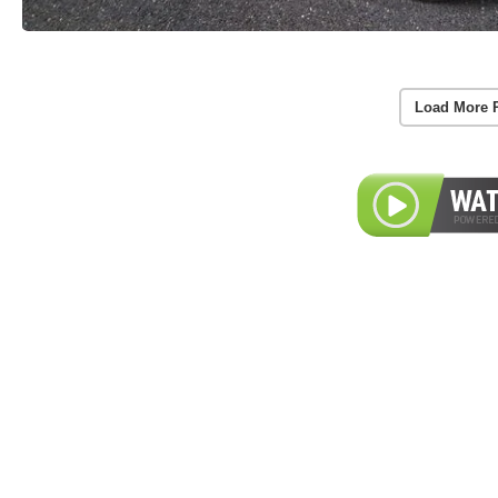
Load More 