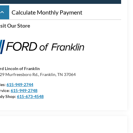
board_arrow_up
Calculate Monthly Payment
sit Our Store
rd Lincoln of Franklin
29 Murfreesboro Rd., Franklin, TN 37064
les:
615-949-2744
rvice:
615-949-2748
dy Shop:
615-673-4548