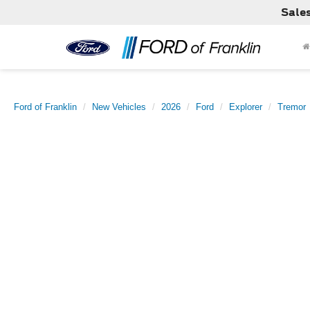
Sale
Ford of Franklin
New Vehicles
2026
Ford
Explorer
Tremor