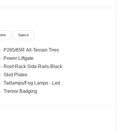
ions
Specs
P265/65R All-Terrain Tires
Power Liftgate
Roof-Rack Side Rails-Black
Skid Plates
Taillamps/Fog Lamps - Led
Tremor Badging