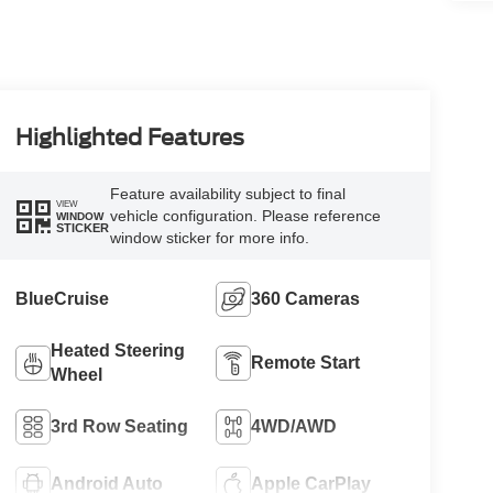
Highlighted Features
Feature availability subject to final
VIEW
vehicle configuration. Please reference
WINDOW
STICKER
window sticker for more info.
BlueCruise
360 Cameras
Heated Steering
Remote Start
Wheel
3rd Row Seating
4WD/AWD
Android Auto
Apple CarPlay