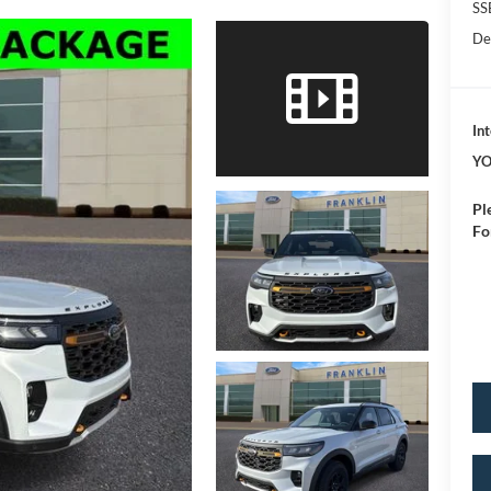
SS
De
Int
YO
Pl
Fo