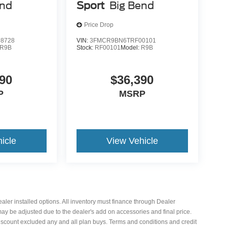
end
Sport
Big Bend
Price Drop
8728
VIN:
3FMCR9BN6TRF00101
R9B
Stock:
RF00101
Model:
R9B
90
$36,390
P
MSRP
icle
View Vehicle
 dealer installed options. All inventory must finance through Dealer
 may be adjusted due to the dealer's add on accessories and final price.
iscount excluded any and all plan buys. Terms and conditions and credit