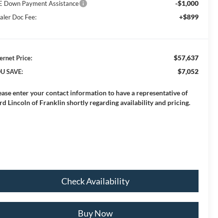
-$1,000
E Down Payment Assistance
+$899
aler Doc Fee:
$57,637
ernet Price:
$7,052
U SAVE:
ease enter your contact information to have a representative of
rd Lincoln of Franklin shortly regarding availability and pricing.
Check Availability
Buy Now