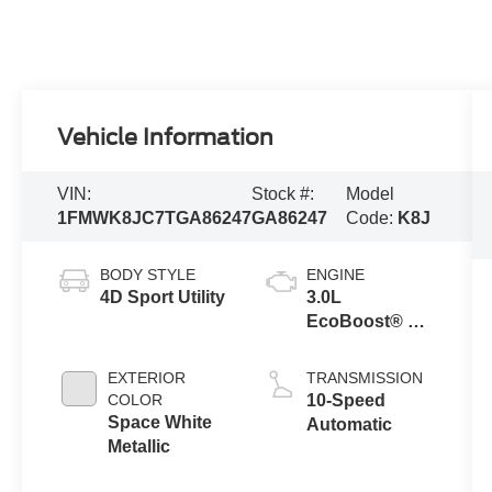
Vehicle Information
VIN:
Stock #:
Model
1FMWK8JC7TGA86247
GA86247
Code:
K8J
BODY STYLE
ENGINE
4D Sport Utility
3.0L
EcoBoost® V6
Engine with
Auto Start-Stop
EXTERIOR
TRANSMISSION
Technology
COLOR
10-Speed
Space White
Automatic
Metallic