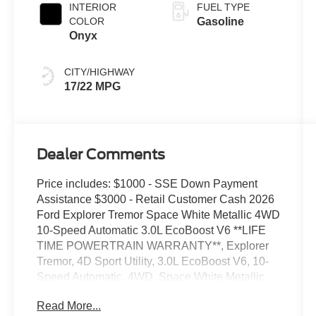
INTERIOR
FUEL TYPE
COLOR
Gasoline
Onyx
CITY/HIGHWAY
17/22 MPG
Dealer Comments
Price includes: $1000 - SSE Down Payment
Assistance $3000 - Retail Customer Cash 2026
Ford Explorer Tremor Space White Metallic 4WD
10-Speed Automatic 3.0L EcoBoost V6 **LIFE
TIME POWERTRAIN WARRANTY**, Explorer
Tremor, 4D Sport Utility, 3.0L EcoBoost V6, 10-
Speed Automatic, 4WD, Space White Metallic,
Onyx w/Heated/Ventilated Miko Suede Captain's
Read More...
Chairs, 3rd Row PowerFold Seats, Ambient