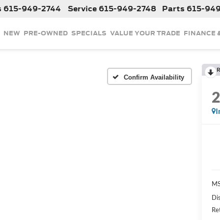
s
615-949-2744
Service
615-949-2748
Parts
615-94
NEW
PRE-OWNED
SPECIALS
VALUE YOUR TRADE
FINANCE 
R
Confirm Availability
I
MS
Di
Re