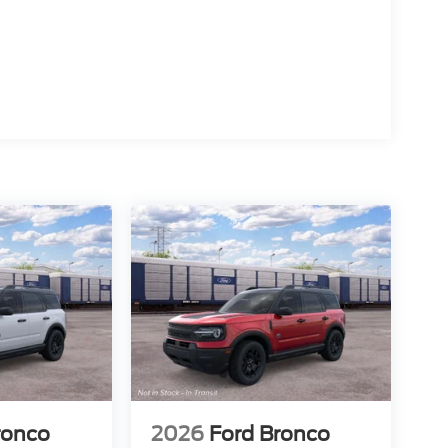
ronco
2026
Ford Bronco