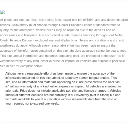
All prices are plus tax, title, registration, fees, dealer doc fee of $899, and any dealer installed
options. All inventory must finance through Dealer Provided Lender at standard rates to
qualify for the listed price. Vehicle prices may be adjusted due to the dealer's add on
accessories and final price. Any Ford credit rebate requires financing through Ford Motor
Credit. Finance Discount excluded any and all plan buys. Terms and conditions and credit
worthiness do apply. Although every reasonable effort has been made to ensure the
accuracy of the information contained on this site, absolute accuracy cannot be guaranteed.
This site, and all information and materials appearing on it, are presented to the user "as is"
without warranty of any kind, either express or implied. All vehicles are subject to prior sale.
See dealer for complete details.
Although every reasonable effort has been made to ensure the accuracy of the
information contained on this site, absolute accuracy cannot be guaranteed. This
site, and all information and materials appearing on it, are presented to the user "as
is" without warranty of any kind, either express or implied. All vehicles are subject to
prior sale. Price does not include applicable tax, title, and license charges. ‡Vehicles
shown at different locations are not currently in our inventory (Not in Stock) but can
be made available to you at our location within a reasonable date from the time of
your request, not to exceed one week.