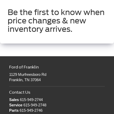
Be the first to know when
price changes & new
inventory arrives.
Ford of Franklin
1129 Murfreesboro Rd
Franklin, TN 37064
Contact Us
Sales
615-949-2744
Service
615-949-2748
Parts
615-949-2746