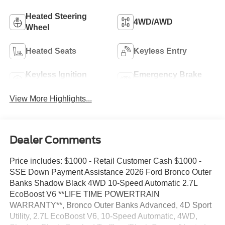
Heated Steering
4WD/AWD
Wheel
Heated Seats
Keyless Entry
Keyless Ignition
Emergency Brake
System
Assist
View More Highlights...
Dealer Comments
Price includes: $1000 - Retail Customer Cash $1000 -
SSE Down Payment Assistance 2026 Ford Bronco Outer
Banks Shadow Black 4WD 10-Speed Automatic 2.7L
EcoBoost V6 **LIFE TIME POWERTRAIN
WARRANTY**, Bronco Outer Banks Advanced, 4D Sport
Utility, 2.7L EcoBoost V6, 10-Speed Automatic, 4WD,