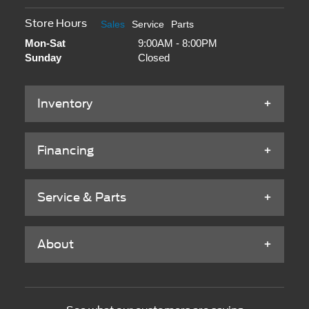
Store Hours
Sales
Service
Parts
Mon-Sat
9:00AM - 8:00PM
Sunday
Closed
Inventory
Financing
Service & Parts
About