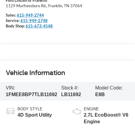
Ford Lincoln of Franklin
1129 Murfreesboro Rd., Franklin, TN 37064
Sales:
615-949-2744
Service:
615-949-2748
Body Shop:
615-673-4548
Vehicle Information
VIN:
Stock #:
Model Code:
1FMEE8BP7TLB11692
LB11692
E8B
BODY STYLE
ENGINE
4D Sport Utility
2.7L EcoBoost® V6
Engine