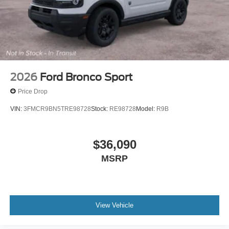
2026
Ford Bronco Sport
Price Drop
VIN:
3FMCR9BN5TRE98728
Stock:
RE98728
Model:
R9B
$36,090
MSRP
View Vehicle