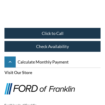
Click to Call
Check Availability
keyboard_arrow_up
Calculate Monthly Payment
Visit Our Store