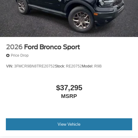
2026
Ford Bronco Sport
Price Drop
VIN:
3FMCR9BN8TRE20752
Stock:
RE20752
Model:
R9B
$37,295
MSRP
View Vehicle