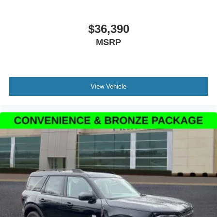
$36,390
MSRP
View Vehicle