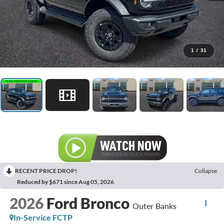
1
/
31
RECENT PRICE DROP!
Collapse
Reduced by $671 since Aug 05, 2026
2026
Ford Bronco
Outer Banks
In-Service FCTP