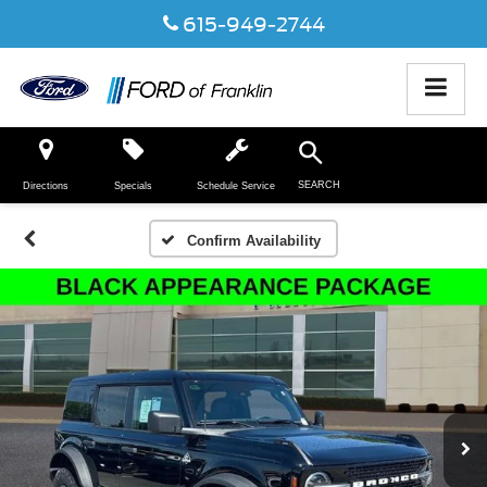
615-949-2744
SEARCH
Directions
Specials
Schedule Service
Confirm Availability