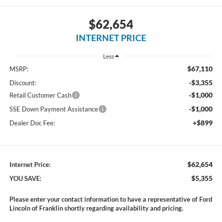
$62,654
INTERNET PRICE
Less
$67,110
MSRP:
-$3,355
Discount:
-$1,000
Retail Customer Cash
-$1,000
SSE Down Payment Assistance
+$899
Dealer Doc Fee:
$62,654
Internet Price:
$5,355
YOU SAVE:
Please enter your contact information to have a representative of Ford
Lincoln of Franklin shortly regarding availability and pricing.