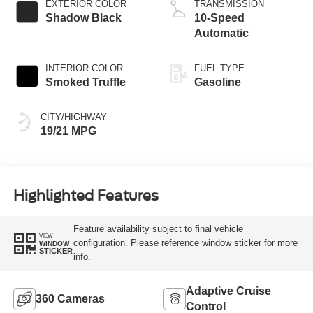
EXTERIOR COLOR
TRANSMISSION
Shadow Black
10-Speed
Automatic
INTERIOR COLOR
FUEL TYPE
Smoked Truffle
Gasoline
CITY/HIGHWAY
19/21 MPG
Highlighted Features
Feature availability subject to final vehicle
VIEW
configuration. Please reference window sticker for more
WINDOW
STICKER
info.
Adaptive Cruise
360 Cameras
Control