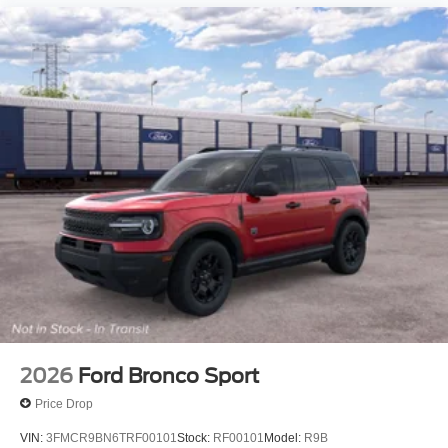
2026
Ford Bronco Sport
Price Drop
VIN:
3FMCR9BN6TRF00101
Stock:
RF00101
Model:
R9B