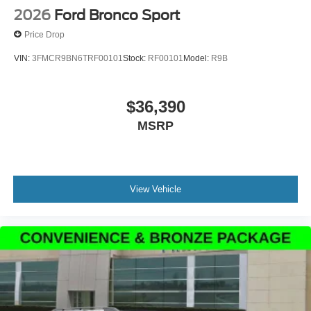
2026
Ford Bronco Sport
Price Drop
VIN:
3FMCR9BN6TRF00101
Stock:
RF00101
Model:
R9B
$36,390
MSRP
View Vehicle