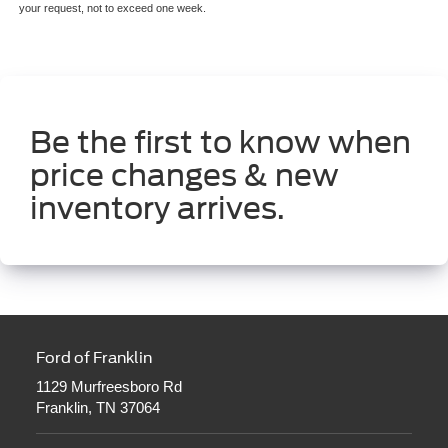
your request, not to exceed one week.
Be the first to know when
price changes & new
inventory arrives.
Ford of Franklin
1129 Murfreesboro Rd
Franklin, TN 37064