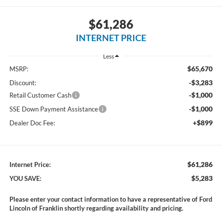
$61,286
INTERNET PRICE
Less
$65,670
MSRP:
-$3,283
Discount:
-$1,000
Retail Customer Cash
-$1,000
SSE Down Payment Assistance
+$899
Dealer Doc Fee:
$61,286
Internet Price:
$5,283
YOU SAVE:
Please enter your contact information to have a representative of Ford
Lincoln of Franklin shortly regarding availability and pricing.