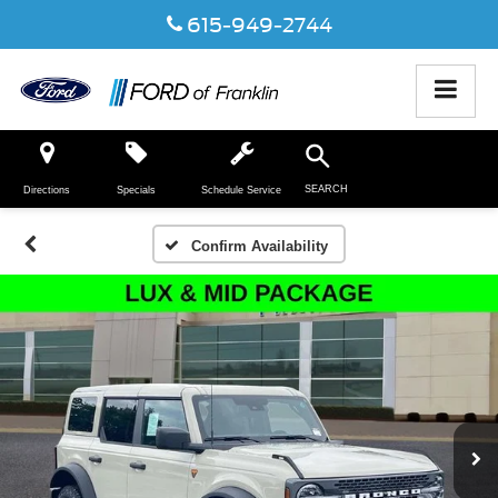
615-949-2744
SEARCH
Directions
Specials
Schedule Service
Confirm Availability