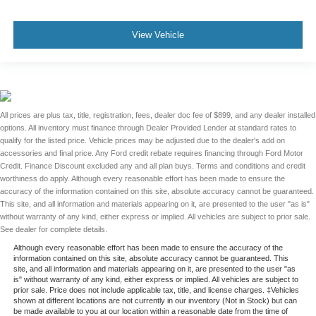
View Vehicle
All prices are plus tax, title, registration, fees, dealer doc fee of $899, and any dealer installed
options. All inventory must finance through Dealer Provided Lender at standard rates to
qualify for the listed price. Vehicle prices may be adjusted due to the dealer's add on
accessories and final price. Any Ford credit rebate requires financing through Ford Motor
Credit. Finance Discount excluded any and all plan buys. Terms and conditions and credit
worthiness do apply. Although every reasonable effort has been made to ensure the
accuracy of the information contained on this site, absolute accuracy cannot be guaranteed.
This site, and all information and materials appearing on it, are presented to the user "as is"
without warranty of any kind, either express or implied. All vehicles are subject to prior sale.
See dealer for complete details.
Although every reasonable effort has been made to ensure the accuracy of the
information contained on this site, absolute accuracy cannot be guaranteed. This
site, and all information and materials appearing on it, are presented to the user "as
is" without warranty of any kind, either express or implied. All vehicles are subject to
prior sale. Price does not include applicable tax, title, and license charges. ‡Vehicles
shown at different locations are not currently in our inventory (Not in Stock) but can
be made available to you at our location within a reasonable date from the time of