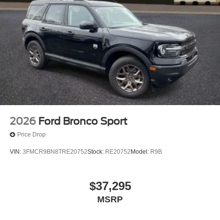
2026
Ford Bronco Sport
Price Drop
VIN:
3FMCR9BN8TRE20752
Stock:
RE20752
Model:
R9B
$37,295
MSRP