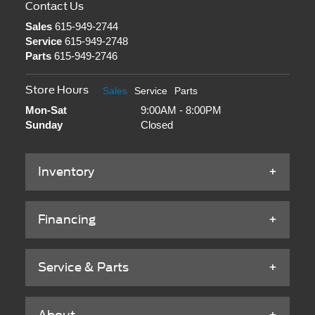
Contact Us
Sales
615-949-2744
Service
615-949-2748
Parts
615-949-2746
Store Hours
Sales
Service
Parts
Mon-Sat
9:00AM - 8:00PM
Sunday
Closed
Inventory
Financing
Service & Parts
About