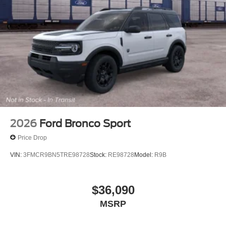
2026
Ford Bronco Sport
Price Drop
VIN:
3FMCR9BN5TRE98728
Stock:
RE98728
Model:
R9B
$36,090
MSRP