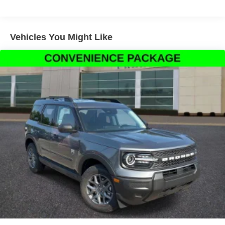
front side impact airbags, Electronic Stability Control,
Emergency communication system: 911 Assist, Exterior
Parking Camera Rear, Front anti-roll bar, Front Bucket
Seats, Front Center Armrest, Front fog lights, Front
Vehicles You Might Like
reading lights, Front wheel independent suspension, Fully
automatic headlights, Hard Top Sound Deadening
Headliner, Heated door mirrors, Heated front seats,
Illuminated entry, Integrated roll-over protection, Lane-
Keeping System, Leather Shift Knob, Low tire pressure
warning, Occupant sensing airbag, Outside temperature
display, Overhead airbag, Overhead console, Painted
Hard Top, Panic alarm, Passenger door bin, Passenger
vanity mirror, Power door mirrors, Power steering, Power
windows, Pre-Collision Assist with Automatic Emergency
Braking, Radio data system, Rear-View Camera, Rear-
Window Defroster and Washer, Remote keyless entry,
Security system, SiriusXM with 360L, Speed control, Split
folding rear seat, Steering wheel mounted audio controls,
SYNC 4, Tachometer, Telescoping steering wheel, Tilt
steering wheel, Traction control, Trip computer, Variably
intermittent wipers, and Voltmeter.