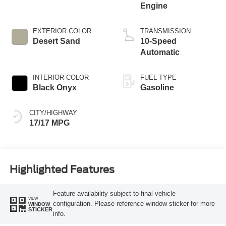
Engine
EXTERIOR COLOR
TRANSMISSION
Desert Sand
10-Speed
Automatic
INTERIOR COLOR
FUEL TYPE
Black Onyx
Gasoline
CITY/HIGHWAY
17/17 MPG
Highlighted Features
Feature availability subject to final vehicle
VIEW
configuration. Please reference window sticker for more
WINDOW
STICKER
info.