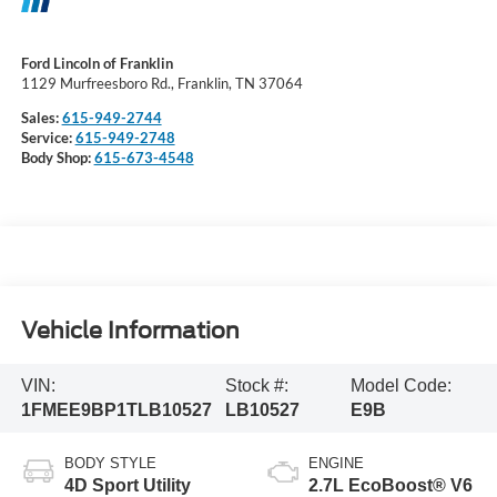
Ford Lincoln of Franklin
1129 Murfreesboro Rd., Franklin, TN 37064
Sales:
615-949-2744
Service:
615-949-2748
Body Shop:
615-673-4548
Vehicle Information
VIN:
Stock #:
Model Code:
1FMEE9BP1TLB10527
LB10527
E9B
BODY STYLE
ENGINE
4D Sport Utility
2.7L EcoBoost® V6