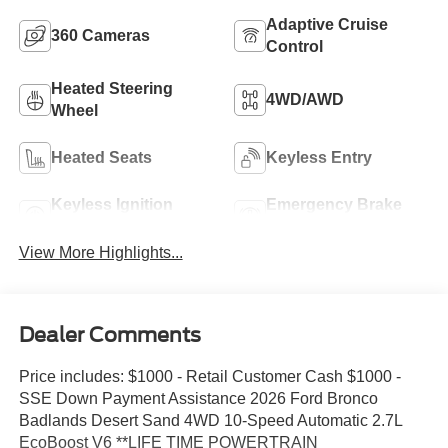
Adaptive Cruise
360 Cameras
Control
Heated Steering
4WD/AWD
Wheel
Heated Seats
Keyless Entry
Keyless Ignition
Emergency Brake
System
Assist
View More Highlights...
Dealer Comments
Price includes: $1000 - Retail Customer Cash $1000 -
SSE Down Payment Assistance 2026 Ford Bronco
Badlands Desert Sand 4WD 10-Speed Automatic 2.7L
EcoBoost V6 **LIFE TIME POWERTRAIN