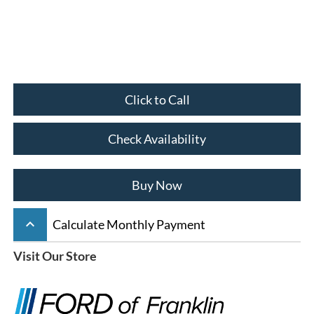
Click to Call
Check Availability
Buy Now
keyboard_arrow_up
Calculate Monthly Payment
Visit Our Store