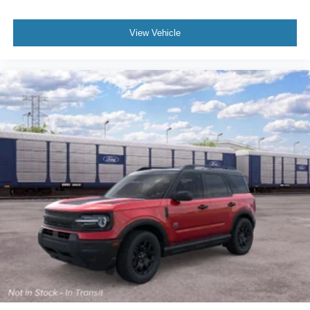
View Vehicle