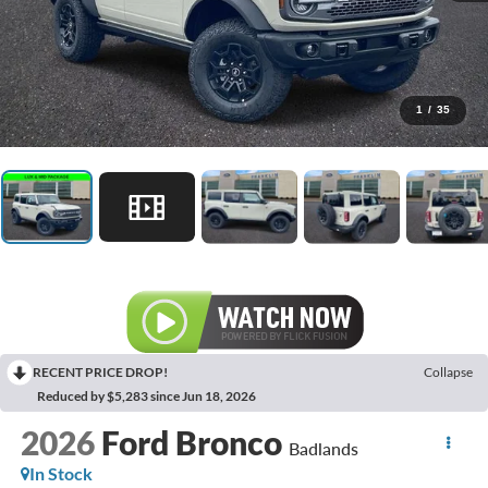
1
/
35
RECENT PRICE DROP!
Collapse
Reduced by $5,283 since Jun 18, 2026
2026
Ford Bronco
Badlands
In Stock