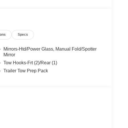
ions
Specs
Mirrors-Htd/Power Glass, Manual Fold/Spotter
Mirror
Tow Hooks-Frt (2)/Rear (1)
Trailer Tow Prep Pack