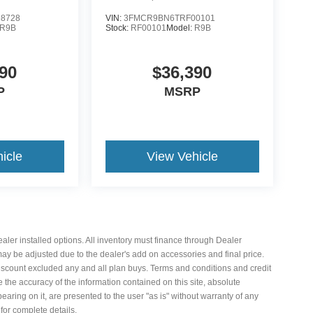
8728
VIN:
3FMCR9BN6TRF00101
R9B
Stock:
RF00101
Model:
R9B
90
$36,390
P
MSRP
icle
View Vehicle
 dealer installed options. All inventory must finance through Dealer
 may be adjusted due to the dealer's add on accessories and final price.
iscount excluded any and all plan buys. Terms and conditions and credit
the accuracy of the information contained on this site, absolute
aring on it, are presented to the user "as is" without warranty of any
 for complete details.