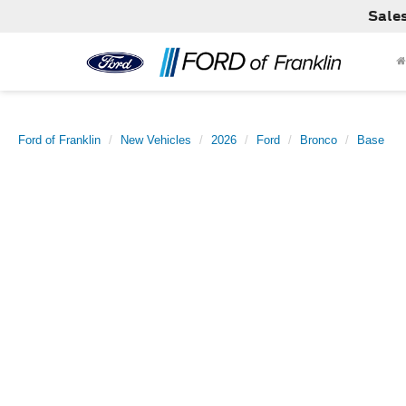
Sale
Ford of Franklin
New Vehicles
2026
Ford
Bronco
Base