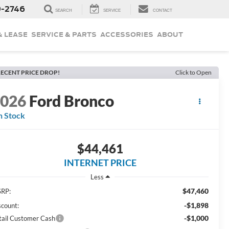
9-2746
SEARCH
SERVICE
CONTACT
& LEASE
SERVICE & PARTS
ACCESSORIES
ABOUT
ECENT PRICE DROP!
Click to Open
2026
Ford Bronco
n Stock
$44,461
INTERNET PRICE
Less
$47,460
RP:
-$1,898
scount:
-$1,000
tail Customer Cash