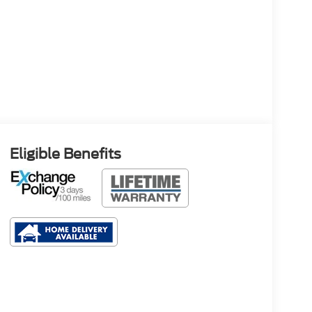
Eligible Benefits