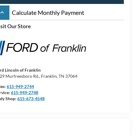
board_arrow_up
Calculate Monthly Payment
sit Our Store
rd Lincoln of Franklin
29 Murfreesboro Rd., Franklin, TN 37064
les:
615-949-2744
rvice:
615-949-2748
dy Shop:
615-673-4548