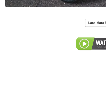
Load More 