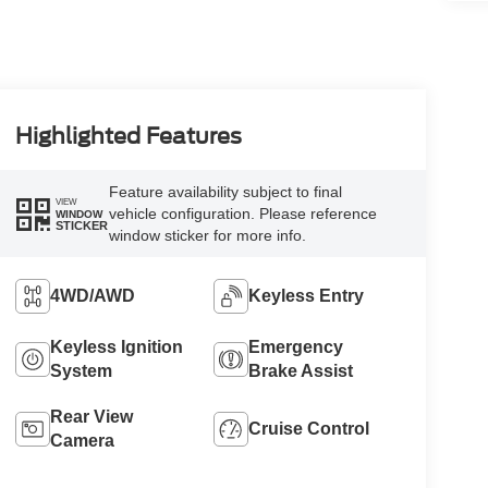
Highlighted Features
Feature availability subject to final
VIEW
vehicle configuration. Please reference
WINDOW
STICKER
window sticker for more info.
4WD/AWD
Keyless Entry
Keyless Ignition
Emergency
System
Brake Assist
Rear View
Cruise Control
Camera