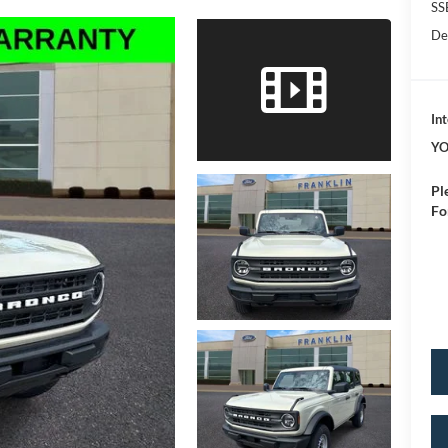
SS
De
Int
YO
Pl
Fo