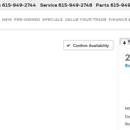
s
615-949-2744
Service
615-949-2748
Parts
615-94
NEW
PRE-OWNED
SPECIALS
VALUE YOUR TRADE
FINANCE 
R
Confirm Availability
I
MS
Di
Re