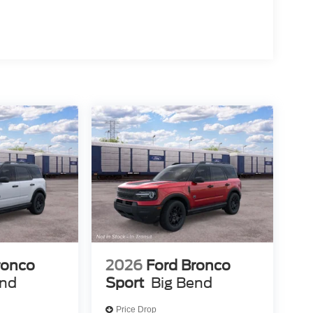
ronco
2026
Ford Bronco
end
Sport
Big Bend
Price Drop