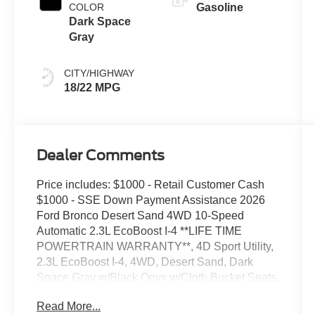
COLOR
Gasoline
Dark Space
Gray
CITY/HIGHWAY
18/22 MPG
Dealer Comments
Price includes: $1000 - Retail Customer Cash
$1000 - SSE Down Payment Assistance 2026
Ford Bronco Desert Sand 4WD 10-Speed
Automatic 2.3L EcoBoost I-4 **LIFE TIME
POWERTRAIN WARRANTY**, 4D Sport Utility,
2.3L EcoBoost I-4, 4WD, Desert Sand, Dark
Space Gray w/Black Onyx w/Cloth Bucket Seats,
4.46 Axle Ratio, AM/FM Stereo, Cloth Bucket
Read More...
Seats, Equipment Group 101A, Ford