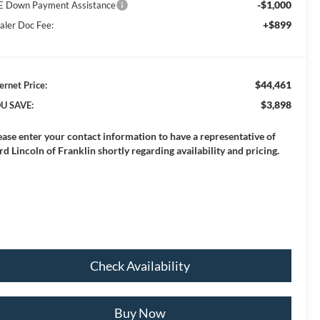
-$1,000
E Down Payment Assistance
+$899
aler Doc Fee:
$44,461
ernet Price:
$3,898
U SAVE:
ease enter your contact information to have a representative of
rd Lincoln of Franklin shortly regarding availability and pricing.
Check Availability
Buy Now