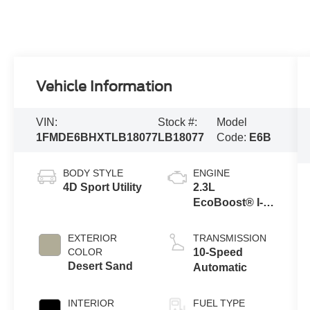
Vehicle Information
VIN:
Stock #:
Model
1FMDE6BHXTLB18077
LB18077
Code:
E6B
BODY STYLE
ENGINE
4D Sport Utility
2.3L
EcoBoost® I-4
Engine
EXTERIOR
TRANSMISSION
COLOR
10-Speed
Desert Sand
Automatic
INTERIOR
FUEL TYPE