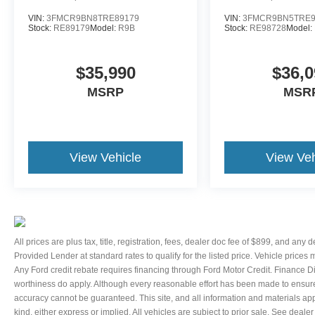
VIN:
3FMCR9BN8TRE89179
VIN:
3FMCR9BN5TRE9
Stock:
RE89179
Model:
R9B
Stock:
RE98728
Model:
$35,990
$36,0
MSRP
MSR
View Vehicle
View Veh
All prices are plus tax, title, registration, fees, dealer doc fee of $899, and any
Provided Lender at standard rates to qualify for the listed price. Vehicle prices
Any Ford credit rebate requires financing through Ford Motor Credit. Finance D
worthiness do apply. Although every reasonable effort has been made to ensure 
accuracy cannot be guaranteed. This site, and all information and materials appe
kind, either express or implied. All vehicles are subject to prior sale. See dealer