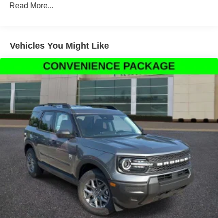
Read More...
Parking Camera Rear, Four wheel independent
suspension, Front anti-roll bar, Front Bucket Seats, Front
Center Armrest, Front reading lights, Fully automatic
headlights, Heated door mirrors, Illuminated entry, Knee
Vehicles You Might Like
airbag, Low tire pressure warning, Occupant sensing
airbag, Outside temperature display, Overhead airbag,
Overhead console, Panic alarm, Passenger door bin,
Passenger vanity mirror, Power door mirrors, Power
steering, Power windows, Radio data system, Rear anti-
roll bar, Rear Parking Sensors, Rear reading lights, Rear
seat center armrest, Rear window defroster, Rear window
wiper, Remote keyless entry, Security system, Speed
control, Speed-sensing steering, Speed-Sensitive Wipers,
Split folding rear seat, Steering wheel mounted audio
controls, Tachometer, Telescoping steering wheel, Tilt
steering wheel, Traction control, Trip computer, and
Variably intermittent wipers.
Thank You for letting us here at Ford Lincoln Of Franklin
assist you with your next vehicle. If you have any
questions please contact our Internet Manager, It is our