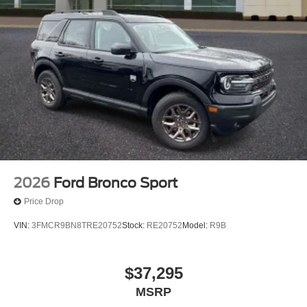
2026
Ford Bronco Sport
Price Drop
VIN:
3FMCR9BN8TRE20752
Stock:
RE20752
Model:
R9B
$37,295
MSRP