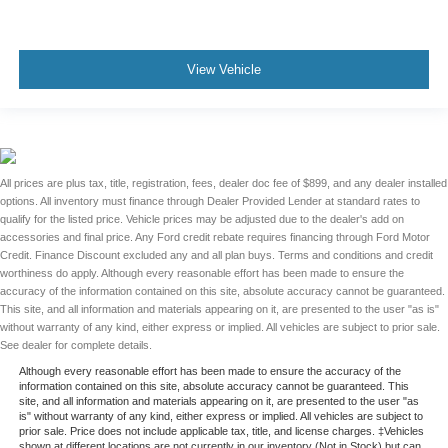
View Vehicle
All prices are plus tax, title, registration, fees, dealer doc fee of $899, and any dealer installed
options. All inventory must finance through Dealer Provided Lender at standard rates to
qualify for the listed price. Vehicle prices may be adjusted due to the dealer's add on
accessories and final price. Any Ford credit rebate requires financing through Ford Motor
Credit. Finance Discount excluded any and all plan buys. Terms and conditions and credit
worthiness do apply. Although every reasonable effort has been made to ensure the
accuracy of the information contained on this site, absolute accuracy cannot be guaranteed.
This site, and all information and materials appearing on it, are presented to the user "as is"
without warranty of any kind, either express or implied. All vehicles are subject to prior sale.
See dealer for complete details.
Although every reasonable effort has been made to ensure the accuracy of the
information contained on this site, absolute accuracy cannot be guaranteed. This
site, and all information and materials appearing on it, are presented to the user "as
is" without warranty of any kind, either express or implied. All vehicles are subject to
prior sale. Price does not include applicable tax, title, and license charges. ‡Vehicles
shown at different locations are not currently in our inventory (Not in Stock) but can