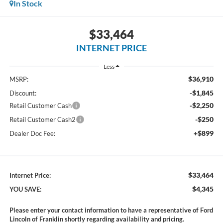
In Stock
$33,464
INTERNET PRICE
Less
$36,910
MSRP:
-$1,845
Discount:
-$2,250
Retail Customer Cash
-$250
Retail Customer Cash2
+$899
Dealer Doc Fee:
$33,464
Internet Price:
$4,345
YOU SAVE:
Please enter your contact information to have a representative of Ford
Lincoln of Franklin shortly regarding availability and pricing.