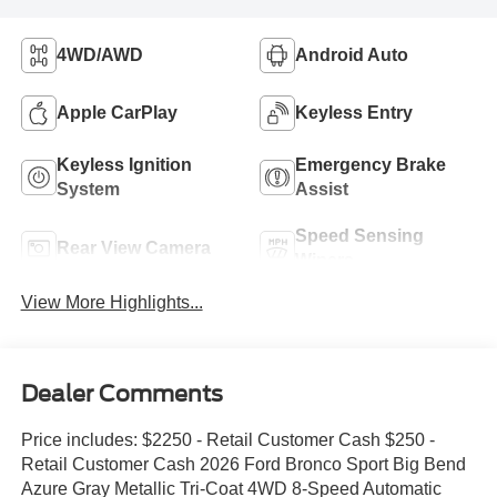
4WD/AWD
Android Auto
Apple CarPlay
Keyless Entry
Keyless Ignition
Emergency Brake
System
Assist
Speed Sensing
Rear View Camera
Wipers
View More Highlights...
Dealer Comments
Price includes: $2250 - Retail Customer Cash $250 -
Retail Customer Cash 2026 Ford Bronco Sport Big Bend
Azure Gray Metallic Tri-Coat 4WD 8-Speed Automatic