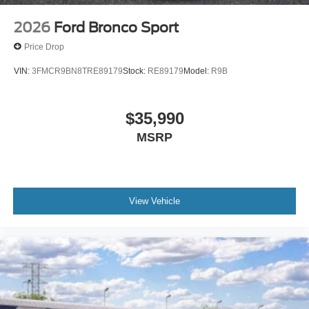
pleasure in assisting you! 615-794-4585.
2026
Ford Bronco Sport
Price Drop
VIN:
3FMCR9BN8TRE89179
Stock:
RE89179
Model:
R9B
$35,990
MSRP
View Vehicle