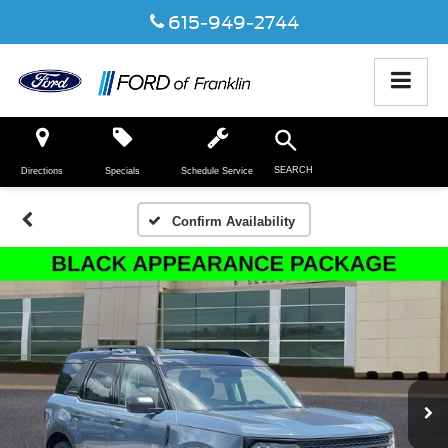
615-949-2744
SEARCH
Directions
Specials
Schedule Service
Confirm Availability