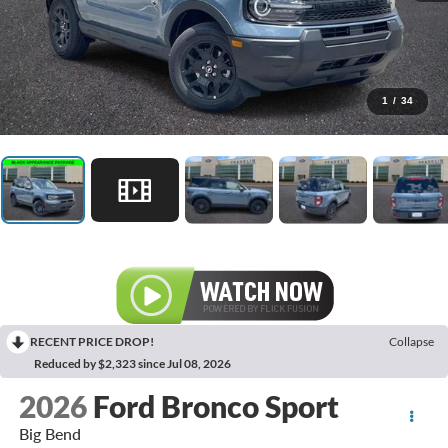
1
/
34
RECENT PRICE DROP!
Collapse
Reduced by $2,323 since Jul 08, 2026
2026
Ford Bronco Sport
Big Bend