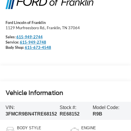
Ford Lincoln of Franklin
1129 Murfreesboro Rd., Franklin, TN 37064
Sales:
615-949-2744
Service:
615-949-2748
Body Shop:
615-673-4548
Vehicle Information
VIN:
Stock #:
Model Code:
3FMCR9BN4TRE68152
RE68152
R9B
BODY STYLE
ENGINE