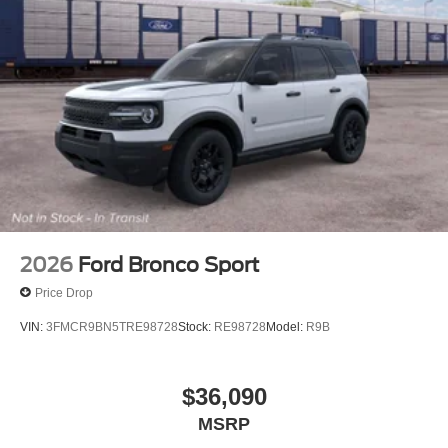
2026
Ford Bronco Sport
Price Drop
VIN:
3FMCR9BN5TRE98728
Stock:
RE98728
Model:
R9B
$36,090
MSRP