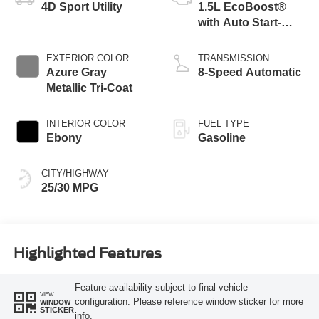
4D Sport Utility
1.5L EcoBoost®
with Auto Start-
Stop Technology
EXTERIOR COLOR
TRANSMISSION
Azure Gray
8-Speed Automatic
Metallic Tri-Coat
INTERIOR COLOR
FUEL TYPE
Ebony
Gasoline
CITY/HIGHWAY
25/30 MPG
Highlighted Features
Feature availability subject to final vehicle
VIEW
configuration. Please reference window sticker for more
WINDOW
STICKER
info.