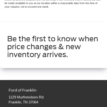
be made available to you at our location within a reasonable date from the time of
your request, not to exceed one week.
Be the first to know when
price changes & new
inventory arrives.
Ford of Franklin
1129 Murfreesboro Rd
Franklin, TN 37064