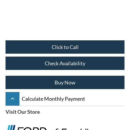
Click to Call
Check Availability
Buy Now
keyboard_arrow_up
Calculate Monthly Payment
Visit Our Store