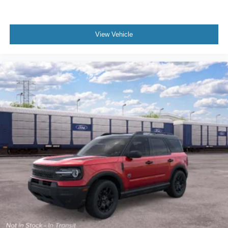
View Vehicle