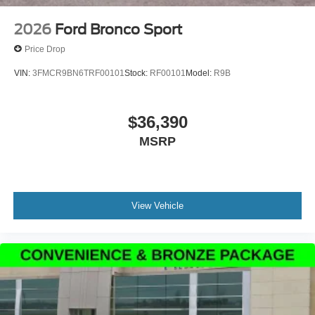
2026
Ford Bronco Sport
Price Drop
VIN:
3FMCR9BN6TRF00101
Stock:
RF00101
Model:
R9B
$36,390
MSRP
View Vehicle