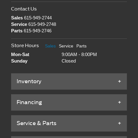
Contact Us
Sales
615-949-2744
Service
615-949-2748
Parts
615-949-2746
Store Hours
Sales
Service
Parts
Mon-Sat
9:00AM - 8:00PM
Sunday
Closed
Inventory
Financing
Service & Parts