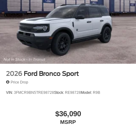
2026
Ford Bronco Sport
Price Drop
VIN:
3FMCR9BN5TRE98728
Stock:
RE98728
Model:
R9B
$36,090
MSRP