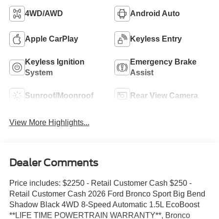
4WD/AWD
Android Auto
Apple CarPlay
Keyless Entry
Keyless Ignition
Emergency Brake
System
Assist
Sunroof/Moonroof
Rear View Camera
View More Highlights...
Dealer Comments
Price includes: $2250 - Retail Customer Cash $250 -
Retail Customer Cash 2026 Ford Bronco Sport Big Bend
Shadow Black 4WD 8-Speed Automatic 1.5L EcoBoost
**LIFE TIME POWERTRAIN WARRANTY**, Bronco