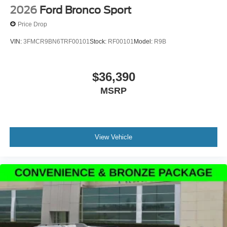
2026
Ford Bronco Sport
Price Drop
VIN:
3FMCR9BN6TRF00101
Stock:
RF00101
Model:
R9B
$36,390
MSRP
View Vehicle