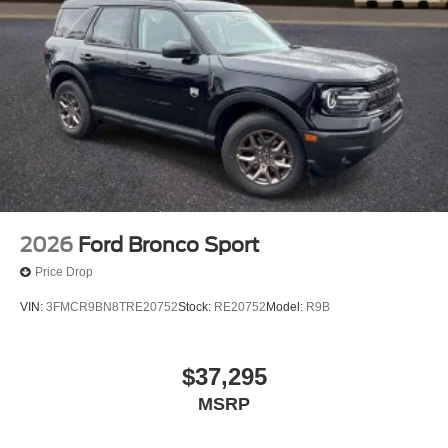
2026
Ford Bronco Sport
Price Drop
VIN:
3FMCR9BN8TRE20752
Stock:
RE20752
Model:
R9B
$37,295
MSRP