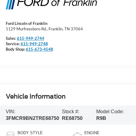
Ford Lincoln of Franklin
1129 Murfreesboro Rd., Franklin, TN 37064
Sales:
615-949-2744
Service:
615-949-2748
Body Shop:
615-673-4548
Vehicle Information
VIN:
Stock #:
Model Code:
3FMCR9BN2TRE68750
RE68750
R9B
BODY STYLE
ENGINE