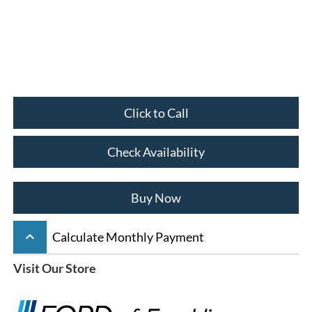
Click to Call
Check Availability
Buy Now
keyboard_arrow_up
Calculate Monthly Payment
Visit Our Store