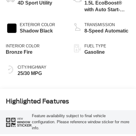
4D Sport Utility
1.5L EcoBoost®
with Auto Start-
Stop Technology
EXTERIOR COLOR
TRANSMISSION
Shadow Black
8-Speed Automatic
INTERIOR COLOR
FUEL TYPE
Bronze Fire
Gasoline
CITY/HIGHWAY
25/30 MPG
Highlighted Features
Feature availability subject to final vehicle
VIEW
configuration. Please reference window sticker for more
WINDOW
STICKER
info.