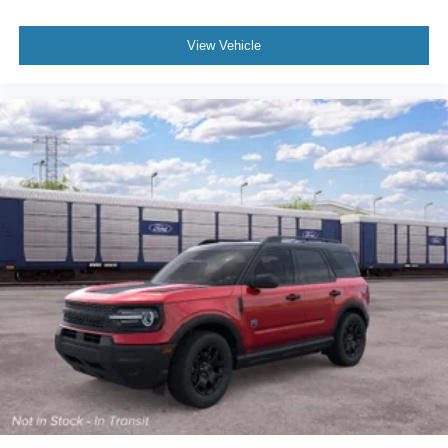
View Vehicle