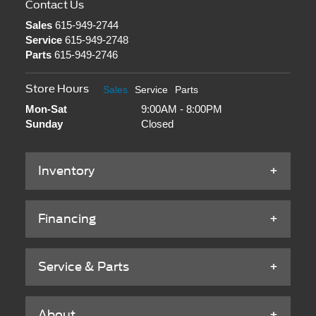
Contact Us
Sales
615-949-2744
Service
615-949-2748
Parts
615-949-2746
Store Hours
Sales
Service
Parts
Mon-Sat
9:00AM - 8:00PM
Sunday
Closed
Inventory
Financing
Service & Parts
About