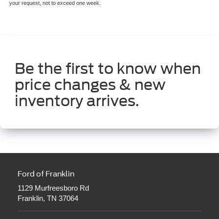
your request, not to exceed one week.
Be the first to know when
price changes & new
inventory arrives.
Ford of Franklin
1129 Murfreesboro Rd
Franklin, TN 37064