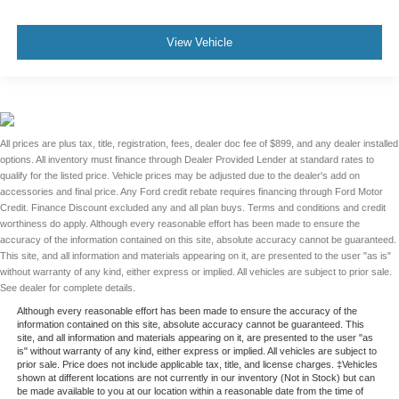
View Vehicle
All prices are plus tax, title, registration, fees, dealer doc fee of $899, and any dealer installed
options. All inventory must finance through Dealer Provided Lender at standard rates to
qualify for the listed price. Vehicle prices may be adjusted due to the dealer's add on
accessories and final price. Any Ford credit rebate requires financing through Ford Motor
Credit. Finance Discount excluded any and all plan buys. Terms and conditions and credit
worthiness do apply. Although every reasonable effort has been made to ensure the
accuracy of the information contained on this site, absolute accuracy cannot be guaranteed.
This site, and all information and materials appearing on it, are presented to the user "as is"
without warranty of any kind, either express or implied. All vehicles are subject to prior sale.
See dealer for complete details.
Although every reasonable effort has been made to ensure the accuracy of the
information contained on this site, absolute accuracy cannot be guaranteed. This
site, and all information and materials appearing on it, are presented to the user "as
is" without warranty of any kind, either express or implied. All vehicles are subject to
prior sale. Price does not include applicable tax, title, and license charges. ‡Vehicles
shown at different locations are not currently in our inventory (Not in Stock) but can
be made available to you at our location within a reasonable date from the time of