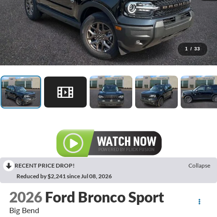
1
/
33
RECENT PRICE DROP!
Collapse
Reduced by $2,241 since Jul 08, 2026
2026
Ford Bronco Sport
Big Bend