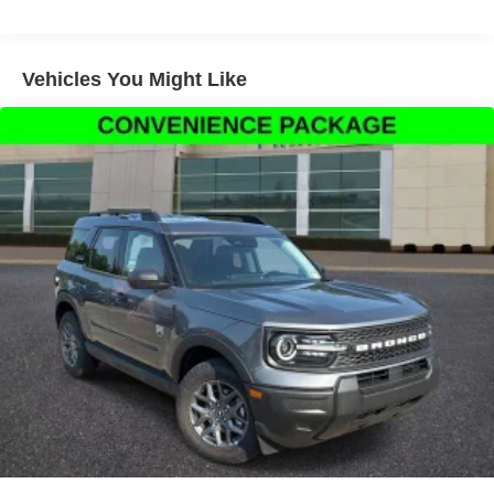
SiriusXM with 360L, Apple CarPlay/Android Auto, Auto
High-beam Headlights, Automatic temperature control,
Brake assist, Carbon Black Grille with Black Painted
Vehicles You Might Like
BRONCO Lettering, Cargo Management System
(Shelf/Divider/Table), Compass, Delay-off headlights,
Driver door bin, Driver vanity mirror, Dual front impact
airbags, Dual front side impact airbags, Electronic
Stability Control, Emergency communication system:
SYNC 4 911 Assist, Exterior Parking Camera Rear, First
Aid Kit, Four wheel independent suspension, Front anti-
roll bar, Front Bucket Seats, Front Center Armrest, Front
reading lights, Fully automatic headlights, Heated door
mirrors, Illuminated entry, Knee airbag, Liftgate with Black
BRONCO SPORT Lettering, Low tire pressure warning,
Occupant sensing airbag, Outside temperature display,
Overhead airbag, Overhead console, Panic alarm,
Passenger door bin, Passenger vanity mirror, Power door
mirrors, Power Moonroof, Power steering, Power
windows, Radio data system, Rear anti-roll bar, Rear
Parking Sensors, Rear reading lights, Rear seat center