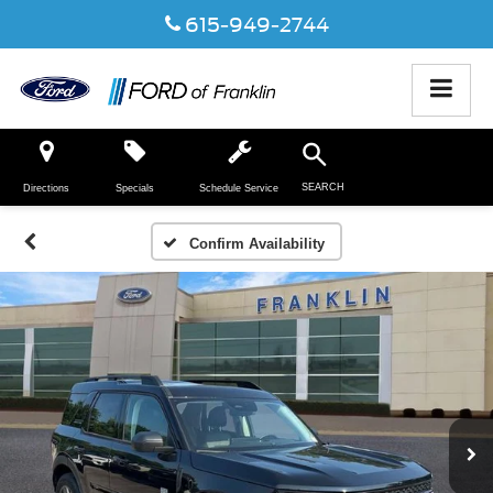
615-949-2744
SEARCH
Directions
Specials
Schedule Service
Confirm Availability