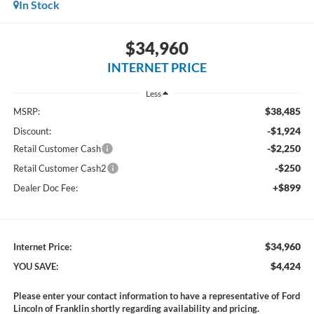
In Stock
$34,960
INTERNET PRICE
Less
$38,485
MSRP:
-$1,924
Discount:
-$2,250
Retail Customer Cash
-$250
Retail Customer Cash2
+$899
Dealer Doc Fee:
$34,960
Internet Price:
$4,424
YOU SAVE:
Please enter your contact information to have a representative of Ford
Lincoln of Franklin shortly regarding availability and pricing.