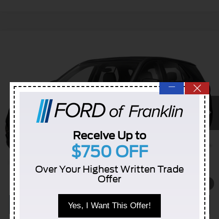
Compare Vehicle
$16,431
Used
2020
Chevrolet Equinox
LS
INTERNET PRICE
VIN:
2GNAXHEV2L6285564
Stock:
5106422B
91,721 mi
—
Ext.
Int.
Receive Up to
$750 OFF
Click To Call
Over Your Highest Written Trade
Check Availability
Offer
1
/
11
Schedule a Test Drive
Yes, I Want This Offer!