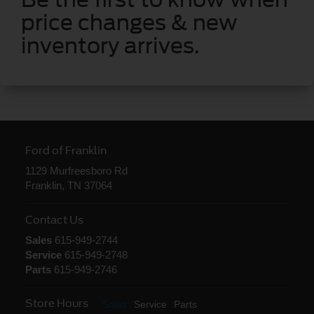
price changes & new
inventory arrives.
Ford of Franklin
1129 Murfreesboro Rd
Franklin, TN 37064
Contact Us
Sales
615-949-2744
Service
615-949-2748
Parts
615-949-2746
Store Hours
Sales
Service
Parts