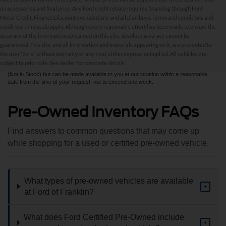
on accessories and final price. Any Ford credit rebate requires financing through Ford
Motor Credit. Finance Discount excluded any and all plan buys. Terms and conditions and
credit worthiness do apply. Although every reasonable effort has been made to ensure the
Although every reasonable effort has been made to ensure the accuracy of the
accuracy of the information contained on this site, absolute accuracy cannot be
information contained on this site, absolute accuracy cannot be guaranteed. This site,
and all information and materials appearing on it, are presented to the user "as is"
guaranteed. This site, and all information and materials appearing on it, are presented to
without warranty of any kind, either express or implied. All vehicles are subject to prior
the user "as is" without warranty of any kind, either express or implied. All vehicles are
sale. All prices are plus taxes, title, license, and fees - vehicle prices include $799
subject to prior sale. See dealer for complete details.
dealer fee. ‡Vehicles shown at different locations are not currently in our inventory
(Not in Stock) but can be made available to you at our location within a reasonable
date from the time of your request, not to exceed one week.
Pre-Owned Inventory FAQs
Find answers to common questions that may come up
while shopping for a used or certified pre-owned vehicle.
What types of pre-owned vehicles are available
+
at Ford of Franklin?
What does Ford Certified Pre-Owned include
+