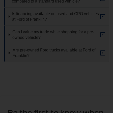
compared to a standard used vehicle?
Is financing available on used and CPO vehicles
+
at Ford of Franklin?
Can I value my trade while shopping for a pre-
+
owned vehicle?
Are pre-owned Ford trucks available at Ford of
+
Franklin?
Be the first to know when