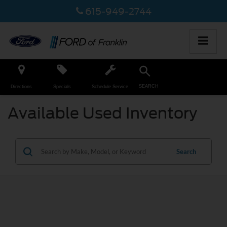
615-949-2744
SEARCH
Directions
Specials
Schedule Service
Available Used Inventory
Search