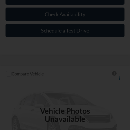
Check Availability
Schedule a Test Drive
Compare Vehicle
$18,177
Used
2020
Jeep Renegade
Sport
INTERNET PRICE
VIN:
ZACNJAAB6LPL54626
Stock:
RN366170A
70,644 mi
Int.
Vehicle Photos
Unavailable