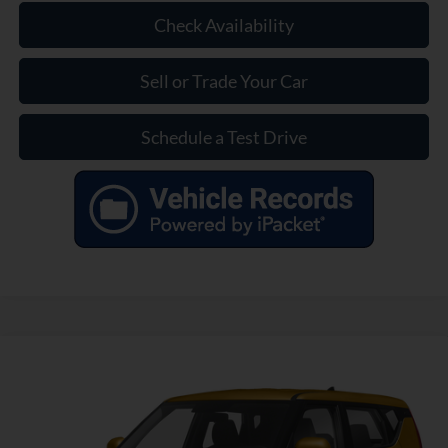
Check Availability
Sell or Trade Your Car
Schedule a Test Drive
Compare Vehicle
$12,835
Used
2020
Kia Soul
LX
INTERNET PRICE
VIN:
KNDJ23AU5L7097435
Stock:
SL311607A