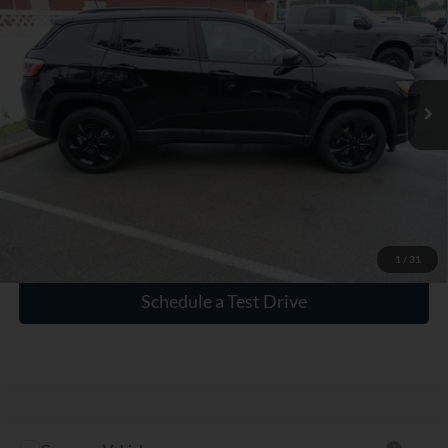
INTERNET PRICE
VIN:
3C4NJDBB9LT160510
Stock:
P160510
83,844 mi
Ext.
Int.
Click To Call
Check Availability
1
/
31
Schedule a Test Drive