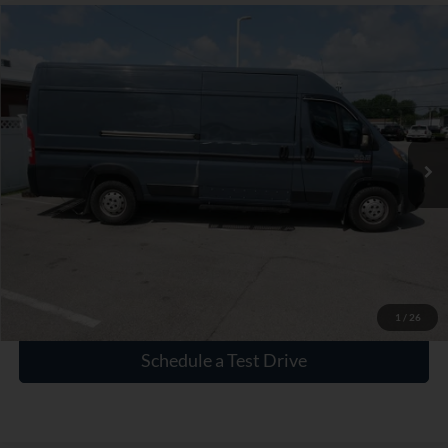
Compare Vehicle
$15,930
Used
2020
RAM ProMaster 3500
High Roof
INTERNET PRICE
VIN:
3C6URVJG5LE113008
Stock:
P113008
180,944 mi
Ext.
Int.
Click To Call
Check Availability
1
/
26
Schedule a Test Drive