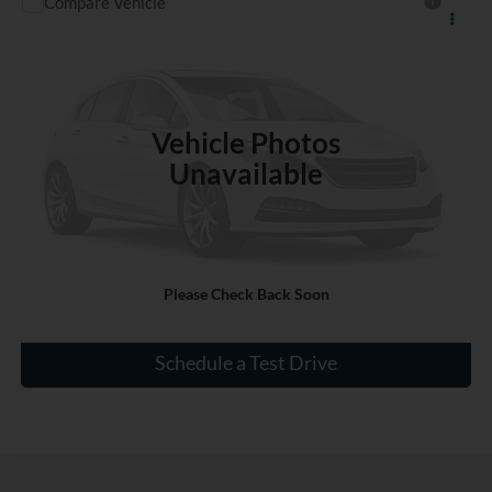
Compare Vehicle
$15,930
Used
2020
Mitsubishi Mirage
ES
INTERNET PRICE
VIN:
ML32A3HJ3LH006551
Stock:
RL928330A
34,000 mi
Vehicle Photos
Unavailable
Click To Call
Please Check Back Soon
Check Availability
Schedule a Test Drive