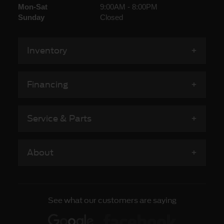
Mon-Sat
9:00AM - 8:00PM
Sunday
Closed
Inventory
Financing
Service & Parts
About
See what our customers are saying