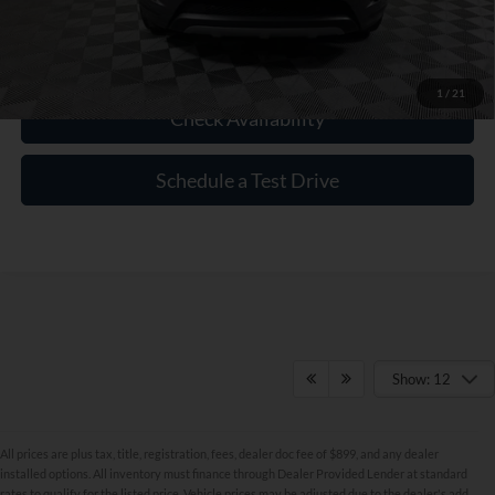
Click To Call
1
/
21
Check Availability
Schedule a Test Drive
Show: 12
All prices are plus tax, title, registration, fees, dealer doc fee of $899, and any dealer
installed options. All inventory must finance through Dealer Provided Lender at standard
rates to qualify for the listed price. Vehicle prices may be adjusted due to the dealer's add