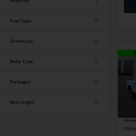
Features
Fuel Type
Drivetrain
Co
Body Type
2026
Packages
VIN:
3
MSRP:
Model:
Discou
In Sto
Bed Length
Dealer
Interne
YOU S