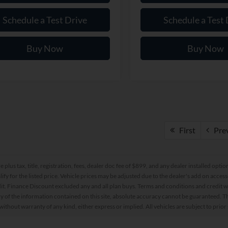
Schedule a Test Drive
Schedule a Test 
Buy Now
Buy Now
First
Pre
re plus tax, title, registration, fees, dealer doc fee of $899, and any dealer installed o
alify for the listed price. Vehicle prices may be adjusted due to the dealer's add on acce
t. Finance Discount excluded any and all plan buys. Terms and conditions and credit w
y of the information contained on this site, absolute accuracy cannot be guaranteed. This
 without warranty of any kind, either express or implied. All vehicles are subject to prior 