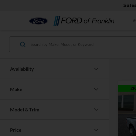
Sale
Availability
Make
Co
Model & Trim
2026
MSRP:
Price
Discou
Pric