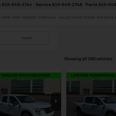
s
615-949-2744
Service
615-949-2748
Parts
615-94
NEW
PRE-OWNED
SPECIALS
VALUE YOUR TRADE
FINANCE 
Search
Showing all 288 vehicles
mpare Vehicle
Compare Vehicle
$30,000
$30,73
2026
Ford Maverick
XL
INTERNET PRICE
INTERNET PRI
Less
Less
Ford Maverick
XL
Price Drop
$31,355
MSRP:
VIN:
3FTTW8JA8TRA33012
Sto
Model:
W8J
nt:
-$1,254
Discount:
e Drop