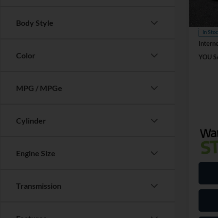
Retail
VIN:
3
Model:
Dealer
Body Style
In Sto
Interne
Color
YOU S
MPG / MPGe
Cylinder
Engine Size
Transmission