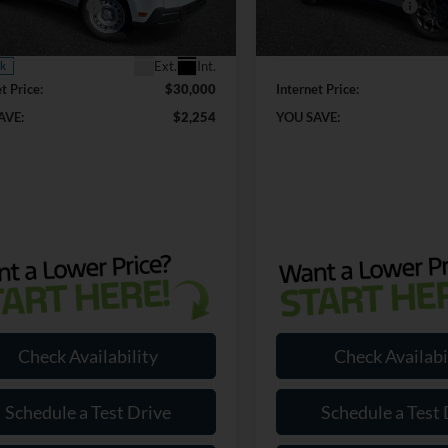
 Customer Cash
-$1,000
Retail Customer Cash
FTTW8BA4TRA79922
Stock:
RA79922
In Stock
W8B
 Doc Fee:
+$899
Dealer Doc Fee:
Ext.
Int.
ck
t Price:
$30,000
Internet Price:
AVE:
$2,254
YOU SAVE:
Check Availability
Check Availabi
Schedule a Test Drive
Schedule a Test 