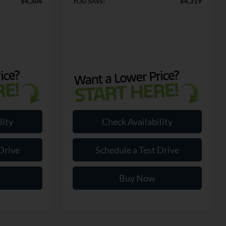
$4,304
YOU SAVE:
$4,319
lity
Check Availability
Drive
Schedule a Test Drive
Buy Now