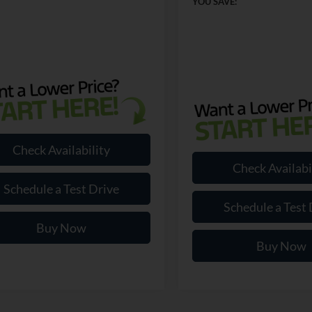
YOU SAVE:
Check Availability
Check Availabi
Schedule a Test Drive
Schedule a Test 
Buy Now
Buy Now