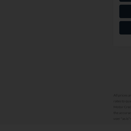
All prices a
rates to qu
Motor Credi
the accurac
user "as is"