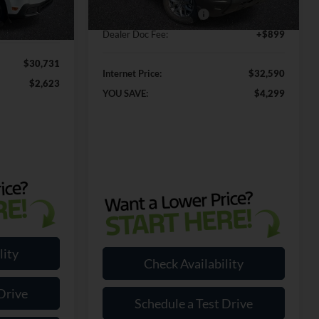
Ext.
In Stock
-$1,000
Ext.
Int.
Retail Customer Cash2
-$250
+$899
Dealer Doc Fee:
+$899
$30,731
Internet Price:
$32,590
$2,623
YOU SAVE:
$4,299
lity
Check Availability
Drive
Schedule a Test Drive