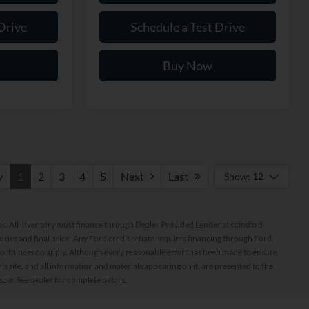
Drive
Schedule a Test Drive
Buy Now
v
1
2
3
4
5
Next
Last
Show: 12
ptions. All inventory must finance through Dealer Provided Lender at standard
ssories and final price. Any Ford credit rebate requires financing through Ford
orthiness do apply. Although every reasonable effort has been made to ensure
 site, and all information and materials appearing on it, are presented to the
sale. See dealer for complete details.