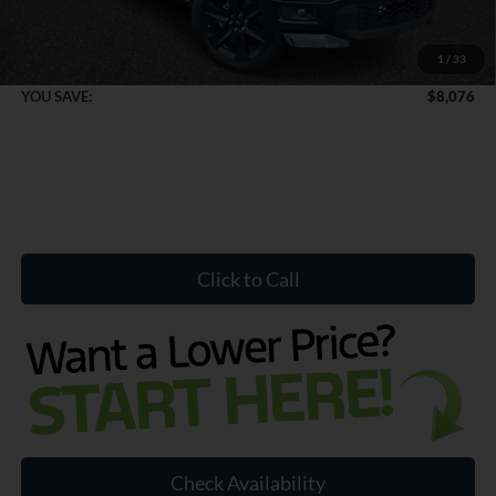
Dealer Doc Fee:
+$899
1
/
33
Internet Price:
$52,428
YOU SAVE:
$8,076
Click to Call
Check Availability