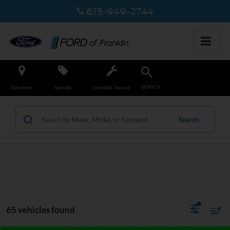
615-949-2744
SEARCH
Directions
Specials
Schedule Service
Search
65 vehicles found