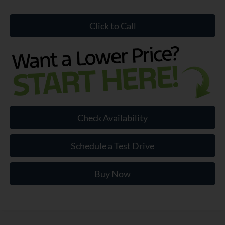
Click to Call
Check Availability
Schedule a Test Drive
Buy Now