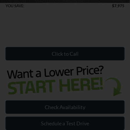
YOU SAVE:
$7,975
Click to Call
Check Availability
Schedule a Test Drive