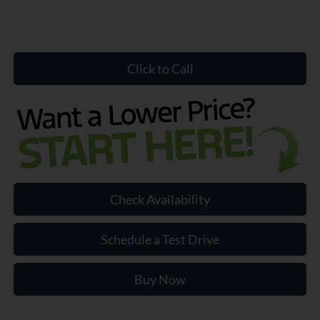
Click to Call
Check Availability
Schedule a Test Drive
Buy Now