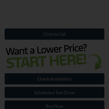
Click to Call
Check Availability
Schedule a Test Drive
Buy Now