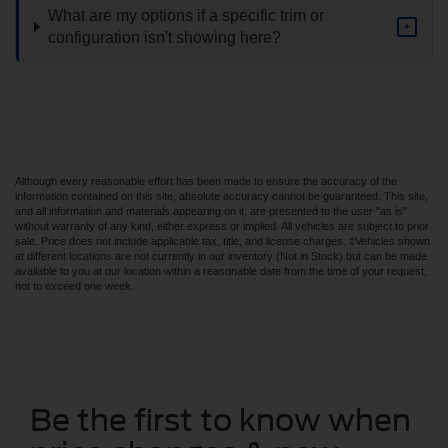
What are my options if a specific trim or
+
configuration isn't showing here?
Although every reasonable effort has been made to ensure the accuracy of the
information contained on this site, absolute accuracy cannot be guaranteed. This site,
and all information and materials appearing on it, are presented to the user "as is"
without warranty of any kind, either express or implied. All vehicles are subject to prior
sale. Price does not include applicable tax, title, and license charges. ‡Vehicles shown
at different locations are not currently in our inventory (Not in Stock) but can be made
available to you at our location within a reasonable date from the time of your request,
not to exceed one week.
Be the first to know when