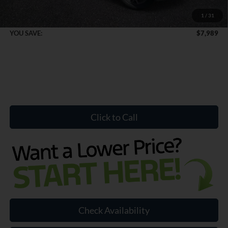
1
/
31
Internet Price:
$51,065
YOU SAVE:
$7,989
Click to Call
Check Availability