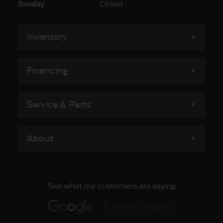
Sunday
Closed
Inventory
Financing
Service & Parts
About
See what our customers are saying