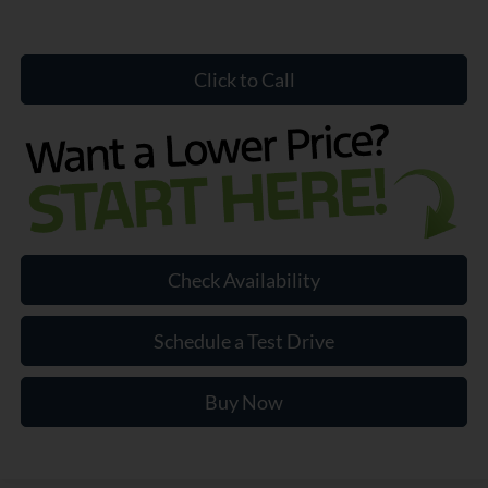
Click to Call
Check Availability
Schedule a Test Drive
Buy Now