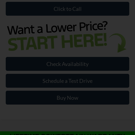
Click to Call
Check Availability
Schedule a Test Drive
Buy Now