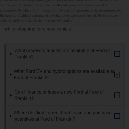
accuracy of the information contained on this site, absolute accuracy cannot be
New Inventory FAQs
guaranteed. This site, and all information and materials appearing on it, are presented to
the user "as is" without warranty of any kind, either express or implied. All vehicles are
subject to prior sale. See dealer for complete details.
Find answers to common questions that may come up
while shopping for a new vehicle.
What new Ford models are available at Ford of
+
Franklin?
What Ford EV and hybrid options are available at
+
Ford of Franklin?
Can I finance or lease a new Ford at Ford of
+
Franklin?
Where do I find current Ford lease and purchase
+
incentives at Ford of Franklin?