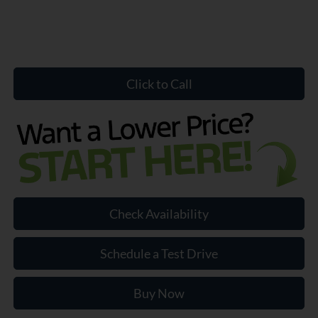
Click to Call
Check Availability
Schedule a Test Drive
Buy Now