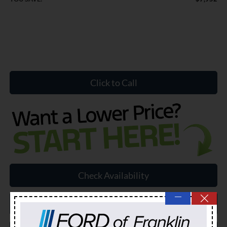
Click to Call
Check Availability
—
Schedule a Test Drive