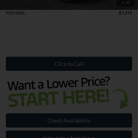
1
/
32
Internet Price:
$50,849
YOU SAVE:
$7,975
Click to Call
Check Availability
Schedule a Test Drive