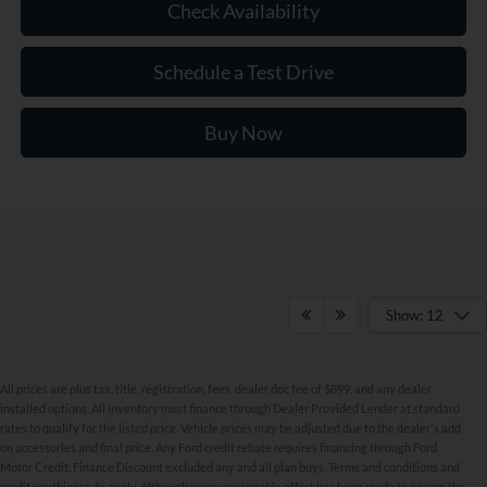
Check Availability
Schedule a Test Drive
Buy Now
Show: 12
All prices are plus tax, title, registration, fees, dealer doc fee of $899, and any dealer
installed options. All inventory must finance through Dealer Provided Lender at standard
rates to qualify for the listed price. Vehicle prices may be adjusted due to the dealer's add
on accessories and final price. Any Ford credit rebate requires financing through Ford
Motor Credit. Finance Discount excluded any and all plan buys. Terms and conditions and
credit worthiness do apply. Although every reasonable effort has been made to ensure the