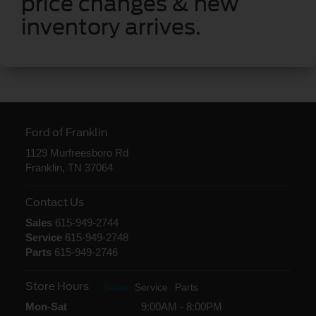
price changes & new
inventory arrives.
Ford of Franklin
1129 Murfreesboro Rd
Franklin, TN 37064
Contact Us
Sales
615-949-2744
Service
615-949-2748
Parts
615-949-2746
Store Hours
Sales
Service
Parts
Mon-Sat
9:00AM - 8:00PM