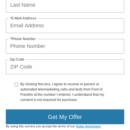
*E-Mail Address
*Phone Number
Zip Code
By clicking this box, I agree to receive in-person or
automated telemarketing calls and texts from Ford of
Franklin at the number I entered. I understand that my
consent is not required for purchase.
Get My Offer
By using this service you accept the terms of our
Visitor Agreement.