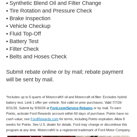
• Synthetic Blend Oil and Filter Change
• Tire Rotation and Pressure Check
• Brake Inspection
• Vehicle Checkup
• Fluid Top-Off
• Battery Test
• Filter Check
• Belts and Hoses Check
Submit rebate online or by mail; rebate payment
will be sent by mail.
*Includes up to 6 quarts of Motorcraft® oil and Motorcraft oil filter. Excludes hybrid
battery test. Limit 1 offer per vehicle. Not valid on prior purchases. Valid 7/7/26-
8/31/26. Submit by 9/30/26 at
Ford.com/Service-Rebates
or by mail. To earn
Points, activate Ford Rewards account within 60 days of purchase. Points have no
cash value; see
FordRewards.com
for terms, including Points expiration. Allow 8
weeks for Points. See U.S. dealer for details. Ford may change or discontinue this
program at any time. Motorcraft® is a registered trademark of Ford Motor Company.