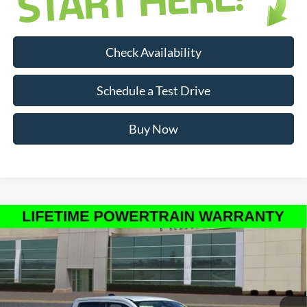
Check Availability
Schedule a Test Drive
Buy Now
Compare Vehicle
$30,731
INTERNET PRICE
New
2026
Ford Maverick
XLT
Less
Price Drop
MSRP:
$32,455
VIN:
3FTTW8JA8TRA33012
Stock:
RA33012
Model:
W8J