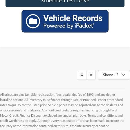
Schedule a Test Drive
Show: 12
All prices are plus tax, title, registration, fees, dealer doc fee of $899, and any dealer
installed options. All inventory must finance through Dealer Provided Lender at standard
rates to qualify for the listed price. Vehicle prices may be adjusted due to the dealer's add
on accessories and final price. Any Ford credit rebate requires financing through Ford
Motor Credit. Finance Discount excluded any and all plan buys. Terms and conditions and
credit worthiness do apply. Although every reasonable effort has been made to ensure the
Although every reasonable effort has been made to ensure the accuracy of the
accuracy of the information contained on this site, absolute accuracy cannot be
information contained on this site, absolute accuracy cannot be guaranteed. This site,