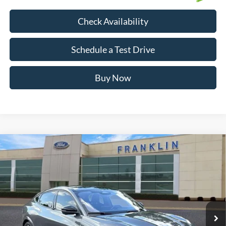
Check Availability
Schedule a Test Drive
Buy Now
Compare Vehicle
$28,799
OUR PRICE
Certified Pre-Owned
2023
Ford Mustang Mach-E
GT
Less
Special Offer
Price Drop
Market Price:
$30,690
VIN:
3FMTK4SE5PMA48331
Stock:
FA32406A
Model:
K4S
Savings:
$2,790