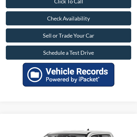
Click To Call
Check Availability
Sell or Trade Your Car
Schedule a Test Drive
Compare Vehicle
$28,799
Used
2023
Ford Maverick
XLT
OUR PRICE
VIN:
3FTTW8E34PRB02831
Stock:
PF8532
Model:
W8E