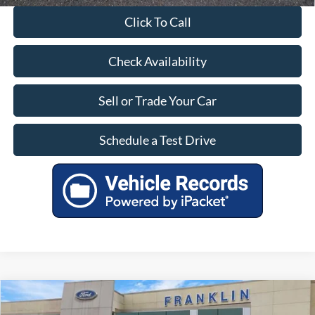
Click To Call
Check Availability
Sell or Trade Your Car
Schedule a Test Drive
Compare Vehicle
$26,899