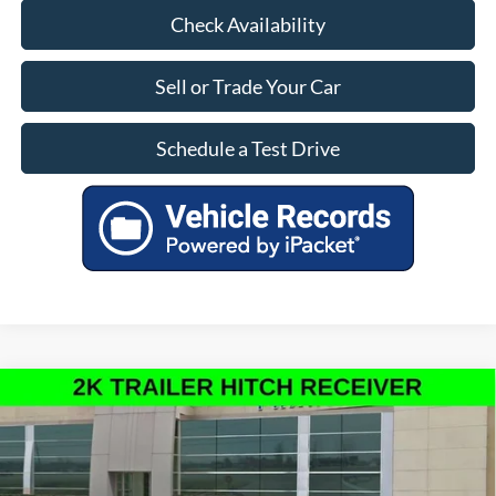
Check Availability
Sell or Trade Your Car
Schedule a Test Drive
Compare Vehicle
$30,000
INTERNET PRICE
New
2026
Ford Maverick
XL
Less