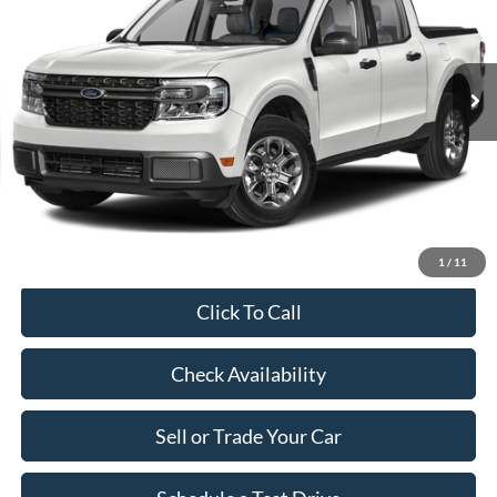
Less
27,497 mi
Ext.
Int.
Available
Market Price:
$30,690
Savings:
$2,790
Dealer Doc Fee:
+$899
Our Price:
$28,799
1
/
11
Click To Call
Check Availability
Sell or Trade Your Car