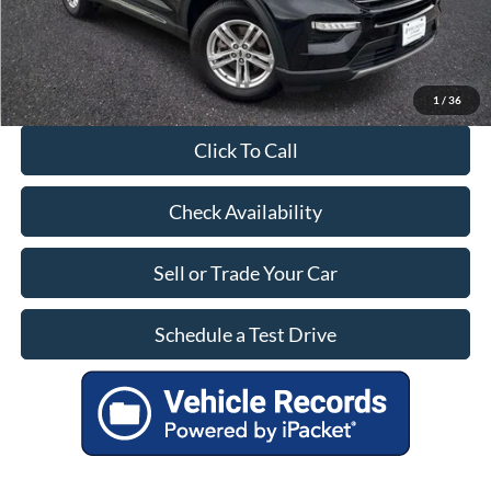
1
/
36
Click To Call
Check Availability
Sell or Trade Your Car
Schedule a Test Drive