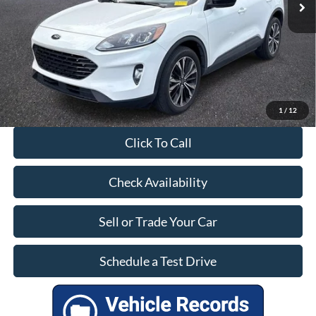
27,257 mi
Ext.
Int.
Available
Dealer Doc Fee:
+$899
Our Price:
$25,399
1
/
12
Click To Call
Check Availability
Sell or Trade Your Car
Schedule a Test Drive