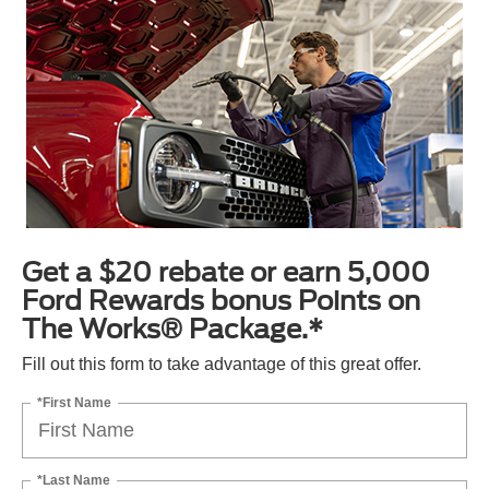
Get a $20 rebate or earn 5,000
Ford Rewards bonus Points on
The Works® Package.*
Fill out this form to take advantage of this great offer.
*First Name
*Last Name