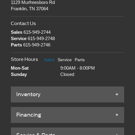
1129 Murfreesboro Rd
Franklin, TN 37064
Contact Us
Sales
615-949-2744
Service
615-949-2748
Parts
615-949-2746
Store Hours
Sales
Service
Parts
Mon-Sat
9:00AM - 8:00PM
Sunday
Closed
Inventory
Financing