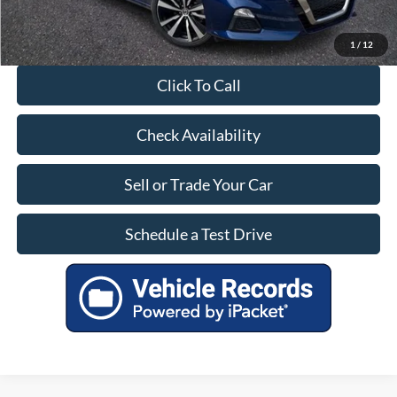
1
/
12
Click To Call
Check Availability
Sell or Trade Your Car
Schedule a Test Drive