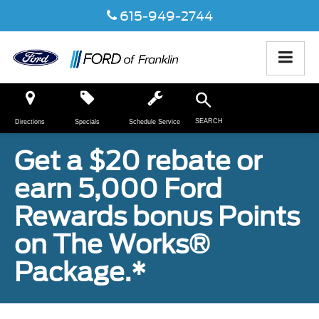
615-949-2744
SEARCH
Directions
Specials
Schedule Service
Get a $20 rebate or
earn 5,000 Ford
Rewards bonus Points
on The Works®
Package.*