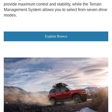
provide maximum control and stability, while the Terrain
Management System allows you to select from seven drive
modes.
Explore Bronco