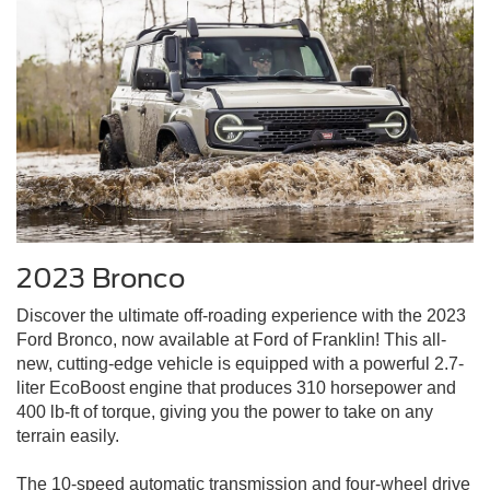
2023 Bronco
Discover the ultimate off-roading experience with the 2023
Ford Bronco, now available at Ford of Franklin! This all-
new, cutting-edge vehicle is equipped with a powerful 2.7-
liter EcoBoost engine that produces 310 horsepower and
400 lb-ft of torque, giving you the power to take on any
terrain easily.
The 10-speed automatic transmission and four-wheel drive