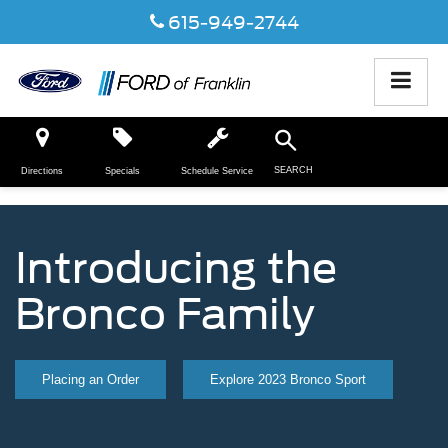
615-949-2744
SEARCH
Directions
Specials
Schedule Service
Introducing the
Bronco Family
Placing an Order
Explore 2023 Bronco Sport