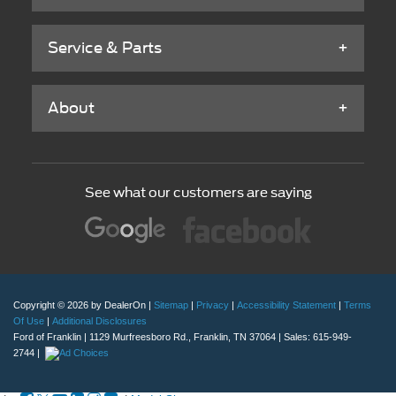
Service & Parts
About
See what our customers are saying
Copyright © 2026
by DealerOn
|
Sitemap
|
Privacy
|
Accessibility Statement
|
Terms
Of Use
|
Additional Disclosures
Ford of Franklin
|
1129 Murfreesboro Rd.,
Franklin,
TN
37064
| Sales:
615-949-
2744
|