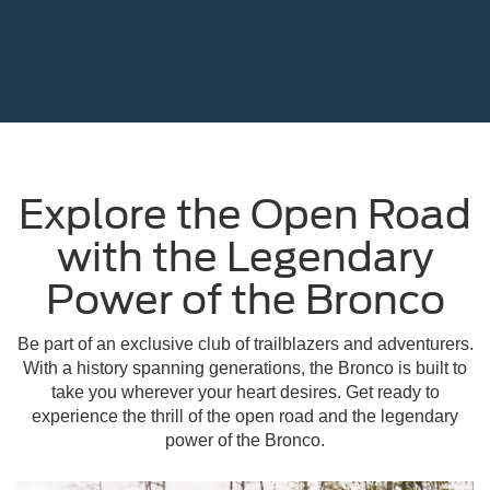
Explore the Open Road
with the Legendary
Power of the Bronco
Be part of an exclusive club of trailblazers and adventurers.
With a history spanning generations, the Bronco is built to
take you wherever your heart desires. Get ready to
experience the thrill of the open road and the legendary
power of the Bronco.