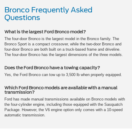
Bronco Frequently Asked
Questions
What is the largest Ford Bronco model?
The four-door Bronco is the largest model in the Bronco family. The
Bronco Sport is a compact crossover, while the two-door Bronco and
four-door Bronco are both built on a truck-based frame and driveline.
The four-door Bronco has the largest dimensions of the three models.
Does the Ford Bronco have a towing capacity?
Yes, the Ford Bronco can tow up to 3,500 lb when properly equipped.
Which Ford Bronco models are available with a manual
transmission?
Ford has made manual transmissions available on Bronco models with
the four-cylinder engine, including those equipped with the Sasquatch
Package. However, the V6 engine option only comes with a 10-speed
automatic transmission.