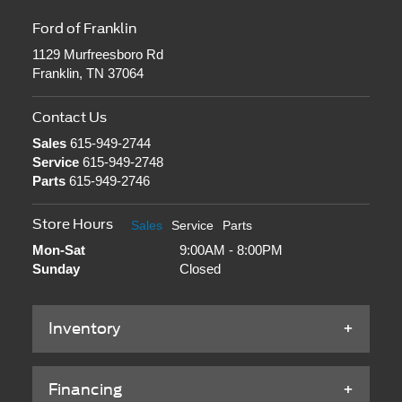
Ford of Franklin
1129 Murfreesboro Rd
Franklin, TN 37064
Contact Us
Sales
615-949-2744
Service
615-949-2748
Parts
615-949-2746
Store Hours
Sales
Service
Parts
Mon-Sat
9:00AM - 8:00PM
Sunday
Closed
Inventory
Financing