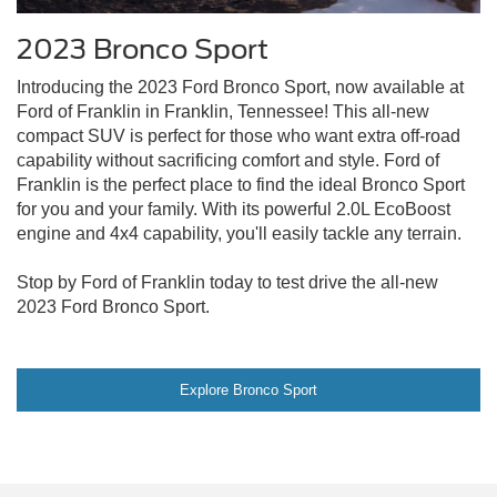
2023 Bronco Sport
Introducing the 2023 Ford Bronco Sport, now available at
Ford of Franklin in Franklin, Tennessee! This all-new
compact SUV is perfect for those who want extra off-road
capability without sacrificing comfort and style. Ford of
Franklin is the perfect place to find the ideal Bronco Sport
for you and your family. With its powerful 2.0L EcoBoost
engine and 4x4 capability, you'll easily tackle any terrain.
Stop by Ford of Franklin today to test drive the all-new
2023 Ford Bronco Sport.
Explore Bronco Sport