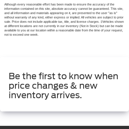
Although every reasonable effort has been made to ensure the accuracy of the
information contained on this site, absolute accuracy cannot be guaranteed. This site,
and all information and materials appearing on it, are presented to the user "as is"
without warranty of any kind, either express or implied. All vehicles are subject to prior
sale. Price does not include applicable tax, title, and license charges. ‡Vehicles shown
at different locations are not currently in our inventory (Not in Stock) but can be made
available to you at our location within a reasonable date from the time of your request,
not to exceed one week.
Be the first to know when
price changes & new
inventory arrives.