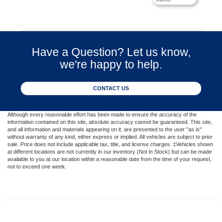
Have a Question? Let us know,
we're happy to help.
CONTACT US
Although every reasonable effort has been made to ensure the accuracy of the
information contained on this site, absolute accuracy cannot be guaranteed. This site,
and all information and materials appearing on it, are presented to the user "as is"
without warranty of any kind, either express or implied. All vehicles are subject to prior
sale. Price does not include applicable tax, title, and license charges. ‡Vehicles shown
at different locations are not currently in our inventory (Not in Stock) but can be made
available to you at our location within a reasonable date from the time of your request,
not to exceed one week.