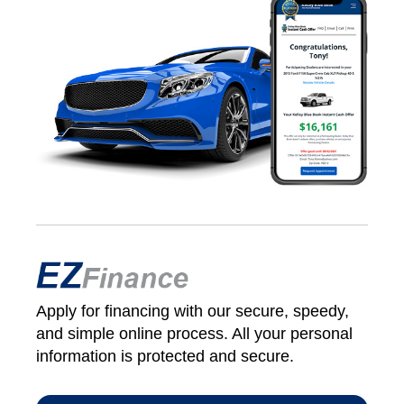
Apply for financing with our secure, speedy,
and simple online process. All your personal
information is protected and secure.