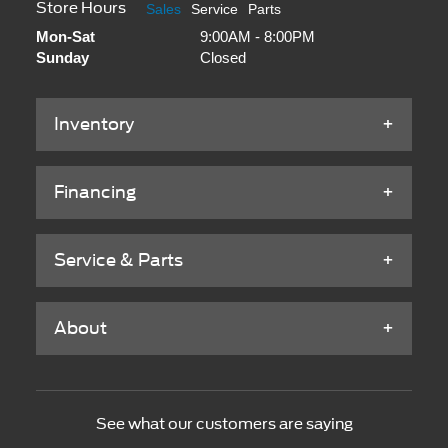
Store Hours
Sales
Service
Parts
Mon-Sat
9:00AM - 8:00PM
Sunday
Closed
Inventory
Financing
Service & Parts
About
See what our customers are saying