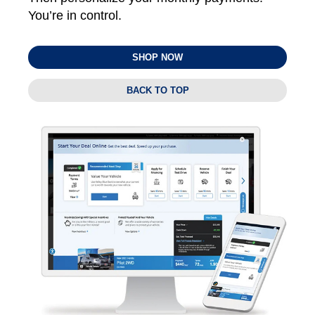
You’re in control.
SHOP NOW
BACK TO TOP