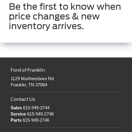
Be the first to know when
price changes & new
inventory arrives.
Ford of Franklin
1129 Murfreesboro Rd
Franklin, TN 37064
Contact Us
Sales
615-949-2744
Service
615-949-2748
Parts
615-949-2746