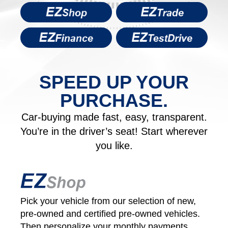
SPEED UP YOUR
PURCHASE.
Car-buying made fast, easy, transparent.
You’re in the driver’s seat! Start wherever
you like.
Pick your vehicle from our selection of new,
pre-owned and certified pre‑owned vehicles.
Then personalize your monthly payments.