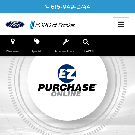
615-949-2744
SEARCH
Directions
Specials
Schedule Service