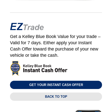
Get a Kelley Blue Book Value for your trade –
Valid for 7 days. Either apply your Instant
Cash Offer toward the purchase of your new
vehicle or take the cash.
GET YOUR INSTANT CASH OFFER
BACK TO TOP