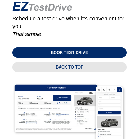
Schedule a test drive when it’s convenient for
you.
That simple.
BOOK TEST DRIVE
BACK TO TOP