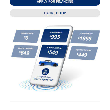
APPLY FOR FINANCING
BACK TO TOP