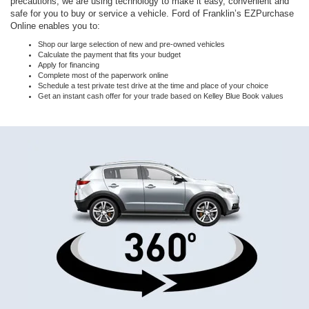
precautions, we are using technology to make it easy, convenient and
safe for you to buy or service a vehicle. Ford of Franklin’s EZPurchase
Online enables you to:
Shop our large selection of new and pre-owned vehicles
Calculate the payment that fits your budget
Apply for financing
Complete most of the paperwork online
Schedule a test private test drive at the time and place of your choice
Get an instant cash offer for your trade based on Kelley Blue Book values