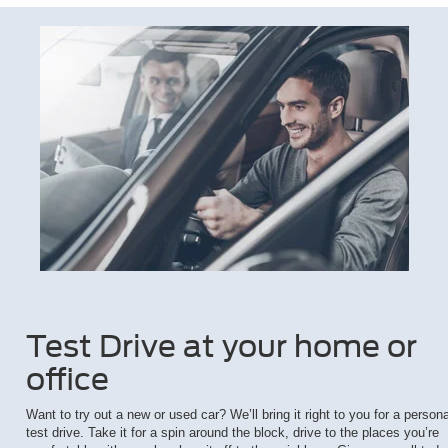
Test Drive at your home or
office
Want to try out a new or used car? We’ll bring it right to you for a persona
test drive. Take it for a spin around the block, drive to the places you’re