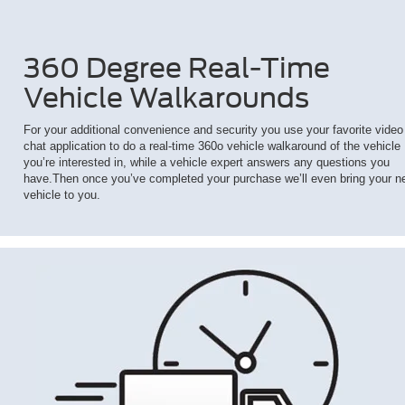
360 Degree Real-Time
Vehicle Walkarounds
For your additional convenience and security you use your favorite video
chat application to do a real-time 360o vehicle walkaround of the vehicle
you’re interested in, while a vehicle expert answers any questions you
have.Then once you’ve completed your purchase we’ll even bring your n
vehicle to you.