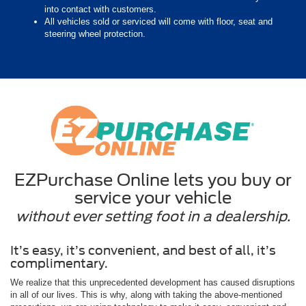
into contact with customers.
All vehicles sold or serviced will come with floor, seat and
steering wheel protection.
EZPurchase Online lets you buy or
service your vehicle
without ever setting foot in a dealership.
It’s easy, it’s convenient, and best of all, it’s
complimentary.
We realize that this unprecedented development has caused disruptions
in all of our lives. This is why, along with taking the above-mentioned