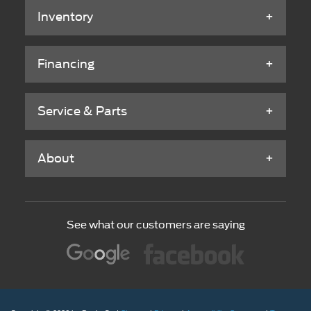
Inventory
Financing
Service & Parts
About
See what our customers are saying