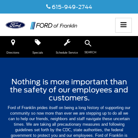
615-949-2744
SEARCH
Directions
Specials
Schedule Service
Nothing is more important than
the safety of our employees and
customers.
Ford of Franklin prides itself on being a long history of supporting our
community so now more than ever we are stepping up to do all we
can to help our friends, neighbors and staff navigate these uncertain
times. We are taking all precautionary measures and following
guidelines set forth by the CDC, state authorities, the federal
government to protect you and our employees. Ford of Franklin is