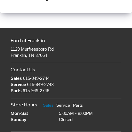
Ford of Franklin
1129 Murfreesboro Rd
Franklin, TN 37064
Contact Us
Sales
615-949-2744
Service
615-949-2748
Parts
615-949-2746
Store Hours
Sales
Service
Parts
Mon-Sat
9:00AM - 8:00PM
Sunday
Closed