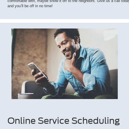
comfortable with, maybe show it off to the neighbors. Give us a call toda
and you’ll be off in no time!
Online Service Scheduling