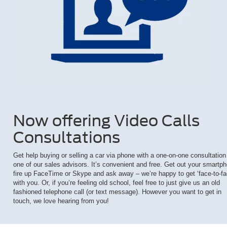
Now offering Video Calls
Consultations
Get help buying or selling a car via phone with a one-on-one consultation
one of our sales advisors. It’s convenient and free. Get out your smartp
fire up FaceTime or Skype and ask away – we’re happy to get ‘face-to-fa
with you. Or, if you’re feeling old school, feel free to just give us an old
fashioned telephone call (or text message). However you want to get in
touch, we love hearing from you!