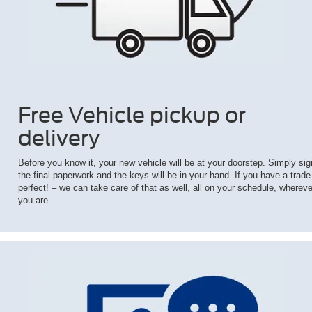
Free Vehicle pickup or
delivery
Before you know it, your new vehicle will be at your doorstep. Simply sig
the final paperwork and the keys will be in your hand. If you have a trade
perfect! – we can take care of that as well, all on your schedule, whereve
you are.