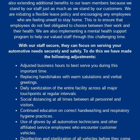
also extending additional benefits to our team members because we
stand by our staff just as much as we stand by our customers. We
are initiating a flexible leave policy and encouraging any employees
who are feeling unwell to stay home. This is to ensure that
employees do not feel obligated to choose between their work and
their health. We are also implementing a mental health support
program to help our valued staff through this challenging time.
With our staff secure, they can focus on serving your
automotive needs securely and safely. To do this we have made
the following adjustments:
Adjusted business hours to best serve you during this
important time.
Replacing handshakes with warm salutations and verbal
greetings.
Daily sanitization of the entire facility across all major
touchpoints at regular intervals.
Social distancing at all times between all personnel and
visitors.
Continued education on correct handwashing and respiratory
hygiene practices.
Use of gloves by all automotive technicians and other
affiliated service employees who encounter customer
vehicles.
Disinfection and sterilization of all vehicles before they come