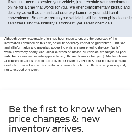
If you just need to service your vehicle, just schedule your appointment
online for a time that works for you. We offer complimentary pickup and
delivery as well as a sanitized courtesy loaner for your additional
convenience. Before we return your vehicle it will be thoroughly cleaned 
sanitized using the industry’s strongest, yet safest chemicals.
Although every reasonable effort has been made to ensure the accuracy of the
information contained on this site, absolute accuracy cannot be guaranteed. This site,
and all information and materials appearing on it, are presented to the user "as is"
without warranty of any kind, either express or implied. All vehicles are subject to prior
sale. Price does not include applicable tax, title, and license charges. ‡Vehicles shown
at different locations are not currently in our inventory (Not in Stock) but can be made
available to you at our location within a reasonable date from the time of your request,
not to exceed one week.
Be the first to know when
price changes & new
inventory arrives.