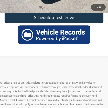
Check Availability
1
/
18
Schedule a Test Drive
All prices are plus tax, title, registration, fees, dealer doc fee of $899, and any dealer
installed options. All inventory must finance through Dealer Provided Lender at standard
rates to qualify for the listed price. Vehicle prices may be adjusted due to the dealer's add
on accessories and final price. Any Ford credit rebate requires financing through Ford
Motor Credit. Finance Discount excluded any and all plan buys. Terms and conditions and
credit worthiness do apply. Although every reasonable effort has been made to ensure the
Although every reasonable effort has been made to ensure the accuracy of the