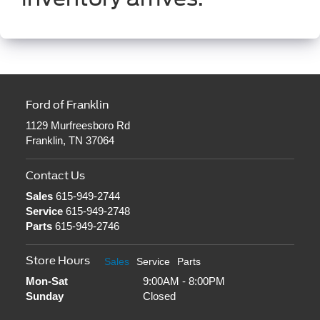
Ford of Franklin
1129 Murfreesboro Rd
Franklin, TN 37064
Contact Us
Sales
615-949-2744
Service
615-949-2748
Parts
615-949-2746
Store Hours
Sales
Service
Parts
Mon-Sat
9:00AM - 8:00PM
Sunday
Closed