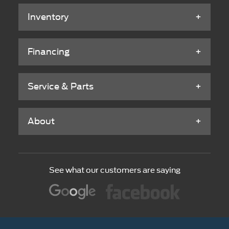
Inventory
Financing
Service & Parts
About
See what our customers are saying