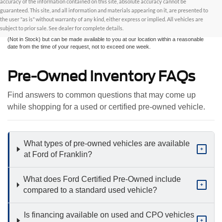
accuracy of the information contained on this site, absolute accuracy cannot be
information contained on this site, absolute accuracy cannot be guaranteed. This site,
and all information and materials appearing on it, are presented to the user "as is"
guaranteed. This site, and all information and materials appearing on it, are presented to
without warranty of any kind, either express or implied. All vehicles are subject to prior
the user "as is" without warranty of any kind, either express or implied. All vehicles are
sale. All prices are plus taxes, title, license, and fees - vehicle prices include $799
subject to prior sale. See dealer for complete details.
dealer fee. ‡Vehicles shown at different locations are not currently in our inventory
(Not in Stock) but can be made available to you at our location within a reasonable
date from the time of your request, not to exceed one week.
Pre-Owned Inventory FAQs
Find answers to common questions that may come up
while shopping for a used or certified pre-owned vehicle.
What types of pre-owned vehicles are available
+
at Ford of Franklin?
What does Ford Certified Pre-Owned include
+
compared to a standard used vehicle?
Is financing available on used and CPO vehicles
+