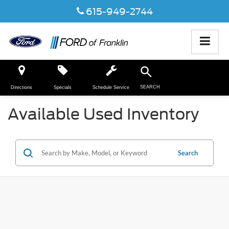
615-949-2744
SEARCH
Directions
Specials
Schedule Service
Available Used Inventory
Search