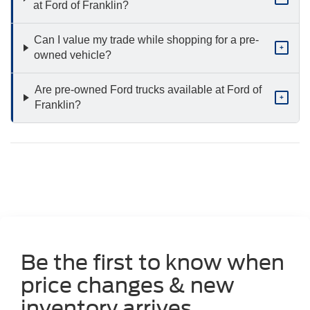
at Ford of Franklin?
Can I value my trade while shopping for a pre-
+
owned vehicle?
Are pre-owned Ford trucks available at Ford of
+
Franklin?
Be the first to know when
price changes & new
inventory arrives.