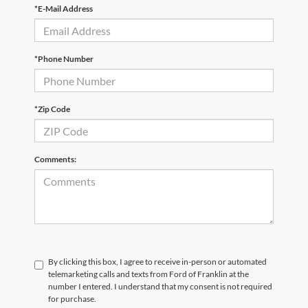
*E-Mail Address
*Phone Number
*Zip Code
Comments:
By clicking this box, I agree to receive in-person or automated
telemarketing calls and texts from Ford of Franklin at the
number I entered. I understand that my consent is not required
for purchase.