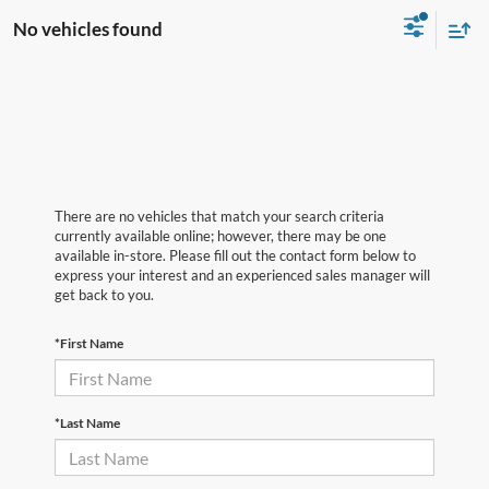
No vehicles found
There are no vehicles that match your search criteria
currently available online; however, there may be one
available in-store. Please fill out the contact form below to
express your interest and an experienced sales manager will
get back to you.
*First Name
*Last Name