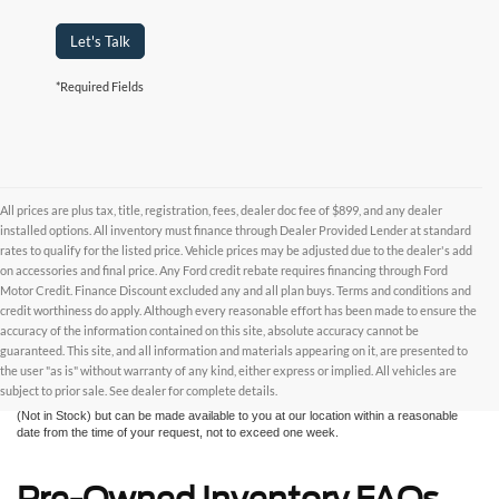
Let's Talk
*Required Fields
All prices are plus tax, title, registration, fees, dealer doc fee of $899, and any dealer
installed options. All inventory must finance through Dealer Provided Lender at standard
rates to qualify for the listed price. Vehicle prices may be adjusted due to the dealer's add
on accessories and final price. Any Ford credit rebate requires financing through Ford
Motor Credit. Finance Discount excluded any and all plan buys. Terms and conditions and
credit worthiness do apply. Although every reasonable effort has been made to ensure the
Although every reasonable effort has been made to ensure the accuracy of the
accuracy of the information contained on this site, absolute accuracy cannot be
information contained on this site, absolute accuracy cannot be guaranteed. This site,
and all information and materials appearing on it, are presented to the user "as is"
guaranteed. This site, and all information and materials appearing on it, are presented to
without warranty of any kind, either express or implied. All vehicles are subject to prior
the user "as is" without warranty of any kind, either express or implied. All vehicles are
sale. All prices are plus taxes, title, license, and fees - vehicle prices include $799
subject to prior sale. See dealer for complete details.
dealer fee. ‡Vehicles shown at different locations are not currently in our inventory
(Not in Stock) but can be made available to you at our location within a reasonable
date from the time of your request, not to exceed one week.