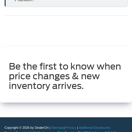
Be the first to know when
price changes & new
inventory arrives.
Copyright © 2026
by DealerOn
|
Sitemap
|
Privacy
|
Additional Disclosures