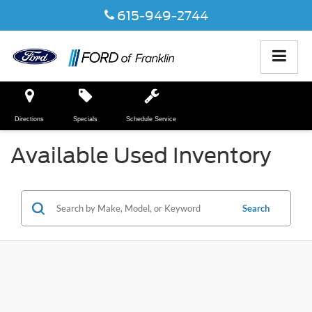
615-949-2744
Directions
Specials
Schedule Service
Available Used Inventory
Search