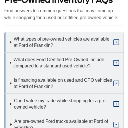
Pre-Owned Inventory FAQs
Find answers to common questions that may come up
while shopping for a used or certified pre-owned vehicle.
What types of pre-owned vehicles are available
+
at Ford of Franklin?
What does Ford Certified Pre-Owned include
+
compared to a standard used vehicle?
Is financing available on used and CPO vehicles
+
at Ford of Franklin?
Can I value my trade while shopping for a pre-
+
owned vehicle?
Are pre-owned Ford trucks available at Ford of
+
Franklin?