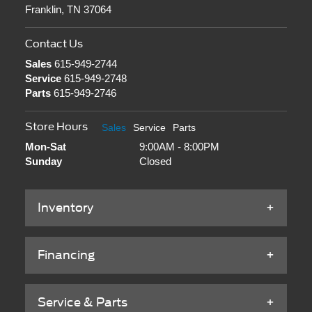
Franklin, TN 37064
Contact Us
Sales
615-949-2744
Service
615-949-2748
Parts
615-949-2746
Store Hours
Sales
Service
Parts
Mon-Sat
9:00AM - 8:00PM
Sunday
Closed
Inventory
Financing
Service & Parts