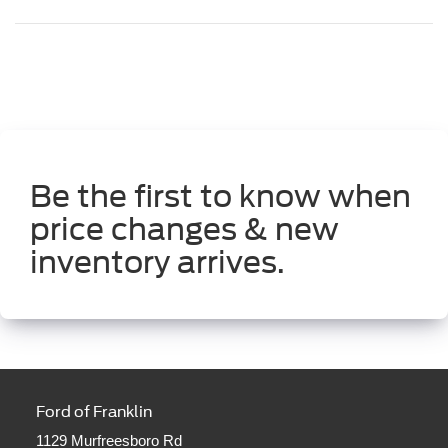
Be the first to know when
price changes & new
inventory arrives.
Ford of Franklin
1129 Murfreesboro Rd