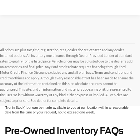
All prices are plus tax, title, registration, fees, dealer doc fee of $899, and any dealer
installed options. All inventory must finance through Dealer Provided Lender at standard
rates to qualify for the listed price. Vehicle prices may be adjusted due to the dealer's add
on accessories and final price. Any Ford credit rebate requires financing through Ford
Motor Credit. Finance Discount excluded any and all plan buys. Terms and conditions and
credit worthiness do apply. Although every reasonable effort has been made to ensure the
Although every reasonable effort has been made to ensure the accuracy of the
accuracy of the information contained on this site, absolute accuracy cannot be
information contained on this site, absolute accuracy cannot be guaranteed. This site,
and all information and materials appearing on it, are presented to the user "as is"
guaranteed. This site, and all information and materials appearing on it, are presented to
without warranty of any kind, either express or implied. All vehicles are subject to prior
the user "as is" without warranty of any kind, either express or implied. All vehicles are
sale. All prices are plus taxes, title, license, and fees - vehicle prices include $799
subject to prior sale. See dealer for complete details.
dealer fee. ‡Vehicles shown at different locations are not currently in our inventory
(Not in Stock) but can be made available to you at our location within a reasonable
date from the time of your request, not to exceed one week.
Pre-Owned Inventory FAQs