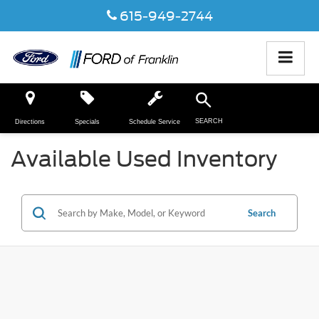
615-949-2744
SEARCH
Directions
Specials
Schedule Service
Available Used Inventory
Search