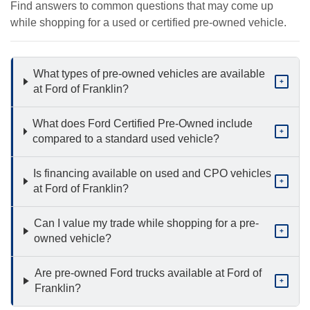
Find answers to common questions that may come up
while shopping for a used or certified pre-owned vehicle.
What types of pre-owned vehicles are available
+
at Ford of Franklin?
What does Ford Certified Pre-Owned include
+
compared to a standard used vehicle?
Is financing available on used and CPO vehicles
+
at Ford of Franklin?
Can I value my trade while shopping for a pre-
+
owned vehicle?
Are pre-owned Ford trucks available at Ford of
+
Franklin?