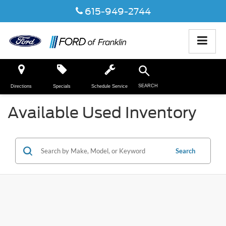
615-949-2744
SEARCH
Directions
Specials
Schedule Service
Available Used Inventory
Search