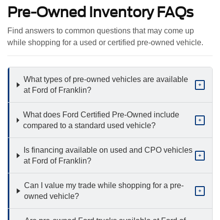
Pre-Owned Inventory FAQs
Find answers to common questions that may come up
while shopping for a used or certified pre-owned vehicle.
What types of pre-owned vehicles are available
+
at Ford of Franklin?
What does Ford Certified Pre-Owned include
+
compared to a standard used vehicle?
Is financing available on used and CPO vehicles
+
at Ford of Franklin?
Can I value my trade while shopping for a pre-
+
owned vehicle?