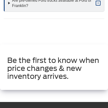
Are pre-owned Ford trucks available at Ford of
+
Franklin?
Be the first to know when
price changes & new
inventory arrives.