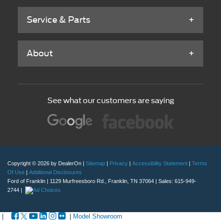
Service & Parts
About
See what our customers are saying
Copyright © 2026
by DealerOn
|
Sitemap
|
Privacy
|
Accessibility Statement
|
Terms
Of Use
|
Additional Disclosures
Ford of Franklin
|
1129 Murfreesboro Rd.,
Franklin,
TN
37064
| Sales:
615-949-
2744
|
|
|
Model Showroom