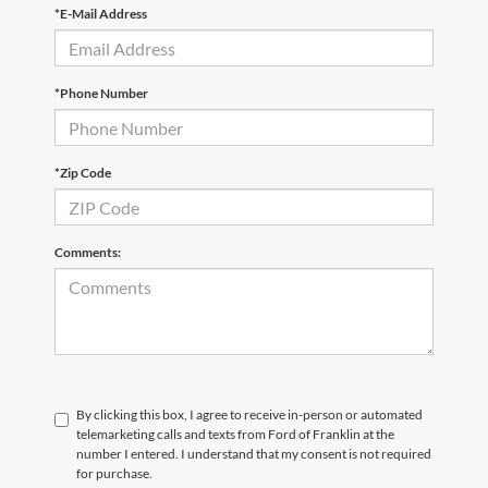
*E-Mail Address
*Phone Number
*Zip Code
Comments:
By clicking this box, I agree to receive in-person or automated
telemarketing calls and texts from Ford of Franklin at the
number I entered. I understand that my consent is not required
for purchase.