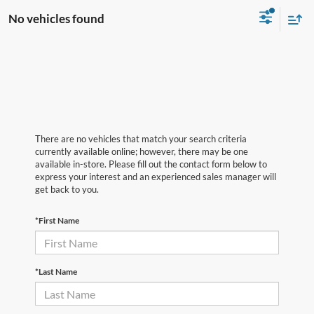
No vehicles found
There are no vehicles that match your search criteria
currently available online; however, there may be one
available in-store. Please fill out the contact form below to
express your interest and an experienced sales manager will
get back to you.
*First Name
*Last Name