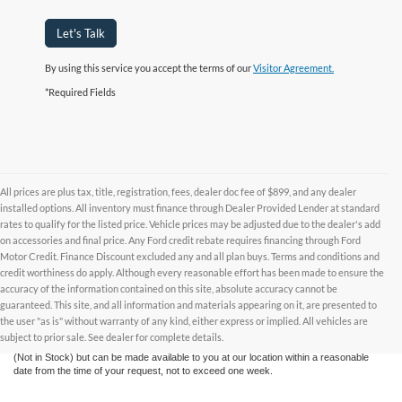
Let's Talk
By using this service you accept the terms of our
Visitor Agreement.
*Required Fields
All prices are plus tax, title, registration, fees, dealer doc fee of $899, and any dealer
installed options. All inventory must finance through Dealer Provided Lender at standard
rates to qualify for the listed price. Vehicle prices may be adjusted due to the dealer's add
on accessories and final price. Any Ford credit rebate requires financing through Ford
Motor Credit. Finance Discount excluded any and all plan buys. Terms and conditions and
credit worthiness do apply. Although every reasonable effort has been made to ensure the
Although every reasonable effort has been made to ensure the accuracy of the
accuracy of the information contained on this site, absolute accuracy cannot be
information contained on this site, absolute accuracy cannot be guaranteed. This site,
and all information and materials appearing on it, are presented to the user "as is"
guaranteed. This site, and all information and materials appearing on it, are presented to
without warranty of any kind, either express or implied. All vehicles are subject to prior
the user "as is" without warranty of any kind, either express or implied. All vehicles are
sale. All prices are plus taxes, title, license, and fees - vehicle prices include $799
subject to prior sale. See dealer for complete details.
dealer fee. ‡Vehicles shown at different locations are not currently in our inventory
(Not in Stock) but can be made available to you at our location within a reasonable
date from the time of your request, not to exceed one week.