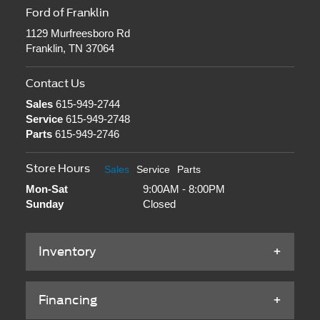
Ford of Franklin
1129 Murfreesboro Rd
Franklin, TN 37064
Contact Us
Sales
615-949-2744
Service
615-949-2748
Parts
615-949-2746
Store Hours
Sales
Service
Parts
Mon-Sat
9:00AM - 8:00PM
Sunday
Closed
Inventory
Financing