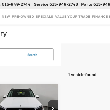
s
615-949-2744
Service
615-949-2748
Parts
615-94
NEW
PRE-OWNED
SPECIALS
VALUE YOUR TRADE
FINANCE 
ry
Search
1 vehicle found
mpare Vehicle
$61,768
2025
Mercedes-Benz
350 4MATIC®
INTERNET PRICE