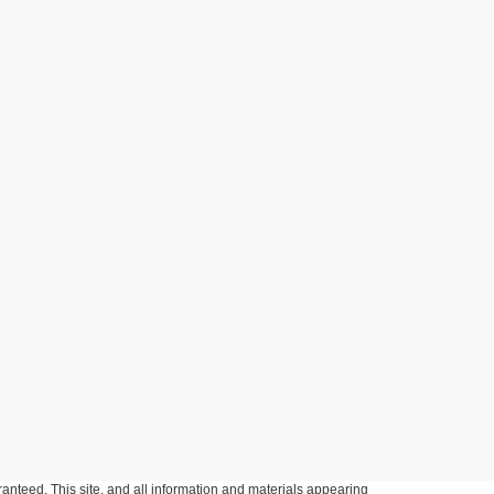
anteed. This site, and all information and materials appearing