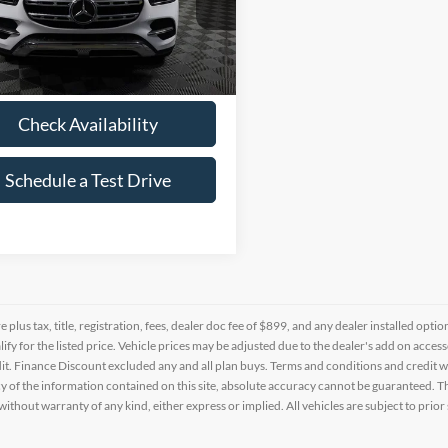
JGFB4FB9SB303558
Stock:
P303558
9 mi
Ext.
Int.
Check Availability
Schedule a Test Drive
re plus tax, title, registration, fees, dealer doc fee of $899, and any dealer installed o
alify for the listed price. Vehicle prices may be adjusted due to the dealer's add on acce
t. Finance Discount excluded any and all plan buys. Terms and conditions and credit w
y of the information contained on this site, absolute accuracy cannot be guaranteed. This
 without warranty of any kind, either express or implied. All vehicles are subject to prior 