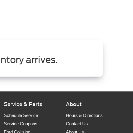
ntory arrives.
Service & Parts
About
Schedule Service
Hours & Directions
Service Coupons
Contact Us
Ford Collision
About Us