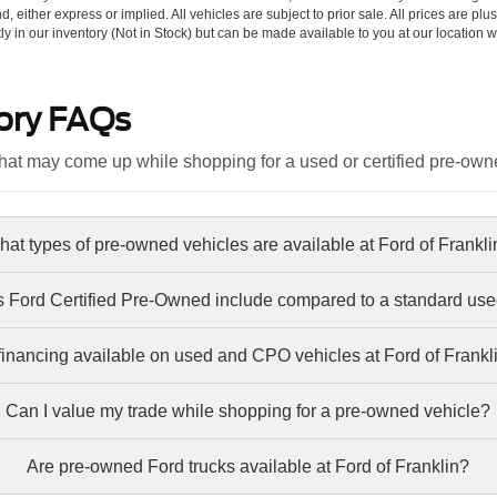
d, either express or implied. All vehicles are subject to prior sale. All prices are plu
tly in our inventory (Not in Stock) but can be made available to you at our location w
ory FAQs
at may come up while shopping for a used or certified pre-own
at types of pre-owned vehicles are available at Ford of Frankl
 Ford Certified Pre-Owned include compared to a standard use
 financing available on used and CPO vehicles at Ford of Frankl
Can I value my trade while shopping for a pre-owned vehicle?
Are pre-owned Ford trucks available at Ford of Franklin?