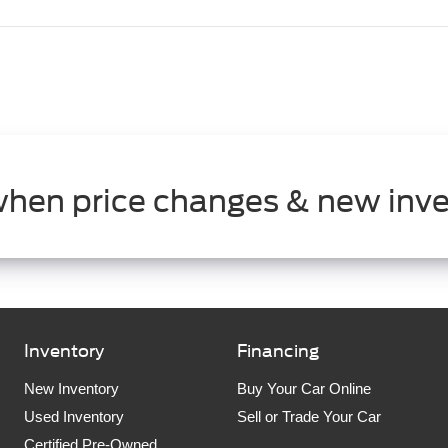
when price changes & new inve
Inventory
Financing
New Inventory
Buy Your Car Online
Used Inventory
Sell or Trade Your Car
Certified Pre-Owned