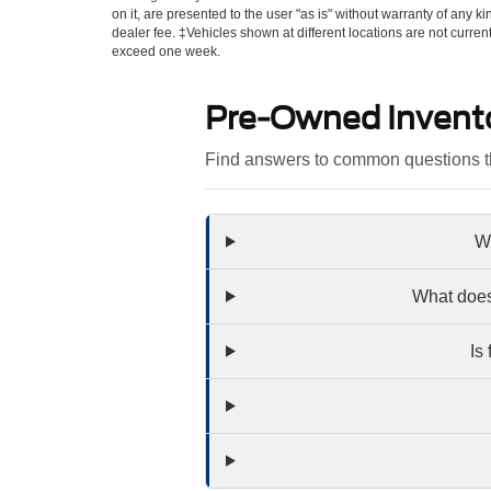
on it, are presented to the user "as is" without warranty of any kin
dealer fee. ‡Vehicles shown at different locations are not curren
exceed one week.
Pre-Owned Invent
Find answers to common questions th
Wh
What does
Is