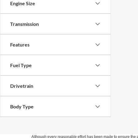
Engine Size
Transmission
Features
Fuel Type
Drivetrain
Body Type
Although every reasonable effort has been made to ensure the ac