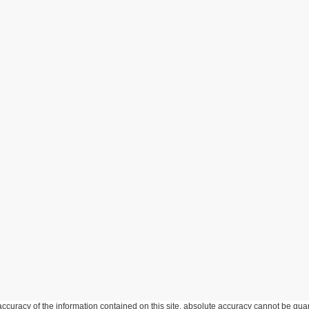
curacy of the information contained on this site, absolute accuracy cannot be guar