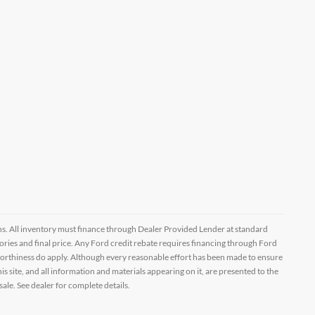
ptions. All inventory must finance through Dealer Provided Lender at standard
ssories and final price. Any Ford credit rebate requires financing through Ford
orthiness do apply. Although every reasonable effort has been made to ensure
 site, and all information and materials appearing on it, are presented to the
sale. See dealer for complete details.