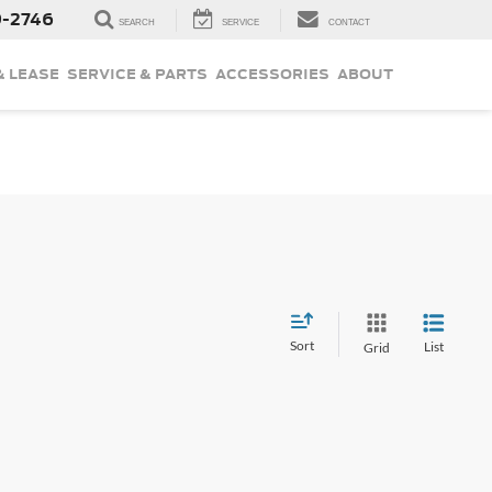
9-2746
SEARCH
SERVICE
CONTACT
& LEASE
SERVICE & PARTS
ACCESSORIES
ABOUT
Sort
List
Grid