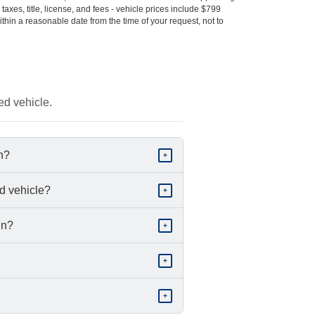
s taxes, title, license, and fees - vehicle prices include $799
ithin a reasonable date from the time of your request, not to
ed vehicle.
in?
+
d vehicle?
+
in?
+
+
+