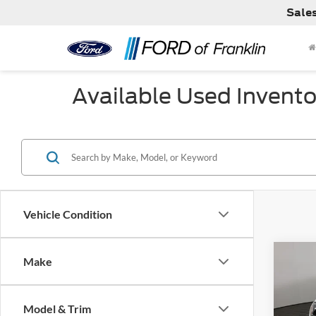
Sale
Available Used Invento
Vehicle Condition
Co
Make
Used
GLE 
Model & Trim