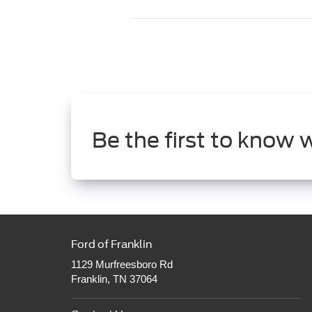
Be the first to know 
Ford of Franklin
1129 Murfreesboro Rd
Franklin, TN 37064