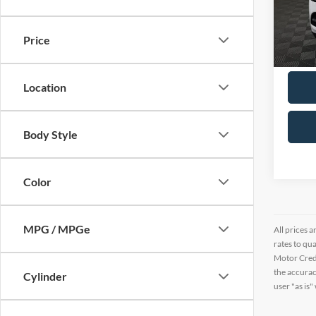
VIN:
4
16,36
Price
Location
Body Style
Color
MPG / MPGe
All prices a
rates to qu
Motor Credi
the accurac
Cylinder
user "as is"