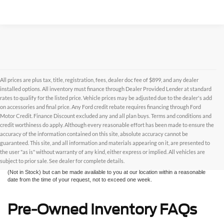
All prices are plus tax, title, registration, fees, dealer doc fee of $899, and any dealer
installed options. All inventory must finance through Dealer Provided Lender at standard
rates to qualify for the listed price. Vehicle prices may be adjusted due to the dealer's add
on accessories and final price. Any Ford credit rebate requires financing through Ford
Motor Credit. Finance Discount excluded any and all plan buys. Terms and conditions and
credit worthiness do apply. Although every reasonable effort has been made to ensure the
Although every reasonable effort has been made to ensure the accuracy of the
accuracy of the information contained on this site, absolute accuracy cannot be
information contained on this site, absolute accuracy cannot be guaranteed. This site,
and all information and materials appearing on it, are presented to the user "as is"
guaranteed. This site, and all information and materials appearing on it, are presented to
without warranty of any kind, either express or implied. All vehicles are subject to prior
the user "as is" without warranty of any kind, either express or implied. All vehicles are
sale. All prices are plus taxes, title, license, and fees - vehicle prices include $799
subject to prior sale. See dealer for complete details.
dealer fee. ‡Vehicles shown at different locations are not currently in our inventory
(Not in Stock) but can be made available to you at our location within a reasonable
date from the time of your request, not to exceed one week.
Pre-Owned Inventory FAQs