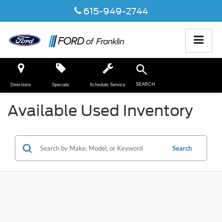
615-949-2744
SEARCH
Directions
Specials
Schedule Service
Available Used Inventory
Search