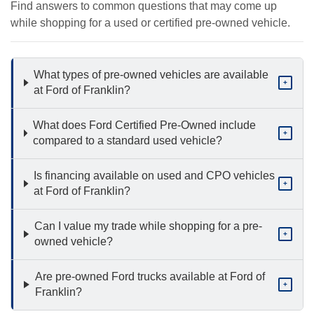
Find answers to common questions that may come up
while shopping for a used or certified pre-owned vehicle.
What types of pre-owned vehicles are available
+
at Ford of Franklin?
What does Ford Certified Pre-Owned include
+
compared to a standard used vehicle?
Is financing available on used and CPO vehicles
+
at Ford of Franklin?
Can I value my trade while shopping for a pre-
+
owned vehicle?
Are pre-owned Ford trucks available at Ford of
+
Franklin?