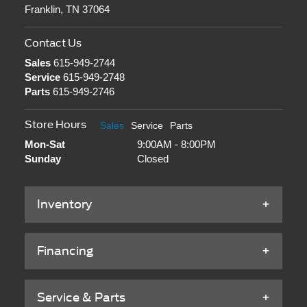
Franklin, TN 37064
Contact Us
Sales
615-949-2744
Service
615-949-2748
Parts
615-949-2746
Store Hours
Sales
Service
Parts
Mon-Sat
9:00AM - 8:00PM
Sunday
Closed
Inventory
Financing
Service & Parts