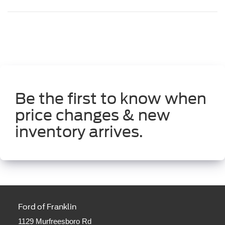
Be the first to know when
price changes & new
inventory arrives.
Ford of Franklin
1129 Murfreesboro Rd