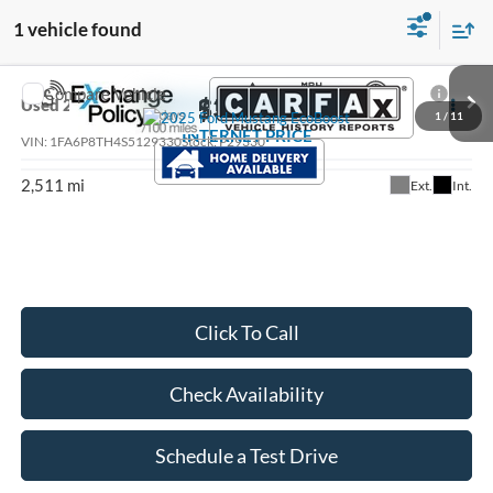
1 vehicle found
Compare Vehicle
$36,484
Used
2025
Ford Mustang
EcoBoost
1
/
11
INTERNET PRICE
VIN:
1FA6P8TH4S5129330
Stock:
P29330
2,511 mi
Ext.
Int.
Click To Call
Check Availability
Schedule a Test Drive