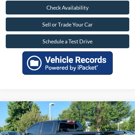
Check Availability
Sell or Trade Your Car
Schedule a Test Drive
Compare Vehicle
$42,800
Used
2025
Chevrolet Colorado
4WD Trail Boss
INTERNET PRICE
VIN:
1GCPTEEK7S1187358
Stock:
057053M
22,575 mi
Ext.
Int.