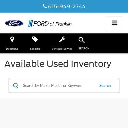
615-949-2744
SEARCH
Directions
Specials
Schedule Service
Available Used Inventory
Search