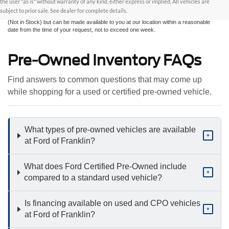
the user "as is" without warranty of any kind, either express or implied. All vehicles are
sale. All prices are plus taxes, title, license, and fees - vehicle prices include $799
subject to prior sale. See dealer for complete details.
dealer fee. ‡Vehicles shown at different locations are not currently in our inventory
(Not in Stock) but can be made available to you at our location within a reasonable
date from the time of your request, not to exceed one week.
Pre-Owned Inventory FAQs
Find answers to common questions that may come up
while shopping for a used or certified pre-owned vehicle.
What types of pre-owned vehicles are available
+
at Ford of Franklin?
What does Ford Certified Pre-Owned include
+
compared to a standard used vehicle?
Is financing available on used and CPO vehicles
+
at Ford of Franklin?