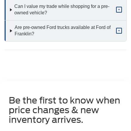
Can I value my trade while shopping for a pre-
+
owned vehicle?
Are pre-owned Ford trucks available at Ford of
+
Franklin?
Be the first to know when
price changes & new
inventory arrives.