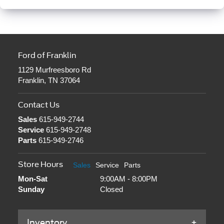
Ford of Franklin
1129 Murfreesboro Rd
Franklin, TN 37064
Contact Us
Sales
615-949-2744
Service
615-949-2748
Parts
615-949-2746
Store Hours
Sales
Service
Parts
Mon-Sat
9:00AM - 8:00PM
Sunday
Closed
Inventory