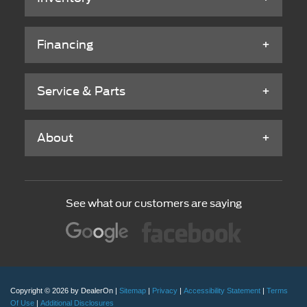
Financing
Service & Parts
About
See what our customers are saying
Copyright © 2026
by DealerOn
|
Sitemap
|
Privacy
|
Accessibility Statement
|
Terms
Of Use
|
Additional Disclosures