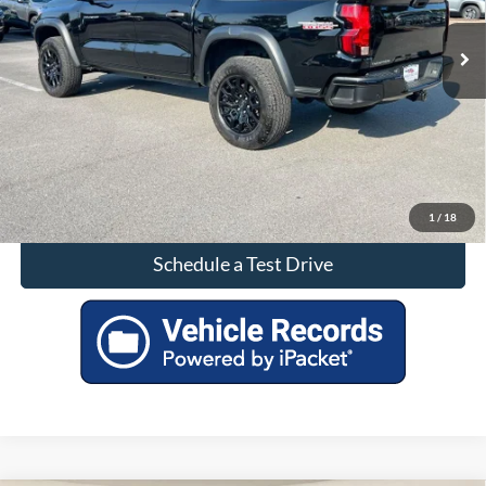
Click To Call
Check Availability
1
/
18
Schedule a Test Drive