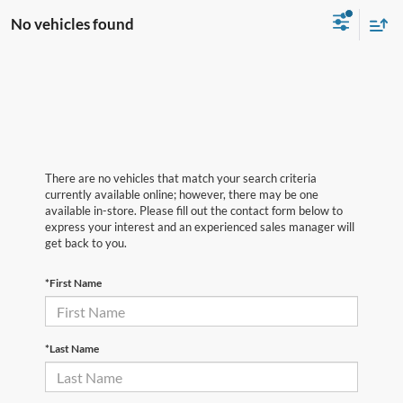
No vehicles found
There are no vehicles that match your search criteria
currently available online; however, there may be one
available in-store. Please fill out the contact form below to
express your interest and an experienced sales manager will
get back to you.
*First Name
*Last Name