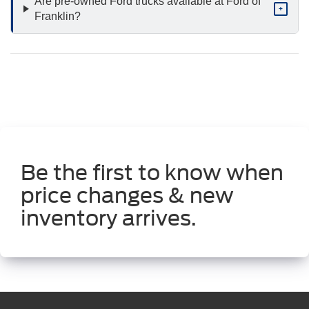
Are pre-owned Ford trucks available at Ford of
+
Franklin?
Be the first to know when
price changes & new
inventory arrives.