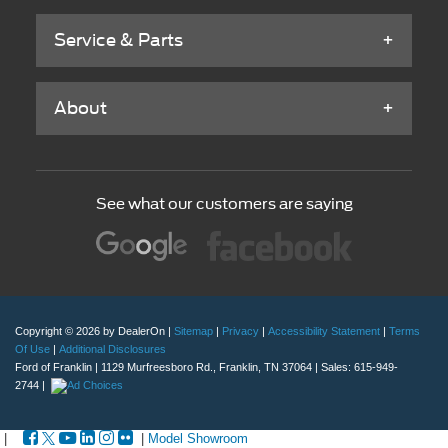
Service & Parts
About
See what our customers are saying
Copyright © 2026
by DealerOn
|
Sitemap
|
Privacy
|
Accessibility Statement
|
Terms
Of Use
|
Additional Disclosures
Ford of Franklin
|
1129 Murfreesboro Rd.,
Franklin,
TN
37064
| Sales:
615-949-
2744
|
|
|
Model Showroom