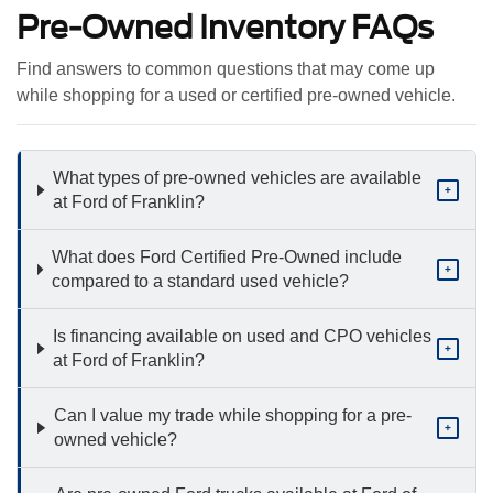
Pre-Owned Inventory FAQs
Find answers to common questions that may come up
while shopping for a used or certified pre-owned vehicle.
What types of pre-owned vehicles are available
+
at Ford of Franklin?
What does Ford Certified Pre-Owned include
+
compared to a standard used vehicle?
Is financing available on used and CPO vehicles
+
at Ford of Franklin?
Can I value my trade while shopping for a pre-
+
owned vehicle?