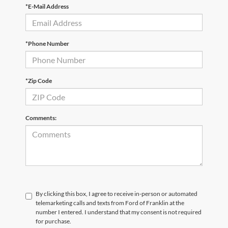
*E-Mail Address
*Phone Number
*Zip Code
Comments:
By clicking this box, I agree to receive in-person or automated
telemarketing calls and texts from Ford of Franklin at the
number I entered. I understand that my consent is not required
for purchase.