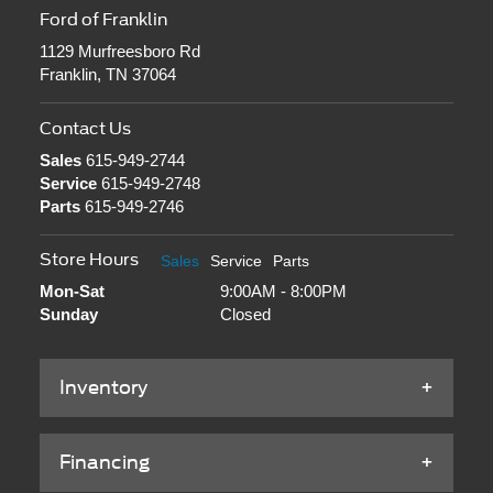
Ford of Franklin
1129 Murfreesboro Rd
Franklin, TN 37064
Contact Us
Sales
615-949-2744
Service
615-949-2748
Parts
615-949-2746
Store Hours
Sales
Service
Parts
Mon-Sat
9:00AM - 8:00PM
Sunday
Closed
Inventory
Financing