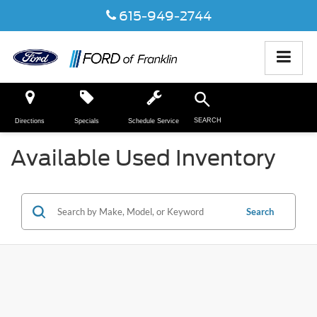
615-949-2744
SEARCH
Directions
Specials
Schedule Service
Available Used Inventory
Search