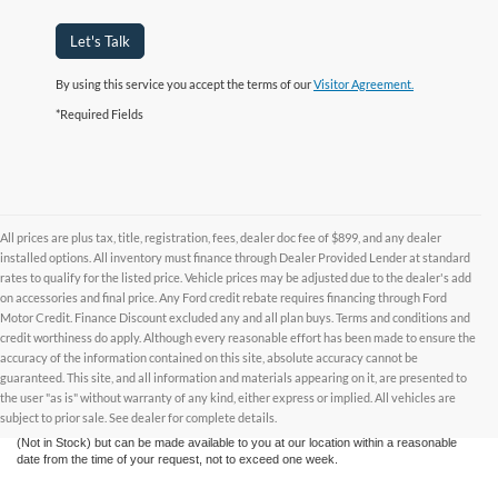
Let's Talk
By using this service you accept the terms of our
Visitor Agreement.
*Required Fields
All prices are plus tax, title, registration, fees, dealer doc fee of $899, and any dealer
installed options. All inventory must finance through Dealer Provided Lender at standard
rates to qualify for the listed price. Vehicle prices may be adjusted due to the dealer's add
on accessories and final price. Any Ford credit rebate requires financing through Ford
Motor Credit. Finance Discount excluded any and all plan buys. Terms and conditions and
credit worthiness do apply. Although every reasonable effort has been made to ensure the
Although every reasonable effort has been made to ensure the accuracy of the
accuracy of the information contained on this site, absolute accuracy cannot be
information contained on this site, absolute accuracy cannot be guaranteed. This site,
and all information and materials appearing on it, are presented to the user "as is"
guaranteed. This site, and all information and materials appearing on it, are presented to
without warranty of any kind, either express or implied. All vehicles are subject to prior
the user "as is" without warranty of any kind, either express or implied. All vehicles are
sale. All prices are plus taxes, title, license, and fees - vehicle prices include $799
subject to prior sale. See dealer for complete details.
dealer fee. ‡Vehicles shown at different locations are not currently in our inventory
(Not in Stock) but can be made available to you at our location within a reasonable
date from the time of your request, not to exceed one week.