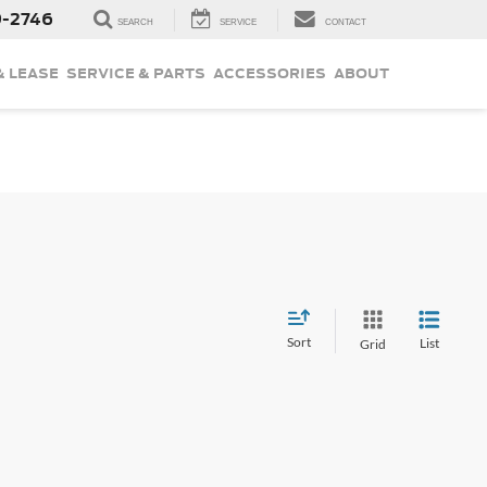
9-2746
SEARCH
SERVICE
CONTACT
& LEASE
SERVICE & PARTS
ACCESSORIES
ABOUT
Sort
List
Grid