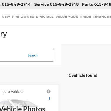
s
615-949-2744
Service
615-949-2748
Parts
615-94
NEW
PRE-OWNED
SPECIALS
VALUE YOUR TRADE
FINANCE 
ry
Search
1 vehicle found
mpare Vehicle
$34,224
2024
Honda CR-V
INTERNET PRICE
Vehicle Photos