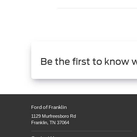
Be the first to know 
Ford of Franklin
1129 Murfreesboro Rd
Franklin, TN 37064