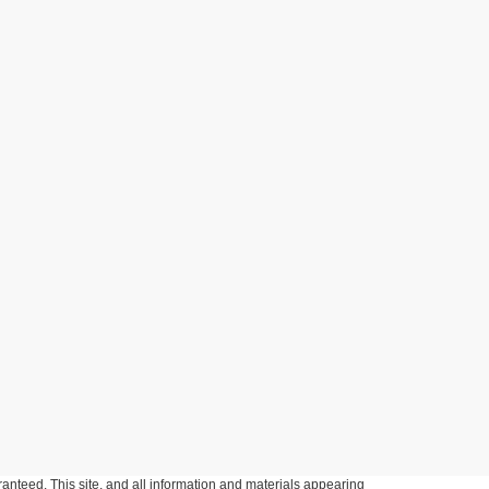
anteed. This site, and all information and materials appearing