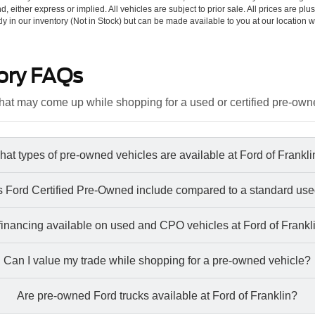
d, either express or implied. All vehicles are subject to prior sale. All prices are plu
tly in our inventory (Not in Stock) but can be made available to you at our location w
ory FAQs
at may come up while shopping for a used or certified pre-own
at types of pre-owned vehicles are available at Ford of Frankl
 Ford Certified Pre-Owned include compared to a standard use
 financing available on used and CPO vehicles at Ford of Frankl
Can I value my trade while shopping for a pre-owned vehicle?
Are pre-owned Ford trucks available at Ford of Franklin?