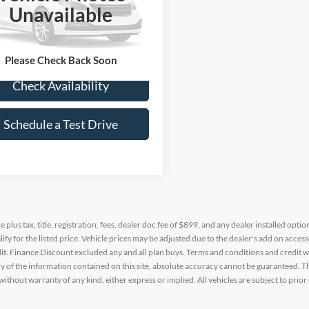
e Drop
Unavailable
FARS3H72RE002100
Stock:
RN660501A
 mi
Please Check Back Soon
Check Availability
Schedule a Test Drive
re plus tax, title, registration, fees, dealer doc fee of $899, and any dealer installed o
alify for the listed price. Vehicle prices may be adjusted due to the dealer's add on acce
t. Finance Discount excluded any and all plan buys. Terms and conditions and credit w
y of the information contained on this site, absolute accuracy cannot be guaranteed. This
 without warranty of any kind, either express or implied. All vehicles are subject to prior 