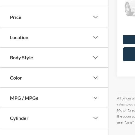
Pric
VIN:
7
Price
7,461
Location
Body Style
Color
MPG / MPGe
All prices a
rates to qu
Motor Credi
the accurac
Cylinder
user "as is"