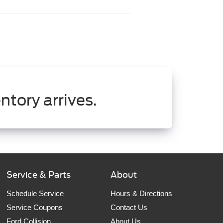
ntory arrives.
Service & Parts
About
Schedule Service
Hours & Directions
Service Coupons
Contact Us
Ford Collision
About Us