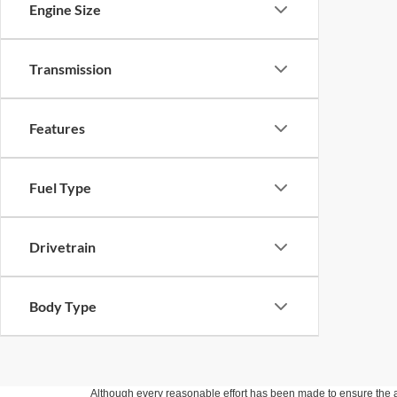
Engine Size
Transmission
Features
Fuel Type
Drivetrain
Body Type
Although every reasonable effort has been made to ensure the ac