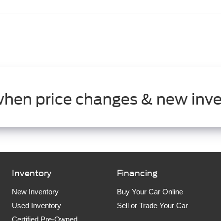
when price changes & new inve
Inventory
Financing
New Inventory
Buy Your Car Online
Used Inventory
Sell or Trade Your Car
Certified Pre-Owned