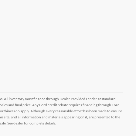
ptions. All inventory must finance through Dealer Provided Lender at standard
ssories and final price. Any Ford credit rebate requires financing through Ford
orthiness do apply. Although every reasonable effort has been made to ensure
 site, and all information and materials appearing on it, are presented to the
sale. See dealer for complete details.