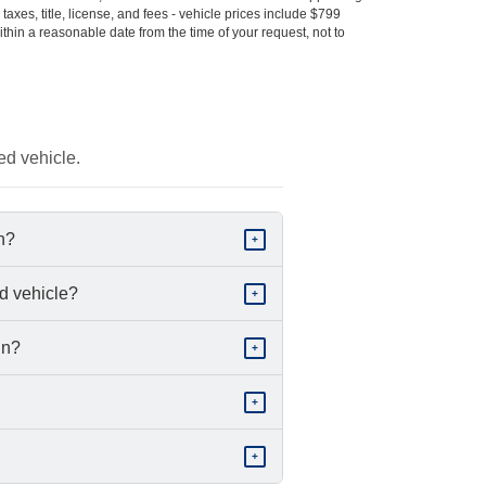
s taxes, title, license, and fees - vehicle prices include $799
ithin a reasonable date from the time of your request, not to
ed vehicle.
in?
+
d vehicle?
+
in?
+
+
+