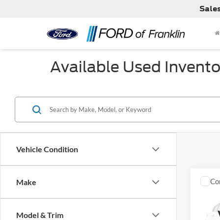
Sale
Available Used Invento
Vehicle Condition
Co
Make
Used
EX-L
Model & Trim