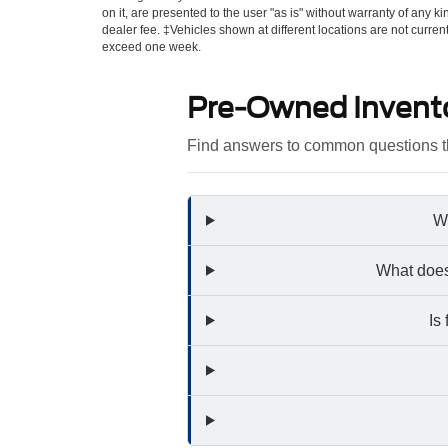
on it, are presented to the user "as is" without warranty of any kin
dealer fee. ‡Vehicles shown at different locations are not curren
exceed one week.
Pre-Owned Invent
Find answers to common questions th
Wh
What does
Is