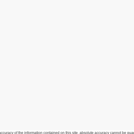
curacy of the information contained on this site, absolute accuracy cannot be guar