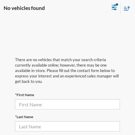
No vehicles found
There are no vehicles that match your search criteria
currently available online; however, there may be one
available in-store. Please fill out the contact form below to
express your interest and an experienced sales manager will
get back to you.
*First Name
*Last Name