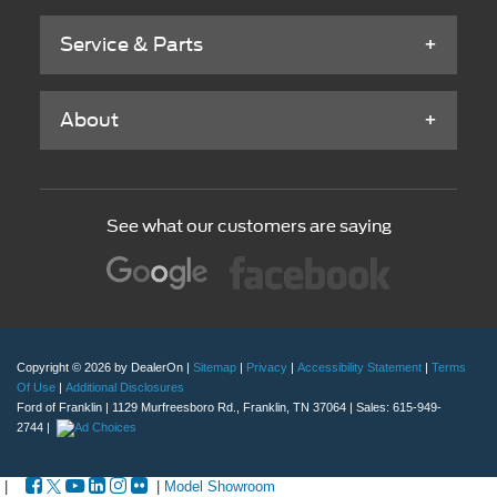
Service & Parts
About
See what our customers are saying
Copyright © 2026
by DealerOn
|
Sitemap
|
Privacy
|
Accessibility Statement
|
Terms
Of Use
|
Additional Disclosures
Ford of Franklin
|
1129 Murfreesboro Rd.,
Franklin,
TN
37064
| Sales:
615-949-
2744
|
|
|
Model Showroom