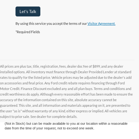
Let's Talk
By using this service you accept the terms of our
Visitor Agreement.
*Required Fields
All prices are plus tax, title, registration, fees, dealer doc fee of $899, and any dealer
installed options. All inventory must finance through Dealer Provided Lender at standard
rates to qualify for the listed price. Vehicle prices may be adjusted due to the dealer's add
on accessories and final price. Any Ford credit rebate requires financing through Ford
Motor Credit. Finance Discount excluded any and all plan buys. Terms and conditions and
credit worthiness do apply. Although every reasonable effort has been made to ensure the
Although every reasonable effort has been made to ensure the accuracy of the
accuracy of the information contained on this site, absolute accuracy cannot be
information contained on this site, absolute accuracy cannot be guaranteed. This site,
and all information and materials appearing on it, are presented to the user "as is"
guaranteed. This site, and all information and materials appearing on it, are presented to
without warranty of any kind, either express or implied. All vehicles are subject to prior
the user "as is" without warranty of any kind, either express or implied. All vehicles are
sale. All prices are plus taxes, title, license, and fees - vehicle prices include $799
subject to prior sale. See dealer for complete details.
dealer fee. ‡Vehicles shown at different locations are not currently in our inventory
(Not in Stock) but can be made available to you at our location within a reasonable
date from the time of your request, not to exceed one week.