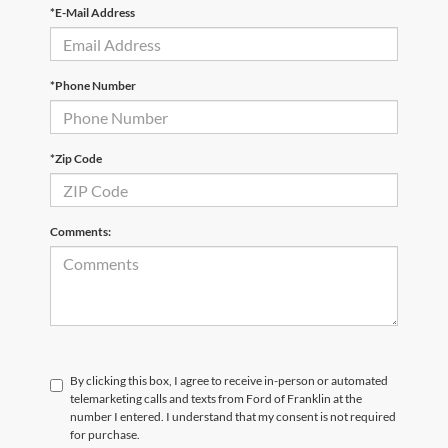
*E-Mail Address
*Phone Number
*Zip Code
Comments:
By clicking this box, I agree to receive in-person or automated
telemarketing calls and texts from Ford of Franklin at the
number I entered. I understand that my consent is not required
for purchase.