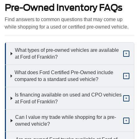
Pre-Owned Inventory FAQs
Find answers to common questions that may come up
while shopping for a used or certified pre-owned vehicle.
What types of pre-owned vehicles are available
+
at Ford of Franklin?
What does Ford Certified Pre-Owned include
+
compared to a standard used vehicle?
Is financing available on used and CPO vehicles
+
at Ford of Franklin?
Can I value my trade while shopping for a pre-
+
owned vehicle?