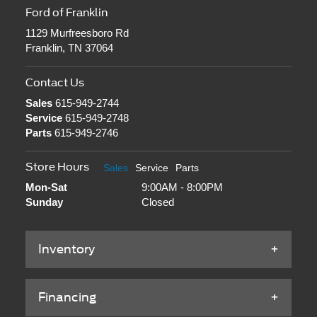
Ford of Franklin
1129 Murfreesboro Rd
Franklin, TN 37064
Contact Us
Sales
615-949-2744
Service
615-949-2748
Parts
615-949-2746
Store Hours
Sales
Service
Parts
Mon-Sat
9:00AM - 8:00PM
Sunday
Closed
Inventory
Financing