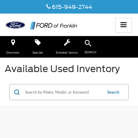
615-949-2744
SEARCH
Directions
Specials
Schedule Service
Available Used Inventory
Search