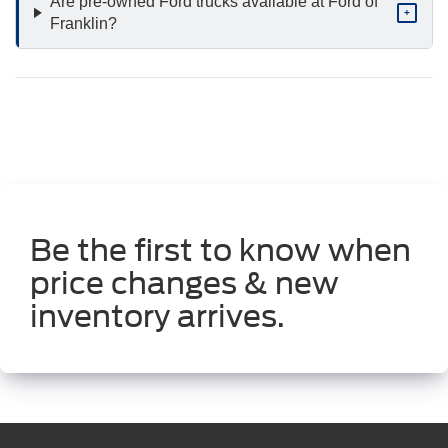
Are pre-owned Ford trucks available at Ford of
+
Franklin?
Be the first to know when
price changes & new
inventory arrives.