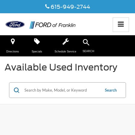
615-949-2744
SEARCH
Directions
Specials
Schedule Service
Available Used Inventory
Search