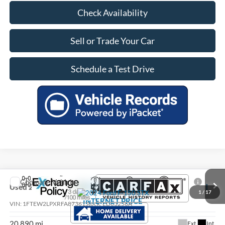
Check Availability
Sell or Trade Your Car
Schedule a Test Drive
Compare Vehicle
$41,975
Used
2024
Ford F-150
STX
1
/
17
INTERNET PRICE
VIN:
1FTEW2LPXRFA87361
Stock:
ED63256A
20,890 mi
Ext.
Int.