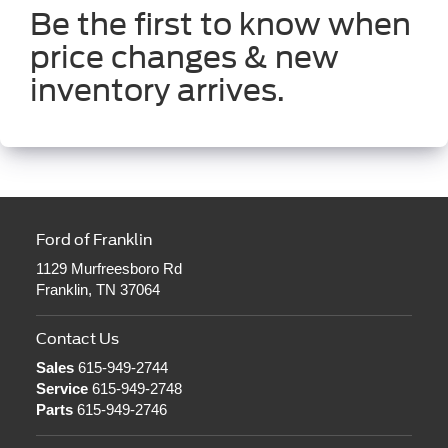
Be the first to know when
price changes & new
inventory arrives.
Ford of Franklin
1129 Murfreesboro Rd
Franklin, TN 37064
Contact Us
Sales
615-949-2744
Service
615-949-2748
Parts
615-949-2746