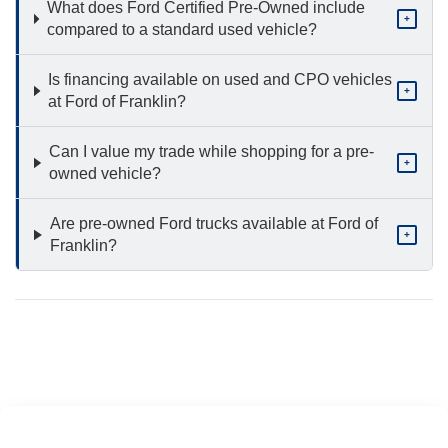
What does Ford Certified Pre-Owned include
+
compared to a standard used vehicle?
Is financing available on used and CPO vehicles
+
at Ford of Franklin?
Can I value my trade while shopping for a pre-
+
owned vehicle?
Are pre-owned Ford trucks available at Ford of
+
Franklin?