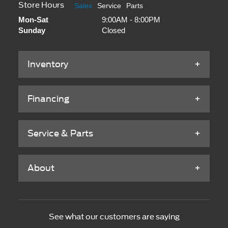
Store Hours
Sales
Service
Parts
Mon-Sat
9:00AM - 8:00PM
Sunday
Closed
Inventory
Financing
Service & Parts
About
See what our customers are saying