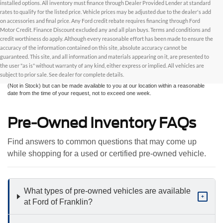
installed options. All inventory must finance through Dealer Provided Lender at standard
rates to qualify for the listed price. Vehicle prices may be adjusted due to the dealer's add
on accessories and final price. Any Ford credit rebate requires financing through Ford
Motor Credit. Finance Discount excluded any and all plan buys. Terms and conditions and
credit worthiness do apply. Although every reasonable effort has been made to ensure the
Although every reasonable effort has been made to ensure the accuracy of the
accuracy of the information contained on this site, absolute accuracy cannot be
information contained on this site, absolute accuracy cannot be guaranteed. This site,
and all information and materials appearing on it, are presented to the user "as is"
guaranteed. This site, and all information and materials appearing on it, are presented to
without warranty of any kind, either express or implied. All vehicles are subject to prior
the user "as is" without warranty of any kind, either express or implied. All vehicles are
sale. All prices are plus taxes, title, license, and fees - vehicle prices include $799
subject to prior sale. See dealer for complete details.
dealer fee. ‡Vehicles shown at different locations are not currently in our inventory
(Not in Stock) but can be made available to you at our location within a reasonable
date from the time of your request, not to exceed one week.
Pre-Owned Inventory FAQs
Find answers to common questions that may come up
while shopping for a used or certified pre-owned vehicle.
What types of pre-owned vehicles are available
+
at Ford of Franklin?