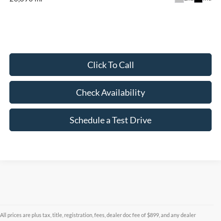
Click To Call
Check Availability
Schedule a Test Drive
All prices are plus tax, title, registration, fees, dealer doc fee of $899, and any dealer