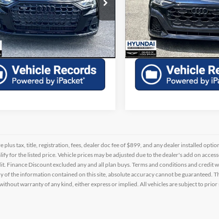
e Drop
Price Drop
AULDAF84RN005347
Stock:
H635183A
VIN:
WA1CWBF17RD008426
St
Check Availability
Check Availabi
4 mi
20,973 mi
Ext.
Int.
Schedule a Test Drive
Schedule a Test 
re plus tax, title, registration, fees, dealer doc fee of $899, and any dealer installed o
alify for the listed price. Vehicle prices may be adjusted due to the dealer's add on acce
t. Finance Discount excluded any and all plan buys. Terms and conditions and credit w
y of the information contained on this site, absolute accuracy cannot be guaranteed. This
 without warranty of any kind, either express or implied. All vehicles are subject to prior 