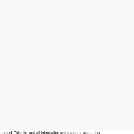
anteed. This site, and all information and materials appearing