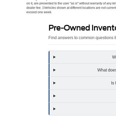
on it, are presented to the user "as is" without warranty of any kin
dealer fee. ‡Vehicles shown at different locations are not curren
exceed one week.
Pre-Owned Invent
Find answers to common questions th
Wh
What does
Is