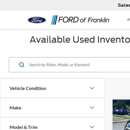
Sale
Available Used Invento
Vehicle Condition
Co
Make
Used
TFSI 
Model & Trim