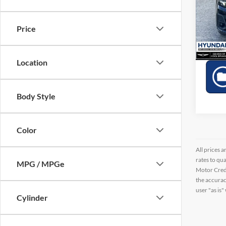
Pric
VIN:
W
Price
41,40
Location
Body Style
Color
All prices a
rates to qu
MPG / MPGe
Motor Credi
the accurac
user "as is"
Cylinder