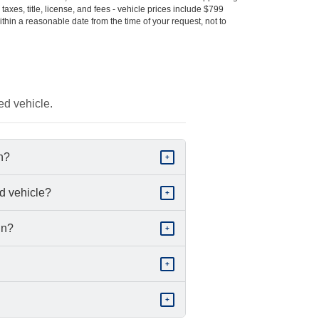
s taxes, title, license, and fees - vehicle prices include $799
ithin a reasonable date from the time of your request, not to
ed vehicle.
in?
+
d vehicle?
+
in?
+
+
+