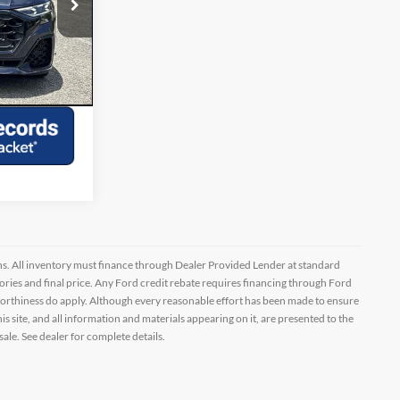
ock:
G343137A
lity
Ext.
Int.
Drive
ptions. All inventory must finance through Dealer Provided Lender at standard
ssories and final price. Any Ford credit rebate requires financing through Ford
orthiness do apply. Although every reasonable effort has been made to ensure
 site, and all information and materials appearing on it, are presented to the
sale. See dealer for complete details.