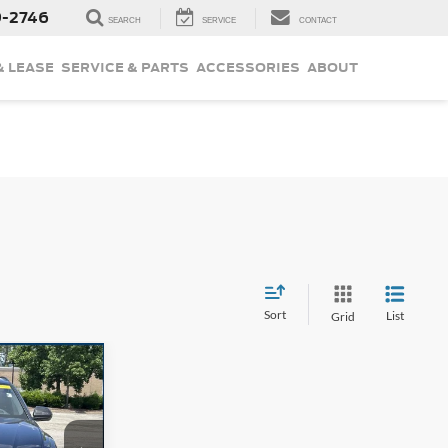
9-2746
SEARCH
SERVICE
CONTACT
& LEASE
SERVICE & PARTS
ACCESSORIES
ABOUT
Sort
List
Grid
4
CE