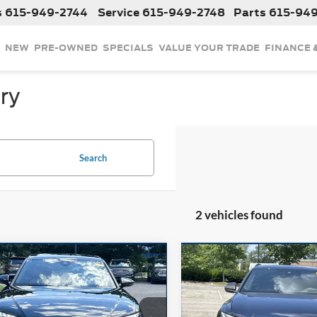
s
615-949-2744
Service
615-949-2748
Parts
615-94
NEW
PRE-OWNED
SPECIALS
VALUE YOUR TRADE
FINANCE 
ry
Search
2 vehicles found
mpare Vehicle
Compare Vehicle
$52,324
$87,63
2024
Audi A8
L 55
Used
2024
Audi SQ8
quattro
INTERNET PRICE
Prestige
INTERNET PRI