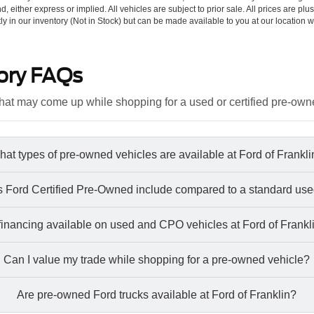
d, either express or implied. All vehicles are subject to prior sale. All prices are plu
tly in our inventory (Not in Stock) but can be made available to you at our location w
ory FAQs
at may come up while shopping for a used or certified pre-own
at types of pre-owned vehicles are available at Ford of Frankl
 Ford Certified Pre-Owned include compared to a standard use
 financing available on used and CPO vehicles at Ford of Frankl
Can I value my trade while shopping for a pre-owned vehicle?
Are pre-owned Ford trucks available at Ford of Franklin?