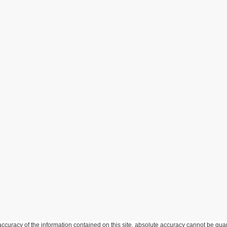
curacy of the information contained on this site, absolute accuracy cannot be guar