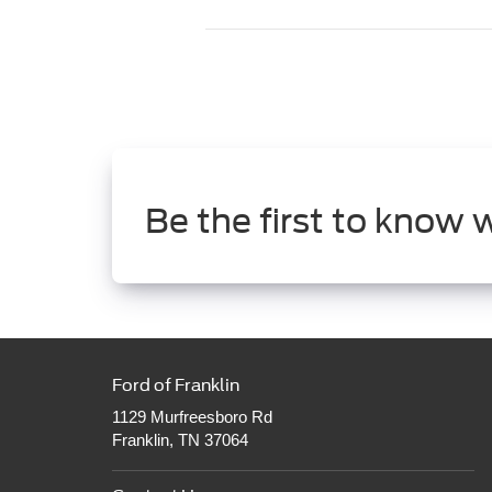
Be the first to know 
Ford of Franklin
1129 Murfreesboro Rd
Franklin, TN 37064