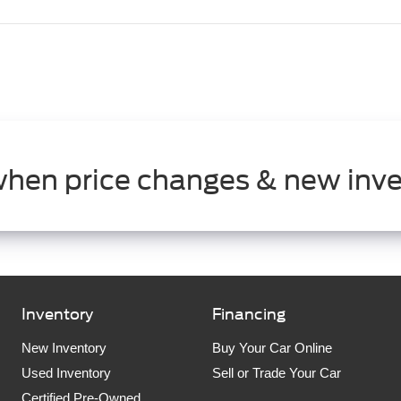
when price changes & new inve
Inventory
Financing
New Inventory
Buy Your Car Online
Used Inventory
Sell or Trade Your Car
Certified Pre-Owned