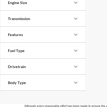
Engine Size
Transmission
Features
Fuel Type
Drivetrain
Body Type
Although every reasonable effort has been made to ensure the ac