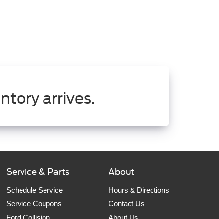
ntory arrives.
Service & Parts
About
Schedule Service
Hours & Directions
Service Coupons
Contact Us
Ford Collision
About Us