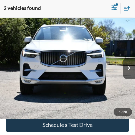
2 vehicles found
Compare Vehicle
$34,508
Used
2023
Volvo XC60
B5 Plus Bright Theme
INTERNET PRICE
VIN:
YV4L12RN7P1267268
Stock:
P267268
31,812 mi
Ext.
Int.
Click To Call
Check Availability
1
/
20
Schedule a Test Drive