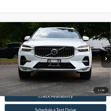
Compare Vehicle
$36,113
Used
2023
Volvo XC60
B5 Plus Bright Theme
INTERNET PRICE
VIN:
YV4L12RN4P1379025
Stock:
P379025
32,289 mi
Ext.
Click To Call
1
/
24
Check Availability
Schedule a Test Drive