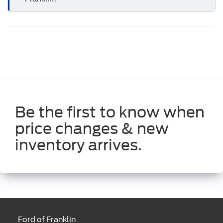
Be the first to know when
price changes & new
inventory arrives.
Ford of Franklin