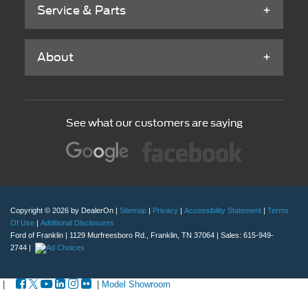
Service & Parts
About
See what our customers are saying
Copyright © 2026
by DealerOn
|
Sitemap
|
Privacy
|
Accessibility Statement
|
Terms
Of Use
|
Additional Disclosures
Ford of Franklin
|
1129 Murfreesboro Rd.,
Franklin,
TN
37064
| Sales:
615-949-
2744
|
|
|
Model Showroom