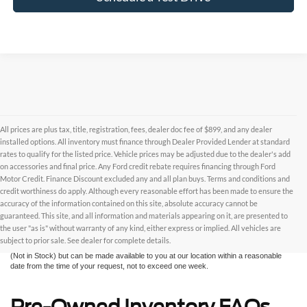
All prices are plus tax, title, registration, fees, dealer doc fee of $899, and any dealer
installed options. All inventory must finance through Dealer Provided Lender at standard
rates to qualify for the listed price. Vehicle prices may be adjusted due to the dealer's add
on accessories and final price. Any Ford credit rebate requires financing through Ford
Motor Credit. Finance Discount excluded any and all plan buys. Terms and conditions and
credit worthiness do apply. Although every reasonable effort has been made to ensure the
Although every reasonable effort has been made to ensure the accuracy of the
accuracy of the information contained on this site, absolute accuracy cannot be
information contained on this site, absolute accuracy cannot be guaranteed. This site,
and all information and materials appearing on it, are presented to the user "as is"
guaranteed. This site, and all information and materials appearing on it, are presented to
without warranty of any kind, either express or implied. All vehicles are subject to prior
the user "as is" without warranty of any kind, either express or implied. All vehicles are
sale. All prices are plus taxes, title, license, and fees - vehicle prices include $799
subject to prior sale. See dealer for complete details.
dealer fee. ‡Vehicles shown at different locations are not currently in our inventory
(Not in Stock) but can be made available to you at our location within a reasonable
date from the time of your request, not to exceed one week.
Pre-Owned Inventory FAQs