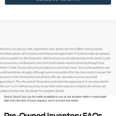
All prices are plus tax, title, registration, fees, dealer doc fee of $899, and any dealer
installed options. All inventory must finance through Dealer Provided Lender at standard
rates to qualify for the listed price. Vehicle prices may be adjusted due to the dealer's add
on accessories and final price. Any Ford credit rebate requires financing through Ford
Motor Credit. Finance Discount excluded any and all plan buys. Terms and conditions and
credit worthiness do apply. Although every reasonable effort has been made to ensure the
Although every reasonable effort has been made to ensure the accuracy of the
accuracy of the information contained on this site, absolute accuracy cannot be
information contained on this site, absolute accuracy cannot be guaranteed. This site,
and all information and materials appearing on it, are presented to the user "as is"
guaranteed. This site, and all information and materials appearing on it, are presented to
without warranty of any kind, either express or implied. All vehicles are subject to prior
the user "as is" without warranty of any kind, either express or implied. All vehicles are
sale. All prices are plus taxes, title, license, and fees - vehicle prices include $799
subject to prior sale. See dealer for complete details.
dealer fee. ‡Vehicles shown at different locations are not currently in our inventory
(Not in Stock) but can be made available to you at our location within a reasonable
date from the time of your request, not to exceed one week.
Pre-Owned Inventory FAQs