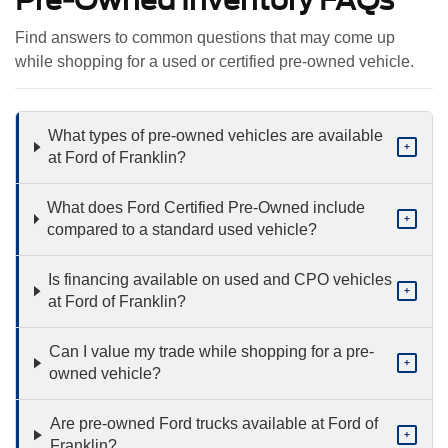
Find answers to common questions that may come up
while shopping for a used or certified pre-owned vehicle.
What types of pre-owned vehicles are available
+
at Ford of Franklin?
What does Ford Certified Pre-Owned include
+
compared to a standard used vehicle?
Is financing available on used and CPO vehicles
+
at Ford of Franklin?
Can I value my trade while shopping for a pre-
+
owned vehicle?
Are pre-owned Ford trucks available at Ford of
+
Franklin?