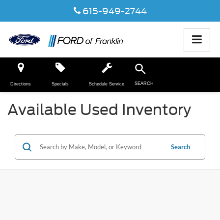
615-949-2744
SEARCH
Directions
Specials
Schedule Service
Available Used Inventory
Search