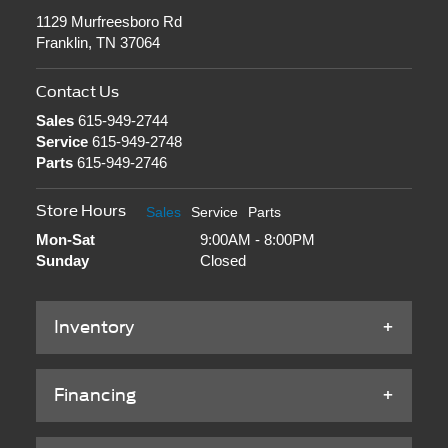
1129 Murfreesboro Rd
Franklin, TN 37064
Contact Us
Sales
615-949-2744
Service
615-949-2748
Parts
615-949-2746
Store Hours
Sales
Service
Parts
Mon-Sat
9:00AM - 8:00PM
Sunday
Closed
Inventory
Financing