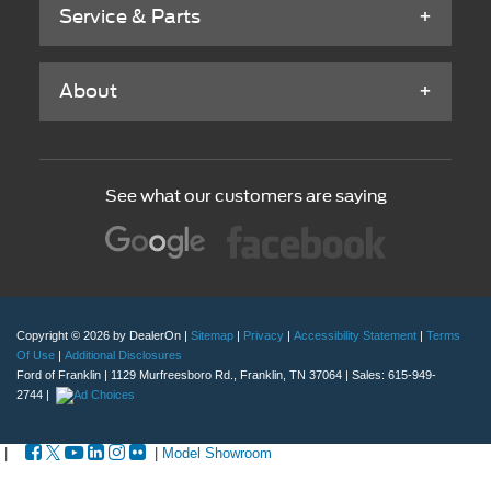
Service & Parts
About
See what our customers are saying
Copyright © 2026
by DealerOn
|
Sitemap
|
Privacy
|
Accessibility Statement
|
Terms
Of Use
|
Additional Disclosures
Ford of Franklin
|
1129 Murfreesboro Rd.,
Franklin,
TN
37064
| Sales:
615-949-
2744
|
|
|
Model Showroom