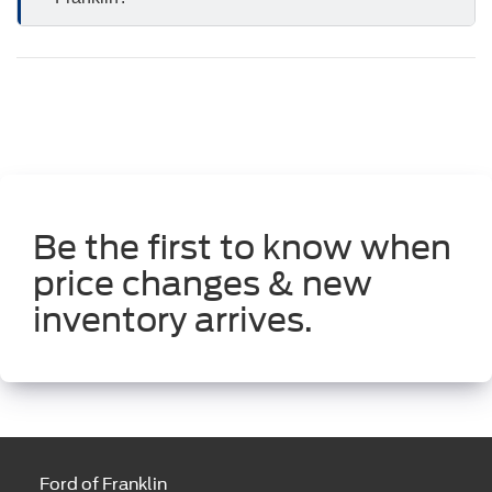
Be the first to know when
price changes & new
inventory arrives.
Ford of Franklin