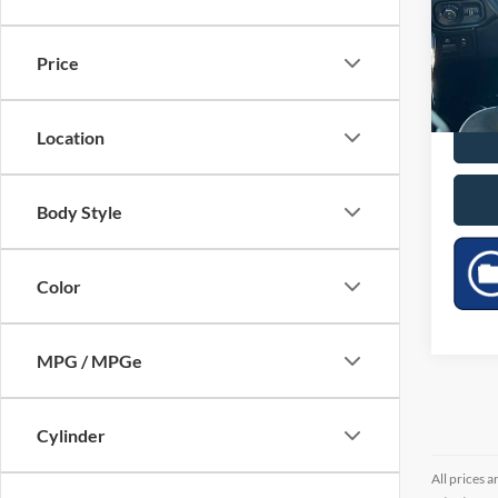
Pric
VIN:
1
Price
34,57
Location
Body Style
Color
MPG / MPGe
Cylinder
All prices a