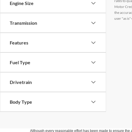
rates to qu
Engine Size
Motor Credi
the accurac
user "as is"
Transmission
Features
Fuel Type
Drivetrain
Body Type
Although every reasonable effort has been made to ensure the ac