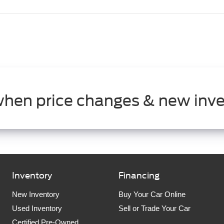
when price changes & new inve
Inventory
Financing
New Inventory
Buy Your Car Online
Used Inventory
Sell or Trade Your Car
Certified Pre-Owned