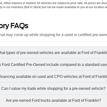
d, either express or implied. All vehicles are subject to prior sale. All prices are plu
tly in our inventory (Not in Stock) but can be made available to you at our location w
ory FAQs
at may come up while shopping for a used or certified pre-own
at types of pre-owned vehicles are available at Ford of Frankl
 Ford Certified Pre-Owned include compared to a standard use
 financing available on used and CPO vehicles at Ford of Frankl
Can I value my trade while shopping for a pre-owned vehicle?
Are pre-owned Ford trucks available at Ford of Franklin?