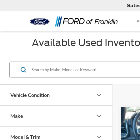
Sale
Available Used Invento
Vehicle Condition
Co
Make
Used
Laram
Model & Trim