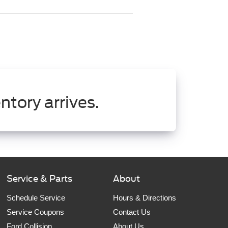
ntory arrives.
Service & Parts
About
Schedule Service
Hours & Directions
Service Coupons
Contact Us
Ford Collision
About Us