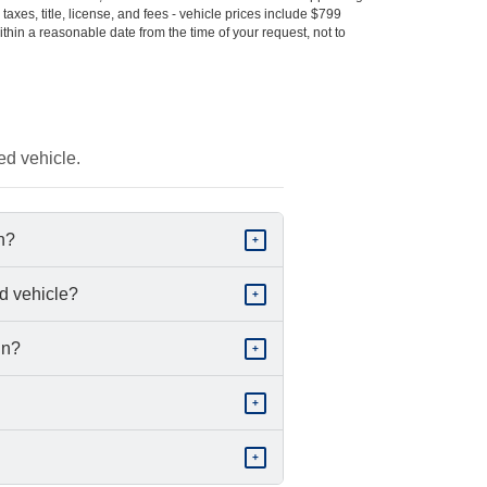
s taxes, title, license, and fees - vehicle prices include $799
ithin a reasonable date from the time of your request, not to
ed vehicle.
in?
+
d vehicle?
+
in?
+
+
+