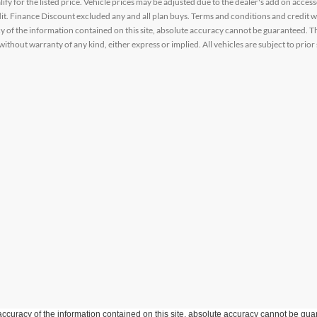
alify for the listed price. Vehicle prices may be adjusted due to the dealer's add on acce
t. Finance Discount excluded any and all plan buys. Terms and conditions and credit w
y of the information contained on this site, absolute accuracy cannot be guaranteed. This
 without warranty of any kind, either express or implied. All vehicles are subject to prior 
curacy of the information contained on this site, absolute accuracy cannot be guar