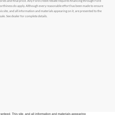
ssories and final price. Any Ford credit rebate requires financing through Ford
orthiness do apply. Although every reasonable effort has been made to ensure
 site, and all information and materials appearing on it, are presented to the
sale. See dealer for complete details.
anteed. This site, and all information and materials appearing