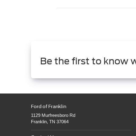
Be the first to know 
Ford of Franklin
1129 Murfreesboro Rd
Franklin, TN 37064