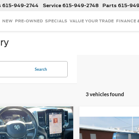
s
615-949-2744
Service
615-949-2748
Parts
615-94
NEW
PRE-OWNED
SPECIALS
VALUE YOUR TRADE
FINANCE 
ry
Search
3 vehicles found
mpare Vehicle
$42,787
2023
RAM 1500
Compare Vehicle
ie
INTERNET PRICE
$42,78
Used
2023
RAM 1500
Laramie
INTERNET PRI