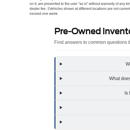
on it, are presented to the user "as is" without warranty of any kin
dealer fee. ‡Vehicles shown at different locations are not curren
exceed one week.
Pre-Owned Invent
Find answers to common questions th
Wh
What does
Is