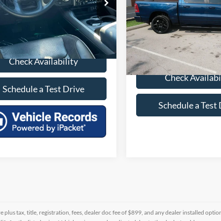
e Drop
C6SRFJT6PN576139
Stock:
P576139D
VIN:
1C6SRFJT7PN557437
Stoc
3 mi
Int.
49,083 mi
Check Availability
Check Availabi
Schedule a Test Drive
Schedule a Test 
re plus tax, title, registration, fees, dealer doc fee of $899, and any dealer installed o