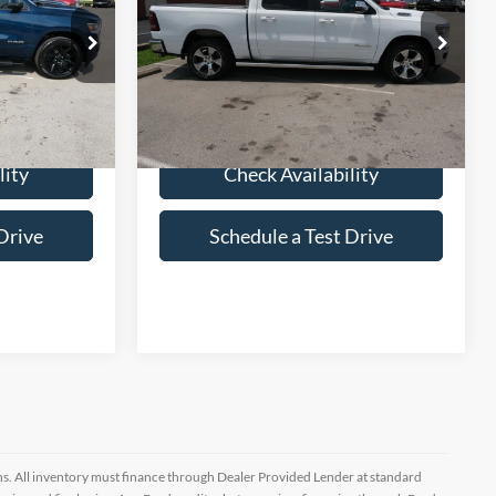
k:
P557437
VIN:
1C6SRFJM5PN513364
Stock:
P513364
28,596 mi
Ext.
Int.
Ext.
Int.
lity
Check Availability
Drive
Schedule a Test Drive
ptions. All inventory must finance through Dealer Provided Lender at standard