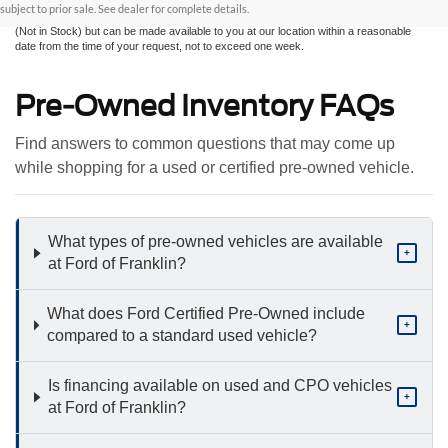
sale. All prices are plus taxes, title, license, and fees - vehicle prices include $799
subject to prior sale. See dealer for complete details.
dealer fee. ‡Vehicles shown at different locations are not currently in our inventory
(Not in Stock) but can be made available to you at our location within a reasonable
date from the time of your request, not to exceed one week.
Pre-Owned Inventory FAQs
Find answers to common questions that may come up
while shopping for a used or certified pre-owned vehicle.
What types of pre-owned vehicles are available
+
at Ford of Franklin?
What does Ford Certified Pre-Owned include
+
compared to a standard used vehicle?
Is financing available on used and CPO vehicles
+
at Ford of Franklin?