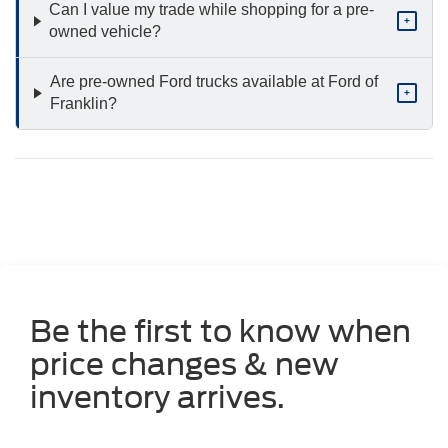
Can I value my trade while shopping for a pre-
+
owned vehicle?
Are pre-owned Ford trucks available at Ford of
+
Franklin?
Be the first to know when
price changes & new
inventory arrives.