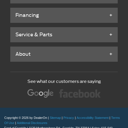
Financing
Service & Parts
About
See what our customers are saying
Copyright © 2026
by DealerOn
|
Sitemap
|
Privacy
|
Accessibility Statement
|
Terms
Of Use
|
Additional Disclosures
Ford of Franklin
|
1129 Murfreesboro Rd.,
Franklin,
TN
37064
| Sales:
615-949-