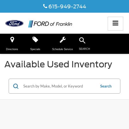
615-949-2744
SEARCH
Directions
Specials
Schedule Service
Available Used Inventory
Search