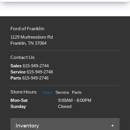
Ford of Franklin
1129 Murfreesboro Rd
Franklin, TN 37064
Contact Us
Sales
615-949-2744
Service
615-949-2748
Parts
615-949-2746
Store Hours
Sales
Service
Parts
Mon-Sat
9:00AM - 8:00PM
Sunday
Closed
Inventory