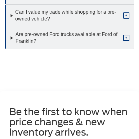
Can I value my trade while shopping for a pre-
+
owned vehicle?
Are pre-owned Ford trucks available at Ford of
+
Franklin?
Be the first to know when
price changes & new
inventory arrives.