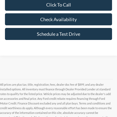
Click To Call
Check Availability
Schedule a Test Drive
All prices are plus tax, title, registration, fees, dealer doc fee of $899, and any dealer
installed options. All inventory must finance through Dealer Provided Lender at standard
rates to qualify for the listed price. Vehicle prices may be adjusted due to the dealer's add
on accessories and final price. Any Ford credit rebate requires financing through Ford
Motor Credit. Finance Discount excluded any and all plan buys. Terms and conditions and
credit worthiness do apply. Although every reasonable effort has been made to ensure the
Although every reasonable effort has been made to ensure the accuracy of the
accuracy of the information contained on this site, absolute accuracy cannot be
information contained on this site, absolute accuracy cannot be guaranteed. This site,
and all information and materials appearing on it, are presented to the user "as is"