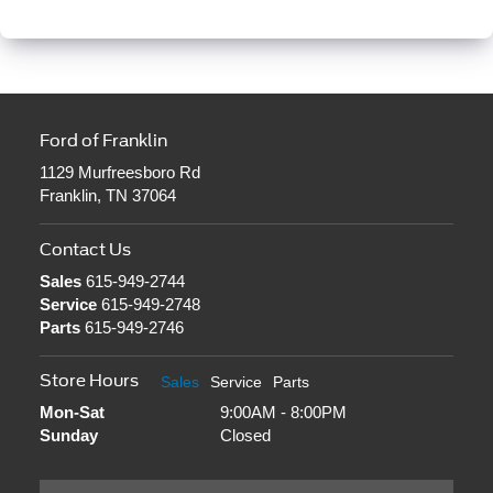
Ford of Franklin
1129 Murfreesboro Rd
Franklin, TN 37064
Contact Us
Sales
615-949-2744
Service
615-949-2748
Parts
615-949-2746
Store Hours
Sales
Service
Parts
Mon-Sat
9:00AM - 8:00PM
Sunday
Closed