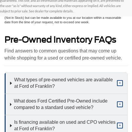
guaranteed. This site, and all information and materials appearing on it, are presented to
without warranty of any kind, either express or implied. All vehicles are subject to prior
the user "as is" without warranty of any kind, either express or implied. All vehicles are
sale. All prices are plus taxes, title, license, and fees - vehicle prices include $799
subject to prior sale. See dealer for complete details.
dealer fee. ‡Vehicles shown at different locations are not currently in our inventory
(Not in Stock) but can be made available to you at our location within a reasonable
date from the time of your request, not to exceed one week.
Pre-Owned Inventory FAQs
Find answers to common questions that may come up
while shopping for a used or certified pre-owned vehicle.
What types of pre-owned vehicles are available
+
at Ford of Franklin?
What does Ford Certified Pre-Owned include
+
compared to a standard used vehicle?
Is financing available on used and CPO vehicles
+
at Ford of Franklin?