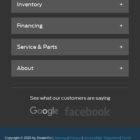
Inventory
Financing
Service & Parts
About
See what our customers are saying
Copyright © 2026
by DealerOn
|
Sitemap
|
Privacy
|
Accessibility Statement
|
Terms