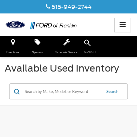
615-949-2744
SEARCH
Directions
Specials
Schedule Service
Available Used Inventory
Search