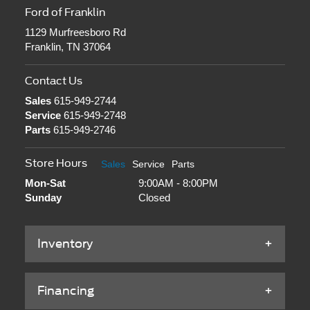
Ford of Franklin
1129 Murfreesboro Rd
Franklin, TN 37064
Contact Us
Sales
615-949-2744
Service
615-949-2748
Parts
615-949-2746
Store Hours
Sales
Service
Parts
Mon-Sat
9:00AM - 8:00PM
Sunday
Closed
Inventory
Financing