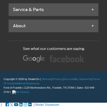
Service & Parts
About
See what our customers are saying
Copyright © 2026
by DealerOn
|
Sitemap
|
Privacy
|
Accessibility Statement
|
Terms
Of Use
|
Additional Disclosures
Ford of Franklin
|
1129 Murfreesboro Rd.,
Franklin,
TN
37064
| Sales:
615-949-
2744
|
|
|
Model Showroom