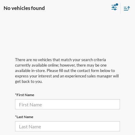
No vehicles found
There are no vehicles that match your search criteria
currently available online; however, there may be one
available in-store. Please fill out the contact form below to
express your interest and an experienced sales manager will
get back to you.
*First Name
*Last Name