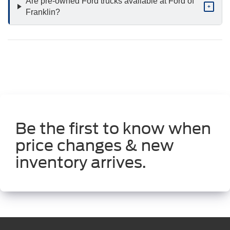
Are pre-owned Ford trucks available at Ford of
+
Franklin?
Be the first to know when
price changes & new
inventory arrives.