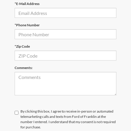
*E-Mail Address
*Phone Number
*Zip Code
Comments:
By clicking this box, I agree to receive in-person or automated
telemarketing calls and texts from Ford of Franklin at the
number I entered. I understand that my consent is not required
for purchase.