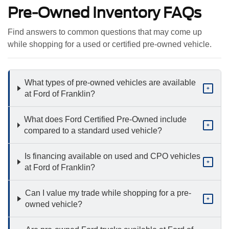
Pre-Owned Inventory FAQs
Find answers to common questions that may come up
while shopping for a used or certified pre-owned vehicle.
What types of pre-owned vehicles are available
+
at Ford of Franklin?
What does Ford Certified Pre-Owned include
+
compared to a standard used vehicle?
Is financing available on used and CPO vehicles
+
at Ford of Franklin?
Can I value my trade while shopping for a pre-
+
owned vehicle?