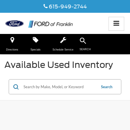
615-949-2744
SEARCH
Directions
Specials
Schedule Service
Available Used Inventory
Search