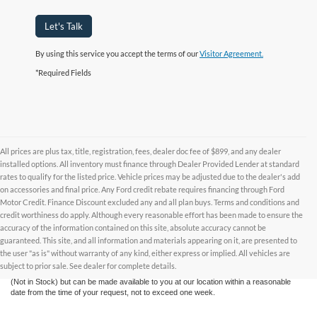
Let's Talk
By using this service you accept the terms of our
Visitor Agreement.
*Required Fields
All prices are plus tax, title, registration, fees, dealer doc fee of $899, and any dealer
installed options. All inventory must finance through Dealer Provided Lender at standard
rates to qualify for the listed price. Vehicle prices may be adjusted due to the dealer's add
on accessories and final price. Any Ford credit rebate requires financing through Ford
Motor Credit. Finance Discount excluded any and all plan buys. Terms and conditions and
credit worthiness do apply. Although every reasonable effort has been made to ensure the
Although every reasonable effort has been made to ensure the accuracy of the
accuracy of the information contained on this site, absolute accuracy cannot be
information contained on this site, absolute accuracy cannot be guaranteed. This site,
and all information and materials appearing on it, are presented to the user "as is"
guaranteed. This site, and all information and materials appearing on it, are presented to
without warranty of any kind, either express or implied. All vehicles are subject to prior
the user "as is" without warranty of any kind, either express or implied. All vehicles are
sale. All prices are plus taxes, title, license, and fees - vehicle prices include $799
subject to prior sale. See dealer for complete details.
dealer fee. ‡Vehicles shown at different locations are not currently in our inventory
(Not in Stock) but can be made available to you at our location within a reasonable
date from the time of your request, not to exceed one week.