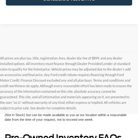
All prices are plus tax, title, registration, fees, dealer doc fee of $899, and any dealer
installed options. All inventory must finance through Dealer Provided Lender at standard
rates to qualify for the listed price. Vehicle prices may be adjusted due to the dealer's add
on accessories and final price. Any Ford credit rebate requires financing through Ford
Motor Credit. Finance Discount excluded any and all plan buys. Terms and conditions and
credit worthiness do apply. Although every reasonable effort has been made to ensure the
Although every reasonable effort has been made to ensure the accuracy of the
accuracy of the information contained on this site, absolute accuracy cannot be
information contained on this site, absolute accuracy cannot be guaranteed. This site,
and all information and materials appearing on it, are presented to the user "as is"
guaranteed. This site, and all information and materials appearing on it, are presented to
without warranty of any kind, either express or implied. All vehicles are subject to prior
the user "as is" without warranty of any kind, either express or implied. All vehicles are
sale. All prices are plus taxes, title, license, and fees - vehicle prices include $799
subject to prior sale. See dealer for complete details.
dealer fee. ‡Vehicles shown at different locations are not currently in our inventory
(Not in Stock) but can be made available to you at our location within a reasonable
date from the time of your request, not to exceed one week.
Pre-Owned Inventory FAQs