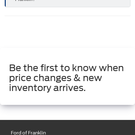
Be the first to know when
price changes & new
inventory arrives.
Ford of Franklin