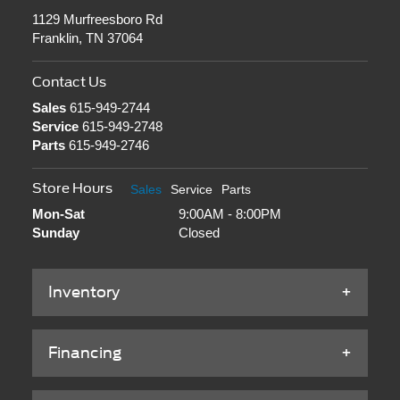
1129 Murfreesboro Rd
Franklin, TN 37064
Contact Us
Sales
615-949-2744
Service
615-949-2748
Parts
615-949-2746
Store Hours
Sales
Service
Parts
Mon-Sat
9:00AM - 8:00PM
Sunday
Closed
Inventory
Financing