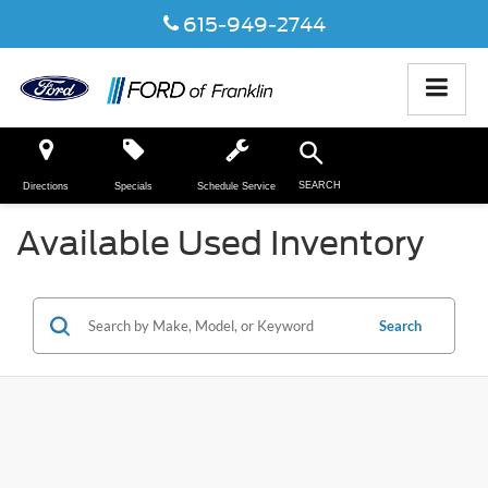
615-949-2744
SEARCH
Directions
Specials
Schedule Service
Available Used Inventory
Search