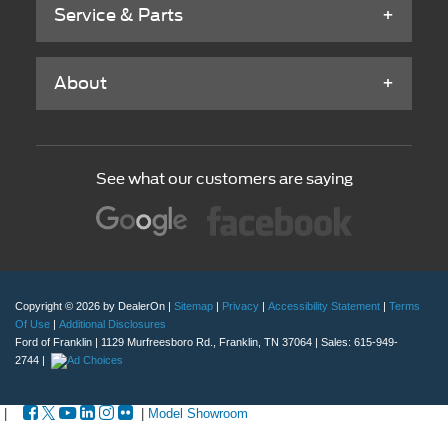
Service & Parts
About
See what our customers are saying
Copyright © 2026
by DealerOn
|
Sitemap
|
Privacy
|
Accessibility Statement
|
Terms
Of Use
|
Additional Disclosures
Ford of Franklin
|
1129 Murfreesboro Rd.,
Franklin,
TN
37064
| Sales:
615-949-
2744
|
|
|
Model Showroom