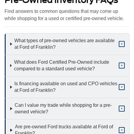
Find answers to common questions that may come up
while shopping for a used or certified pre-owned vehicle.
What types of pre-owned vehicles are available
+
at Ford of Franklin?
What does Ford Certified Pre-Owned include
+
compared to a standard used vehicle?
Is financing available on used and CPO vehicles
+
at Ford of Franklin?
Can I value my trade while shopping for a pre-
+
owned vehicle?
Are pre-owned Ford trucks available at Ford of
+
Franklin?