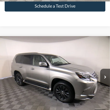
Schedule a Test Drive
Compare Vehicle
$60,880
Used
2023
Lexus GX
460
INTERNET PRICE
Price Drop
VIN:
JTJAM7BX8P5343192
Stock:
261402A
21,937 mi
Ext.
Int.
Click To Call
Check Availability