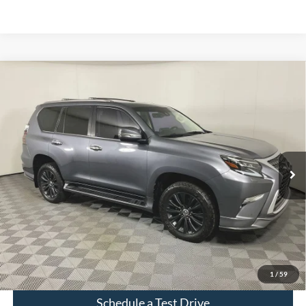
Compare Vehicle
$56,525
Used
2023
Lexus GX
460
INTERNET PRICE
Price Drop
VIN:
JTJAM7BX0P5350850
Stock:
PT2867
64,436 mi
Ext.
Int.
Click To Call
Check Availability
1
/
59
Schedule a Test Drive