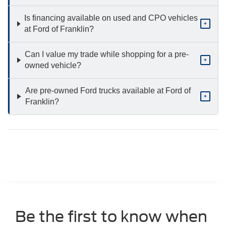
Is financing available on used and CPO vehicles
+
at Ford of Franklin?
Can I value my trade while shopping for a pre-
+
owned vehicle?
Are pre-owned Ford trucks available at Ford of
+
Franklin?
Be the first to know when