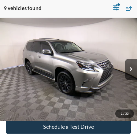
9 vehicles found
Compare Vehicle
$53,087
Used
2023
Lexus GX
460
INTERNET PRICE
Price Drop
VIN:
JTJAM7BX3P5347330
Stock:
3594A
75,374 mi
Ext.
Int.
Click To Call
Check Availability
1
/
33
Schedule a Test Drive