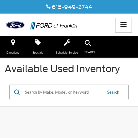
615-949-2744
SEARCH
Directions
Specials
Schedule Service
Available Used Inventory
Search