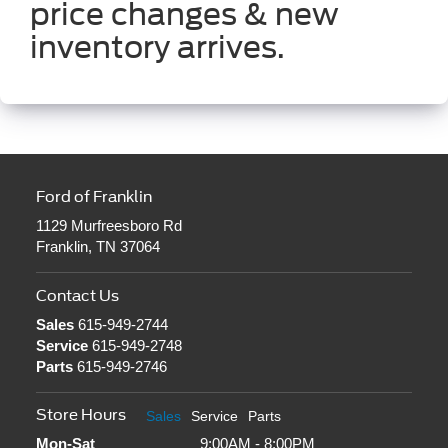
price changes & new
inventory arrives.
Ford of Franklin
1129 Murfreesboro Rd
Franklin, TN 37064
Contact Us
Sales
615-949-2744
Service
615-949-2748
Parts
615-949-2746
Store Hours
Sales
Service
Parts
Mon-Sat
9:00AM - 8:00PM