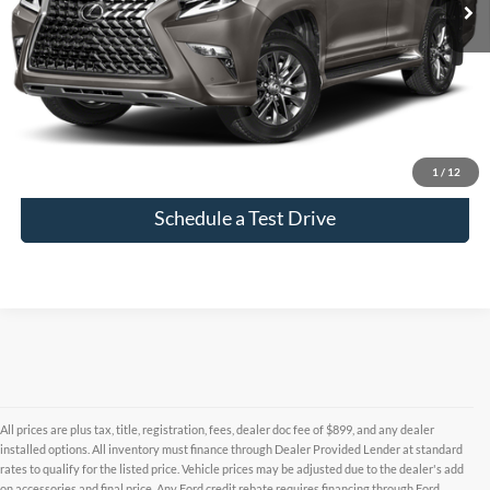
Click To Call
Check Availability
1
/
12
Schedule a Test Drive
All prices are plus tax, title, registration, fees, dealer doc fee of $899, and any dealer
installed options. All inventory must finance through Dealer Provided Lender at standard
rates to qualify for the listed price. Vehicle prices may be adjusted due to the dealer's add
on accessories and final price. Any Ford credit rebate requires financing through Ford