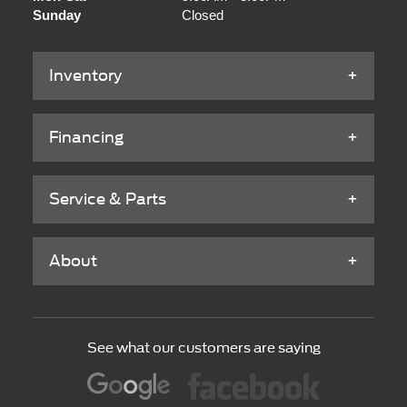
Sunday
Closed
Inventory
Financing
Service & Parts
About
See what our customers are saying