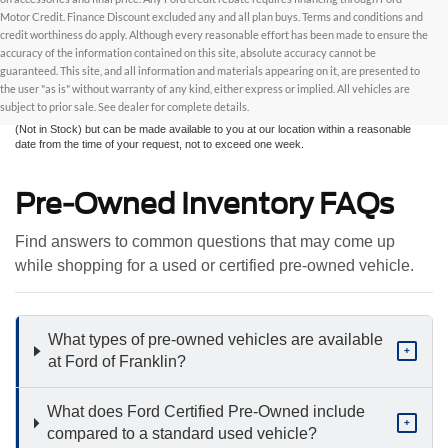
Motor Credit. Finance Discount excluded any and all plan buys. Terms and conditions and
credit worthiness do apply. Although every reasonable effort has been made to ensure the
Although every reasonable effort has been made to ensure the accuracy of the
accuracy of the information contained on this site, absolute accuracy cannot be
information contained on this site, absolute accuracy cannot be guaranteed. This site,
and all information and materials appearing on it, are presented to the user "as is"
guaranteed. This site, and all information and materials appearing on it, are presented to
without warranty of any kind, either express or implied. All vehicles are subject to prior
the user "as is" without warranty of any kind, either express or implied. All vehicles are
sale. All prices are plus taxes, title, license, and fees - vehicle prices include $799
subject to prior sale. See dealer for complete details.
dealer fee. ‡Vehicles shown at different locations are not currently in our inventory
(Not in Stock) but can be made available to you at our location within a reasonable
date from the time of your request, not to exceed one week.
Pre-Owned Inventory FAQs
Find answers to common questions that may come up
while shopping for a used or certified pre-owned vehicle.
What types of pre-owned vehicles are available
+
at Ford of Franklin?
What does Ford Certified Pre-Owned include
+
compared to a standard used vehicle?