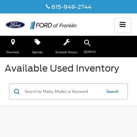
615-949-2744
SEARCH
Directions
Specials
Schedule Service
Available Used Inventory
Search