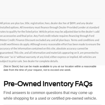
All prices are plus tax, title, registration, fees, dealer doc fee of $899, and any dealer
installed options. All inventory must finance through Dealer Provided Lender at standard
rates to qualify for the listed price. Vehicle prices may be adjusted due to the dealer's add
on accessories and final price. Any Ford credit rebate requires financing through Ford
Motor Credit. Finance Discount excluded any and all plan buys. Terms and conditions and
credit worthiness do apply. Although every reasonable effort has been made to ensure the
Although every reasonable effort has been made to ensure the accuracy of the
accuracy of the information contained on this site, absolute accuracy cannot be
information contained on this site, absolute accuracy cannot be guaranteed. This site,
and all information and materials appearing on it, are presented to the user "as is"
guaranteed. This site, and all information and materials appearing on it, are presented to
without warranty of any kind, either express or implied. All vehicles are subject to prior
the user "as is" without warranty of any kind, either express or implied. All vehicles are
sale. All prices are plus taxes, title, license, and fees - vehicle prices include $799
subject to prior sale. See dealer for complete details.
dealer fee. ‡Vehicles shown at different locations are not currently in our inventory
(Not in Stock) but can be made available to you at our location within a reasonable
date from the time of your request, not to exceed one week.
Pre-Owned Inventory FAQs
Find answers to common questions that may come up
while shopping for a used or certified pre-owned vehicle.