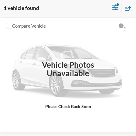
1 vehicle found
Compare Vehicle
Used
2023
Honda Pilot
EX-L 7 Passenger
VIN:
5FNYG1H55PB048738
Stock:
E005739A
45,761 mi
Ext.
Click To Call
Vehicle Photos
Unavailable
Check Availability
Schedule a Test Drive
Please Check Back Soon