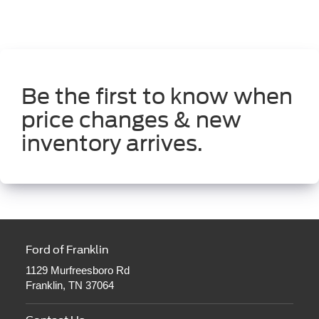
Be the first to know when
price changes & new
inventory arrives.
Ford of Franklin
1129 Murfreesboro Rd
Franklin, TN 37064