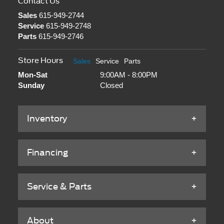
Contact Us
Sales
615-949-2744
Service
615-949-2748
Parts
615-949-2746
Store Hours
Sales
Service
Parts
Mon-Sat
9:00AM - 8:00PM
Sunday
Closed
Inventory
Financing
Service & Parts
About