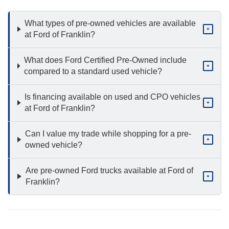
What types of pre-owned vehicles are available
+
at Ford of Franklin?
What does Ford Certified Pre-Owned include
+
compared to a standard used vehicle?
Is financing available on used and CPO vehicles
+
at Ford of Franklin?
Can I value my trade while shopping for a pre-
+
owned vehicle?
Are pre-owned Ford trucks available at Ford of
+
Franklin?