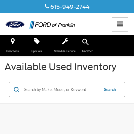
615-949-2744
SEARCH
Directions
Specials
Schedule Service
Available Used Inventory
Search