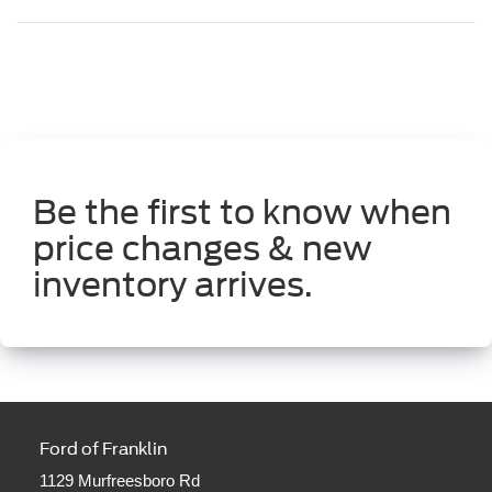
Be the first to know when
price changes & new
inventory arrives.
Ford of Franklin
1129 Murfreesboro Rd