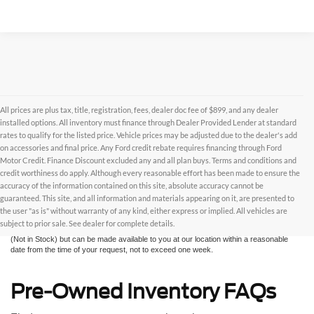
All prices are plus tax, title, registration, fees, dealer doc fee of $899, and any dealer
installed options. All inventory must finance through Dealer Provided Lender at standard
rates to qualify for the listed price. Vehicle prices may be adjusted due to the dealer's add
on accessories and final price. Any Ford credit rebate requires financing through Ford
Motor Credit. Finance Discount excluded any and all plan buys. Terms and conditions and
credit worthiness do apply. Although every reasonable effort has been made to ensure the
Although every reasonable effort has been made to ensure the accuracy of the
accuracy of the information contained on this site, absolute accuracy cannot be
information contained on this site, absolute accuracy cannot be guaranteed. This site,
and all information and materials appearing on it, are presented to the user "as is"
guaranteed. This site, and all information and materials appearing on it, are presented to
without warranty of any kind, either express or implied. All vehicles are subject to prior
the user "as is" without warranty of any kind, either express or implied. All vehicles are
sale. All prices are plus taxes, title, license, and fees - vehicle prices include $799
subject to prior sale. See dealer for complete details.
dealer fee. ‡Vehicles shown at different locations are not currently in our inventory
(Not in Stock) but can be made available to you at our location within a reasonable
date from the time of your request, not to exceed one week.
Pre-Owned Inventory FAQs