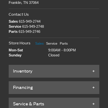
Franklin, TN 37064
Contact Us
Sales
615-949-2744
Service
615-949-2748
Parts
615-949-2746
Store Hours
Sales
Service
Parts
Mon-Sat
9:00AM - 8:00PM
Sunday
Closed
Inventory
Financing
Service & Parts