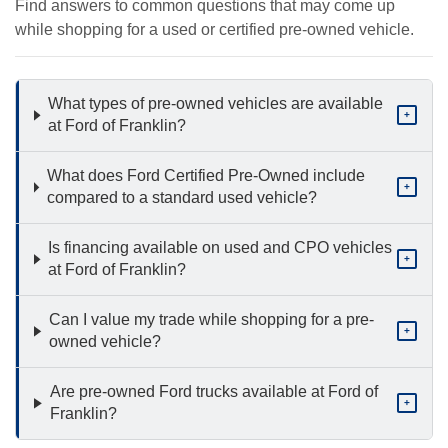
Find answers to common questions that may come up
while shopping for a used or certified pre-owned vehicle.
What types of pre-owned vehicles are available
+
at Ford of Franklin?
What does Ford Certified Pre-Owned include
+
compared to a standard used vehicle?
Is financing available on used and CPO vehicles
+
at Ford of Franklin?
Can I value my trade while shopping for a pre-
+
owned vehicle?
Are pre-owned Ford trucks available at Ford of
+
Franklin?