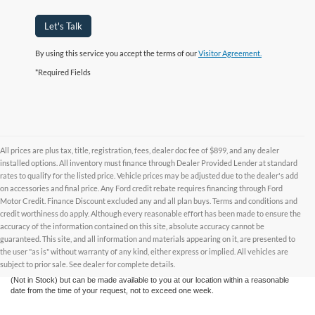
Let's Talk
By using this service you accept the terms of our
Visitor Agreement.
*Required Fields
All prices are plus tax, title, registration, fees, dealer doc fee of $899, and any dealer
installed options. All inventory must finance through Dealer Provided Lender at standard
rates to qualify for the listed price. Vehicle prices may be adjusted due to the dealer's add
on accessories and final price. Any Ford credit rebate requires financing through Ford
Motor Credit. Finance Discount excluded any and all plan buys. Terms and conditions and
credit worthiness do apply. Although every reasonable effort has been made to ensure the
Although every reasonable effort has been made to ensure the accuracy of the
accuracy of the information contained on this site, absolute accuracy cannot be
information contained on this site, absolute accuracy cannot be guaranteed. This site,
and all information and materials appearing on it, are presented to the user "as is"
guaranteed. This site, and all information and materials appearing on it, are presented to
without warranty of any kind, either express or implied. All vehicles are subject to prior
the user "as is" without warranty of any kind, either express or implied. All vehicles are
sale. All prices are plus taxes, title, license, and fees - vehicle prices include $799
subject to prior sale. See dealer for complete details.
dealer fee. ‡Vehicles shown at different locations are not currently in our inventory
(Not in Stock) but can be made available to you at our location within a reasonable
date from the time of your request, not to exceed one week.