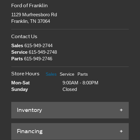
Ford of Franklin
1129 Murfreesboro Rd
Franklin, TN 37064
Contact Us
Sales
615-949-2744
Service
615-949-2748
Parts
615-949-2746
Store Hours
Sales
Service
Parts
Mon-Sat
9:00AM - 8:00PM
Sunday
Closed
Inventory
Financing