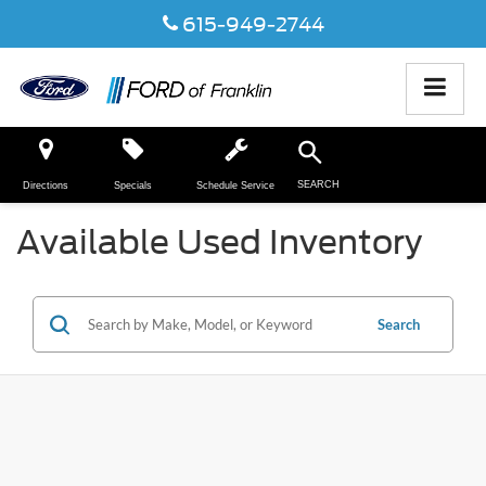
615-949-2744
SEARCH
Directions
Specials
Schedule Service
Available Used Inventory
Search