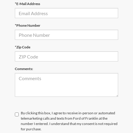
*E-Mail Address
*Phone Number
*Zip Code
Comments:
By clicking this box, I agree to receive in-person or automated
telemarketing calls and texts from Ford of Franklin at the
number I entered. I understand that my consent is not required
for purchase.