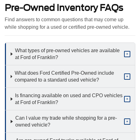
Pre-Owned Inventory FAQs
Find answers to common questions that may come up
while shopping for a used or certified pre-owned vehicle.
What types of pre-owned vehicles are available
+
at Ford of Franklin?
What does Ford Certified Pre-Owned include
+
compared to a standard used vehicle?
Is financing available on used and CPO vehicles
+
at Ford of Franklin?
Can I value my trade while shopping for a pre-
+
owned vehicle?