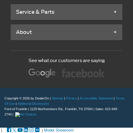
Service & Parts
About
See what our customers are saying
Copyright © 2026
by DealerOn
|
Sitemap
|
Privacy
|
Accessibility Statement
|
Terms
Of Use
|
Additional Disclosures
Ford of Franklin
|
1129 Murfreesboro Rd.,
Franklin,
TN
37064
| Sales:
615-949-
2744
|
|
|
Model Showroom