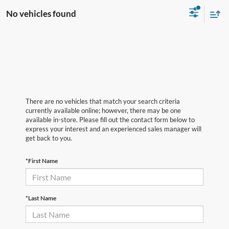
No vehicles found
There are no vehicles that match your search criteria
currently available online; however, there may be one
available in-store. Please fill out the contact form below to
express your interest and an experienced sales manager will
get back to you.
*First Name
*Last Name