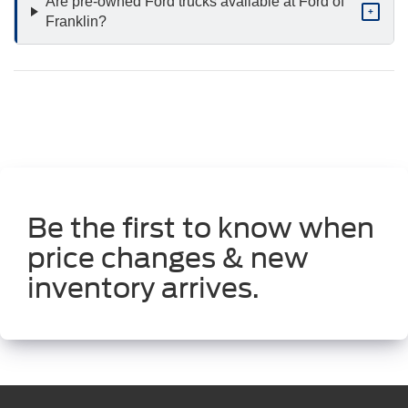
Are pre-owned Ford trucks available at Ford of
+
Franklin?
Be the first to know when
price changes & new
inventory arrives.