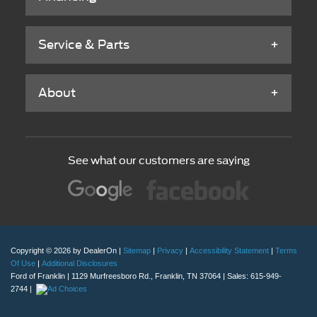
Service & Parts
About
See what our customers are saying
Copyright © 2026
by DealerOn
|
Sitemap
|
Privacy
|
Accessibility Statement
|
Terms
Of Use
|
Additional Disclosures
Ford of Franklin
|
1129 Murfreesboro Rd.,
Franklin,
TN
37064
| Sales:
615-949-
2744
|