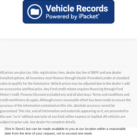
All prices are plus tax, title, registration, fees, dealer doc fee of $899, and any dealer
installed options. All inventory must finance through Dealer Provided Lender at standard
rates to qualify for the listed price. Vehicle prices may be adjusted due to the dealer's add
on accessories and final price. Any Ford credit rebate requires financing through Ford
Motor Credit. Finance Discount excluded any and all plan buys. Terms and conditions and
credit worthiness do apply. Although every reasonable effort has been made to ensure the
Although every reasonable effort has been made to ensure the accuracy of the
accuracy of the information contained on this site, absolute accuracy cannot be
information contained on this site, absolute accuracy cannot be guaranteed. This site,
and all information and materials appearing on it, are presented to the user "as is"
guaranteed. This site, and all information and materials appearing on it, are presented to
without warranty of any kind, either express or implied. All vehicles are subject to prior
the user "as is" without warranty of any kind, either express or implied. All vehicles are
sale. All prices are plus taxes, title, license, and fees - vehicle prices include $799
subject to prior sale. See dealer for complete details.
dealer fee. ‡Vehicles shown at different locations are not currently in our inventory
(Not in Stock) but can be made available to you at our location within a reasonable
date from the time of your request, not to exceed one week.