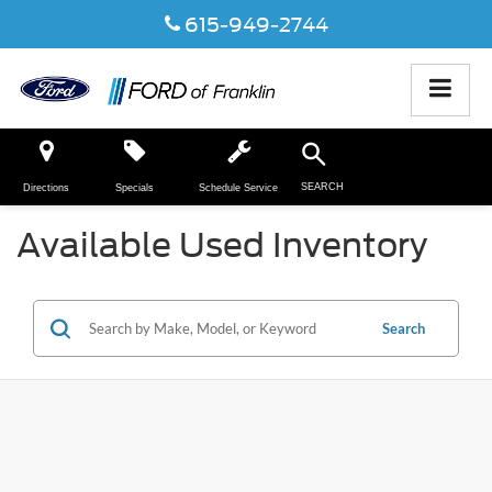
615-949-2744
SEARCH
Directions
Specials
Schedule Service
Available Used Inventory
Search