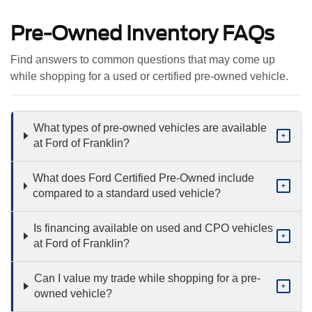
Pre-Owned Inventory FAQs
Find answers to common questions that may come up
while shopping for a used or certified pre-owned vehicle.
What types of pre-owned vehicles are available
+
at Ford of Franklin?
What does Ford Certified Pre-Owned include
+
compared to a standard used vehicle?
Is financing available on used and CPO vehicles
+
at Ford of Franklin?
Can I value my trade while shopping for a pre-
+
owned vehicle?