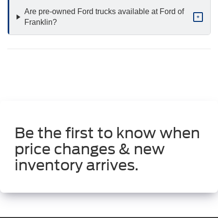
Are pre-owned Ford trucks available at Ford of
+
Franklin?
Be the first to know when
price changes & new
inventory arrives.