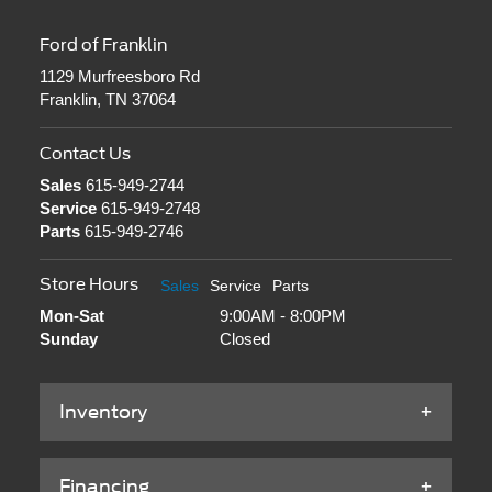
Ford of Franklin
1129 Murfreesboro Rd
Franklin, TN 37064
Contact Us
Sales
615-949-2744
Service
615-949-2748
Parts
615-949-2746
Store Hours
Sales
Service
Parts
Mon-Sat
9:00AM - 8:00PM
Sunday
Closed
Inventory
Financing