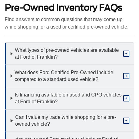
Pre-Owned Inventory FAQs
Find answers to common questions that may come up
while shopping for a used or certified pre-owned vehicle.
What types of pre-owned vehicles are available
+
at Ford of Franklin?
What does Ford Certified Pre-Owned include
+
compared to a standard used vehicle?
Is financing available on used and CPO vehicles
+
at Ford of Franklin?
Can I value my trade while shopping for a pre-
+
owned vehicle?