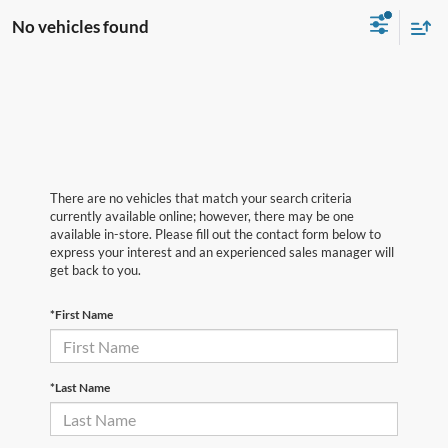
No vehicles found
There are no vehicles that match your search criteria
currently available online; however, there may be one
available in-store. Please fill out the contact form below to
express your interest and an experienced sales manager will
get back to you.
*First Name
*Last Name