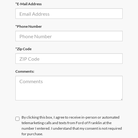
*E-Mail Address
*Phone Number
*Zip Code
Comments:
By clicking this box, I agree to receive in-person or automated
telemarketing calls and texts from Ford of Franklin at the
number I entered. I understand that my consent is not required
for purchase.