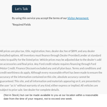
Let's Talk
By using this service you accept the terms of our
Visitor Agreement.
*Required Fields
All prices are plus tax, title, registration, fees, dealer doc fee of $899, and any dealer
installed options. All inventory must finance through Dealer Provided Lender at standard
rates to qualify for the listed price. Vehicle prices may be adjusted due to the dealer's add
on accessories and final price. Any Ford credit rebate requires financing through Ford
Motor Credit. Finance Discount excluded any and all plan buys. Terms and conditions and
credit worthiness do apply. Although every reasonable effort has been made to ensure the
Although every reasonable effort has been made to ensure the accuracy of the
accuracy of the information contained on this site, absolute accuracy cannot be
information contained on this site, absolute accuracy cannot be guaranteed. This site,
and all information and materials appearing on it, are presented to the user "as is"
guaranteed. This site, and all information and materials appearing on it, are presented to
without warranty of any kind, either express or implied. All vehicles are subject to prior
the user "as is" without warranty of any kind, either express or implied. All vehicles are
sale. All prices are plus taxes, title, license, and fees - vehicle prices include $799
subject to prior sale. See dealer for complete details.
dealer fee. ‡Vehicles shown at different locations are not currently in our inventory
(Not in Stock) but can be made available to you at our location within a reasonable
date from the time of your request, not to exceed one week.