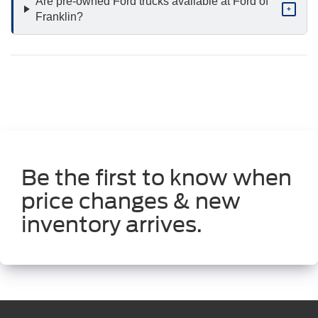
Are pre-owned Ford trucks available at Ford of
+
Franklin?
Be the first to know when
price changes & new
inventory arrives.