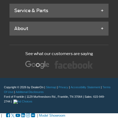
Service & Parts
About
See what our customers are saying
Copyright © 2026
by DealerOn
|
Sitemap
|
Privacy
|
Accessibility Statement
|
Terms
Of Use
|
Additional Disclosures
Ford of Franklin
|
1129 Murfreesboro Rd.,
Franklin,
TN
37064
| Sales:
615-949-
2744
|
|
|
Model Showroom