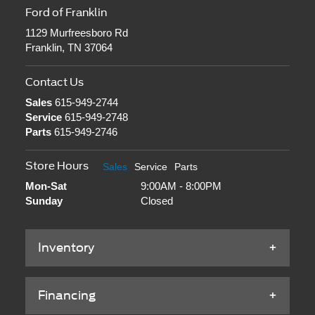
Ford of Franklin
1129 Murfreesboro Rd
Franklin, TN 37064
Contact Us
Sales
615-949-2744
Service
615-949-2748
Parts
615-949-2746
Store Hours
Sales
Service
Parts
Mon-Sat
9:00AM - 8:00PM
Sunday
Closed
Inventory
Financing