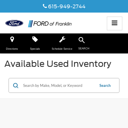
615-949-2744
SEARCH
Directions
Specials
Schedule Service
Available Used Inventory
Search