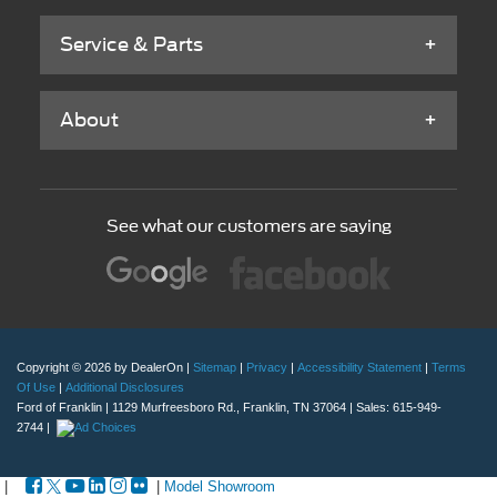
Service & Parts
About
See what our customers are saying
Copyright © 2026
by DealerOn
|
Sitemap
|
Privacy
|
Accessibility Statement
|
Terms
Of Use
|
Additional Disclosures
Ford of Franklin
|
1129 Murfreesboro Rd.,
Franklin,
TN
37064
| Sales:
615-949-
2744
|
|
|
Model Showroom