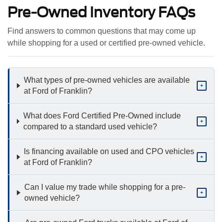
Pre-Owned Inventory FAQs
Find answers to common questions that may come up
while shopping for a used or certified pre-owned vehicle.
What types of pre-owned vehicles are available
+
at Ford of Franklin?
What does Ford Certified Pre-Owned include
+
compared to a standard used vehicle?
Is financing available on used and CPO vehicles
+
at Ford of Franklin?
Can I value my trade while shopping for a pre-
+
owned vehicle?