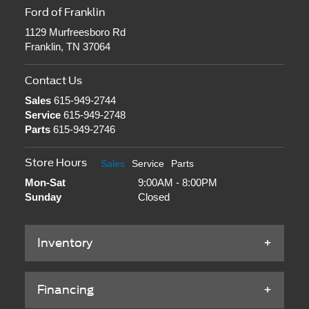
Ford of Franklin
1129 Murfreesboro Rd
Franklin, TN 37064
Contact Us
Sales
615-949-2744
Service
615-949-2748
Parts
615-949-2746
Store Hours
Sales
Service
Parts
Mon-Sat
9:00AM - 8:00PM
Sunday
Closed
Inventory
Financing