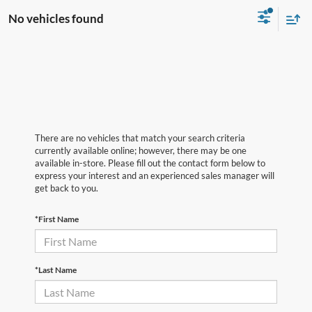
No vehicles found
There are no vehicles that match your search criteria
currently available online; however, there may be one
available in-store. Please fill out the contact form below to
express your interest and an experienced sales manager will
get back to you.
*First Name
*Last Name