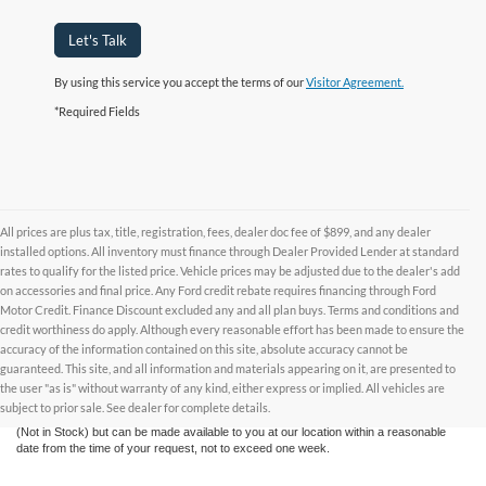
Let's Talk
By using this service you accept the terms of our
Visitor Agreement.
*Required Fields
All prices are plus tax, title, registration, fees, dealer doc fee of $899, and any dealer
installed options. All inventory must finance through Dealer Provided Lender at standard
rates to qualify for the listed price. Vehicle prices may be adjusted due to the dealer's add
on accessories and final price. Any Ford credit rebate requires financing through Ford
Motor Credit. Finance Discount excluded any and all plan buys. Terms and conditions and
credit worthiness do apply. Although every reasonable effort has been made to ensure the
Although every reasonable effort has been made to ensure the accuracy of the
accuracy of the information contained on this site, absolute accuracy cannot be
information contained on this site, absolute accuracy cannot be guaranteed. This site,
and all information and materials appearing on it, are presented to the user "as is"
guaranteed. This site, and all information and materials appearing on it, are presented to
without warranty of any kind, either express or implied. All vehicles are subject to prior
the user "as is" without warranty of any kind, either express or implied. All vehicles are
sale. All prices are plus taxes, title, license, and fees - vehicle prices include $799
subject to prior sale. See dealer for complete details.
dealer fee. ‡Vehicles shown at different locations are not currently in our inventory
(Not in Stock) but can be made available to you at our location within a reasonable
date from the time of your request, not to exceed one week.