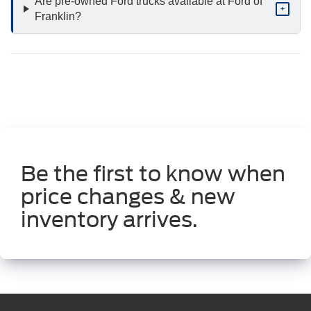
Are pre-owned Ford trucks available at Ford of
+
Franklin?
Be the first to know when
price changes & new
inventory arrives.