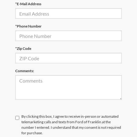
*E-Mail Address
*Phone Number
*Zip Code
Comments:
By clicking this box, I agree to receive in-person or automated
telemarketing calls and texts from Ford of Franklin at the
number I entered. I understand that my consent is not required
for purchase.