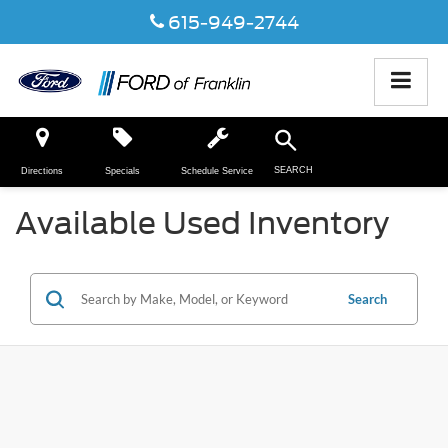
615-949-2744
SEARCH
Directions
Specials
Schedule Service
Available Used Inventory
Search