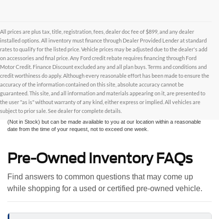
All prices are plus tax, title, registration, fees, dealer doc fee of $899, and any dealer
installed options. All inventory must finance through Dealer Provided Lender at standard
rates to qualify for the listed price. Vehicle prices may be adjusted due to the dealer's add
on accessories and final price. Any Ford credit rebate requires financing through Ford
Motor Credit. Finance Discount excluded any and all plan buys. Terms and conditions and
credit worthiness do apply. Although every reasonable effort has been made to ensure the
Although every reasonable effort has been made to ensure the accuracy of the
accuracy of the information contained on this site, absolute accuracy cannot be
information contained on this site, absolute accuracy cannot be guaranteed. This site,
and all information and materials appearing on it, are presented to the user "as is"
guaranteed. This site, and all information and materials appearing on it, are presented to
without warranty of any kind, either express or implied. All vehicles are subject to prior
the user "as is" without warranty of any kind, either express or implied. All vehicles are
sale. All prices are plus taxes, title, license, and fees - vehicle prices include $799
subject to prior sale. See dealer for complete details.
dealer fee. ‡Vehicles shown at different locations are not currently in our inventory
(Not in Stock) but can be made available to you at our location within a reasonable
date from the time of your request, not to exceed one week.
Pre-Owned Inventory FAQs
Find answers to common questions that may come up
while shopping for a used or certified pre-owned vehicle.