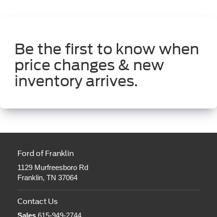
Be the first to know when
price changes & new
inventory arrives.
Ford of Franklin
1129 Murfreesboro Rd
Franklin, TN 37064
Contact Us
Sales
615-949-2744