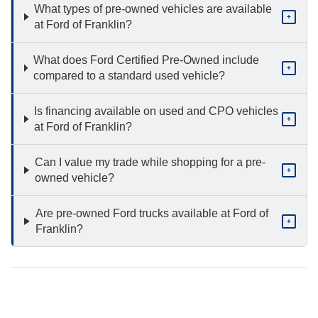
What types of pre-owned vehicles are available
+
at Ford of Franklin?
What does Ford Certified Pre-Owned include
+
compared to a standard used vehicle?
Is financing available on used and CPO vehicles
+
at Ford of Franklin?
Can I value my trade while shopping for a pre-
+
owned vehicle?
Are pre-owned Ford trucks available at Ford of
+
Franklin?