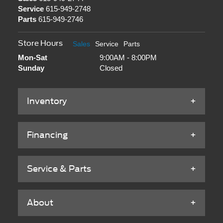
Service
615-949-2748
Parts
615-949-2746
Store Hours
Sales
Service
Parts
Mon-Sat
9:00AM - 8:00PM
Sunday
Closed
Inventory
Financing
Service & Parts
About