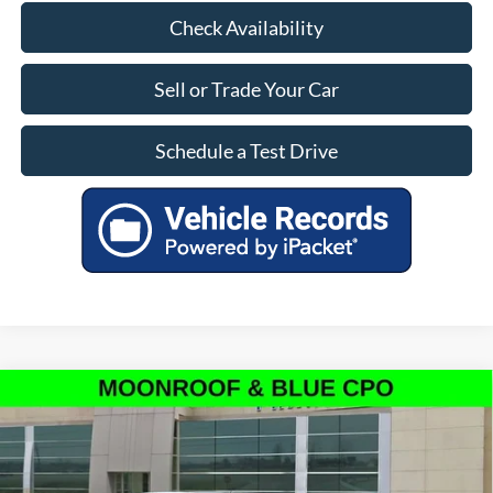
Check Availability
Sell or Trade Your Car
Schedule a Test Drive
Compare Vehicle
$53,799
Certified Pre-Owned
2022
Ford F-150
Raptor
OUR PRICE
Special Offer
Price Drop
VIN:
1FTFW1RG1NFC27359
Stock:
PF8485
Model:
W1R
Less