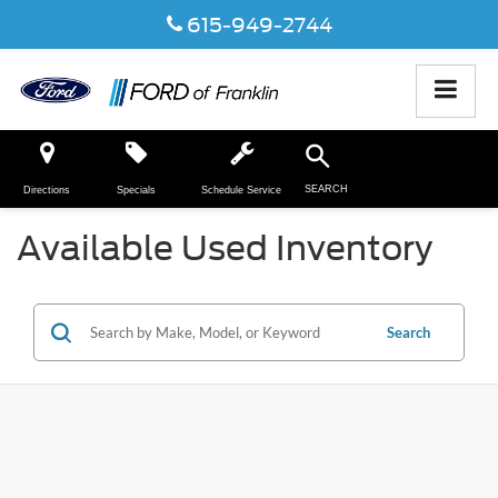
615-949-2744
SEARCH
Directions
Specials
Schedule Service
Available Used Inventory
Search