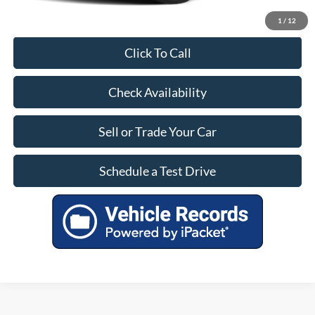
1
/
12
Click To Call
Check Availability
Sell or Trade Your Car
Schedule a Test Drive